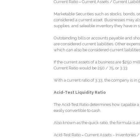
Current Ratio = Current Assets / Current Liabili
Marketable Securities such as stocks, bonds, 
considered a current asset. Businesses may als
supplies, and saleable inventory they have in s
Outstanding bills or accounts payable and sho
are considered current liabilities. Other expen
which can also be considered current liabilities
If the current assets of a business are $250 milli
Current Ratio would be 250 / 75, or 3.33
With a current ratio of 3.33, the company is in g
Acid-Test Liquidity Ratio
The Acid-Test Ratio determines how capable a co
easily convertible to cash.
Also known as the quick ratio, the formula is as
Acid-Test Ratio = Current Assets – Inventories / 