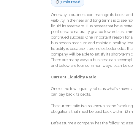
7 min read
One way a business can manage its books and
viability in the near and long terms is to see h
liquid its assets are. Businesses that have bett
positions are naturally geared toward sustaini
continued success. One important reason for a
business to measure and maintain healthy leve
liquidity is because it promotes better odds tha
company will be able to satisfy its short-term 
There are many ways a business can accomplis
and below are four common ways it can be d
Current Liquidity Ratio
One of the few liquidity ratios is what’s known
can pay back its debts.
The current ratio is also known as the “working
obligations that must be paid back within 12 
Let’s assume a company has the following assets