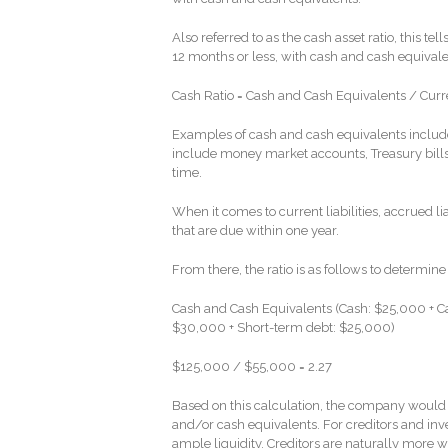
Also referred to as the cash asset ratio, this te
12 months or less, with cash and cash equivalent
Cash Ratio = Cash and Cash Equivalents / Curren
Examples of cash and cash equivalents include
include money market accounts, Treasury bills
time.
When it comes to current liabilities, accrued l
that are due within one year.
From there, the ratio is as follows to determine
Cash and Cash Equivalents (Cash: $25,000 + Ca
$30,000 + Short-term debt: $25,000)
$125,000 / $55,000 = 2.27
Based on this calculation, the company would be 
and/or cash equivalents. For creditors and in
ample liquidity. Creditors are naturally more 