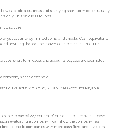
lls how capable a business is of satisfying short-term debts, usually
s only. This ratio is as follows:
t Liabilities
 physical currency, minted coins, and checks. Cash equivalents
 and anything that can be converted into cash in almost real-
iabilities, short-term debts and accounts payable are examples
 a company’s cash asset ratio:
sh Equivalents: $100,000) / Liabilities (Accounts Payable:
able to pay off 227 percent of present liabilities with its cash
vestors evaluating a company, it can show the company has
willing to lend to companies with more cash flow; and investors