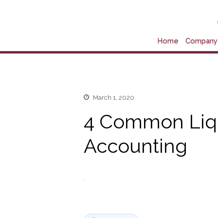
Home
Company 
March 1, 2020
4 Common Liqui
Accounting