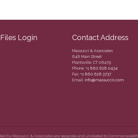
CFiles Login
Contact Address
Massucci & Associates
648 Main Street
Plantsville, CT 06479
Phone:
+1 860 628 0434
Fax:
+1 860 628 3737
Email:
info@massucci1.com
ided by Massucci & Associates are separate and unrelated to Commonwealth