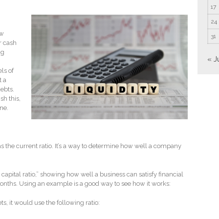
17
24
ow
31
er cash
ng
« J
ls of
t a
debts.
h this,
one.
 as the current ratio. It’s a way to determine how well a company
 capital ratio,” showing how well a business can satisfy financial
months. Using an example is a good way to see how it works:
, it would use the following ratio: