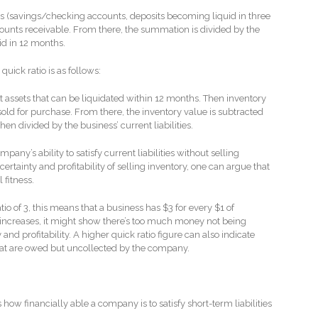
ets (savings/checking accounts, deposits becoming liquid in three
ounts receivable. From there, the summation is divided by the
id in 12 months.
quick ratio is as follows:
ent assets that can be liquidated within 12 months. Then inventory
sold for purchase. From there, the inventory value is subtracted
hen divided by the business’ current liabilities.
pany’s ability to satisfy current liabilities without selling
ertainty and profitability of selling inventory, one can argue that
al fitness.
o of 3, this means that a business has $3 for every $1 of
io increases, it might show there’s too much money not being
and profitability. A higher quick ratio figure can also indicate
hat are owed but uncollected by the company.
how financially able a company is to satisfy short-term liabilities