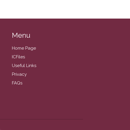
March 2022
February 2022
January 2022
December 2021
Menu
November 2021
October 2021
Home Page
September 2021
ICFiles
August 2021
Useful Links
July 2021
Privacy
June 2021
FAQs
May 2021
April 2021
March 2021
February 2021
January 2021
.
December 2020