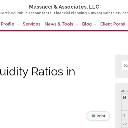
Massucci & Associates, LLC
Certified Public Accountants · Financial Planning & Investment Service
Profile
Services
News & Tools
Blog
Client Portal
dity Ratios in
AUG
M
3
Print
10