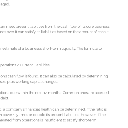
naged.
an meet present liabilities from the cash flow of its core business
s over it can satisfy its liabilities based on the amount of cash it
ir estimate of a business’s short-term liquidity. The formula to
rations / Current Liabilities
on’s cash flow is found. It can also be calculated by determining
es, plus working capital changes.
bligations due within the next 12 months. Common ones are accrued
 debt.
, a company’s financial health can be determined. If the ratio is
cover 1.5 times or double its present liabilities. However, if the
nerated from operations is insufficient to satisfy short-term