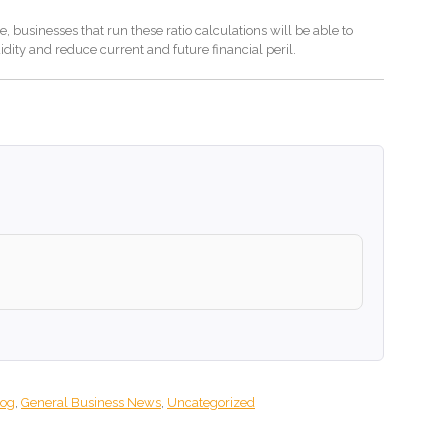
 businesses that run these ratio calculations will be able to
uidity and reduce current and future financial peril.
log
,
General Business News
,
Uncategorized