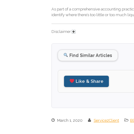
As part of a comprehensive accounting practice,
identify where there’s too little or too much liq
Disclaimer
Find Similar Articles
Like & Share
March 1, 2020
Service2Client
B