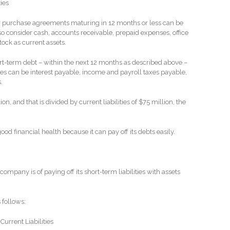
ties
or purchase agreements maturing in 12 months or less can be
o consider cash, accounts receivable, prepaid expenses, office
tock as current assets.
rt-term debt – within the next 12 months as described above –
ses can be interest payable, income and payroll taxes payable,
.
on, and that is divided by current liabilities of $75 million, the
ood financial health because it can pay off its debts easily.
mpany is of paying off its short-term liabilities with assets
 follows:
Current Liabilities