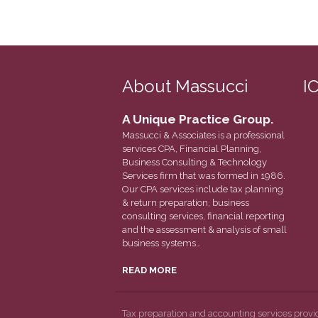
About Massucci
I
A Unique Practice Group.
Massucci & Associates is a professional
services CPA, Financial Planning,
Business Consulting & Technology
Services firm that was formed in 1986.
Our CPA services include tax planning
& return preparation, business
consulting services, financial reporting
and the assessment & analysis of small
business systems…
READ MORE
Tax preparation and accounting services prov