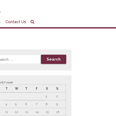
s
Contact Us
Home
Company Profile
Who We Are
Partners
Services
News & Tools
Company News
UST 2026
Tax Videos
T
W
T
F
S
S
Tax and Accounting
1
2
Calculators
4
5
6
7
8
9
Financial Planning
Calculators
11
12
13
14
15
16