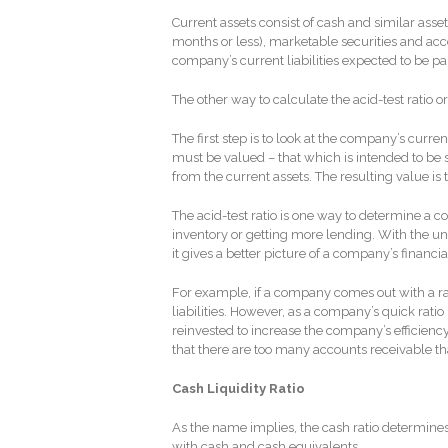
Current assets consist of cash and similar ass
months or less), marketable securities and acc
company’s current liabilities expected to be pa
The other way to calculate the acid-test ratio or 
The first step is to look at the company’s curr
must be valued – that which is intended to be 
from the current assets. The resulting value is t
The acid-test ratio is one way to determine a com
inventory or getting more lending. With the unc
it gives a better picture of a company’s financi
For example, if a company comes out with a rati
liabilities. However, as a company’s quick rat
reinvested to increase the company’s efficiency 
that there are too many accounts receivable t
Cash Liquidity Ratio
As the name implies, the cash ratio determines 
with cash and cash equivalents.