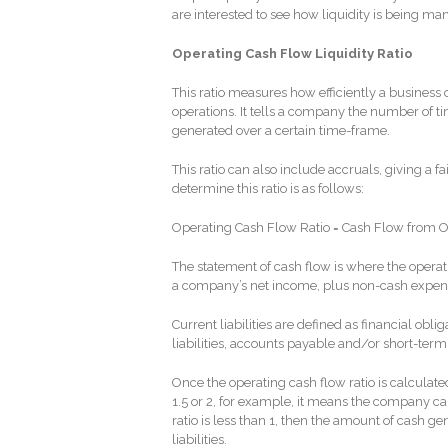
are interested to see how liquidity is being ma
Operating Cash Flow Liquidity Ratio
This ratio measures how efficiently a business c
operations. It tells a company the number of time
generated over a certain time-frame.
This ratio can also include accruals, giving a fa
determine this ratio is as follows:
Operating Cash Flow Ratio = Cash Flow from Ope
The statement of cash flow is where the operati
a company’s net income, plus non-cash expens
Current liabilities are defined as financial o
liabilities, accounts payable and/or short-term
Once the operating cash flow ratio is calculated
1.5 or 2, for example, it means the company can 
ratio is less than 1, then the amount of cash ge
liabilities.