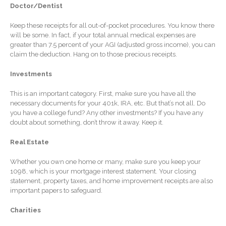
Doctor/Dentist
Extending Daylight Hours,
Protecting Cultural Livelihoods
Keep these receipts for all out-of-pocket procedures. You know there
and Making Local Banking
will be some. In fact, if your total annual medical expenses are
greater than 7.5 percent of your AGI (adjusted gross income), you can
Easier
claim the deduction. Hang on to those precious receipts.
Investments
This is an important category. First, make sure you have all the
necessary documents for your 401k, IRA, etc. But that’s not all. Do
you have a college fund? Any other investments? If you have any
doubt about something, don’t throw it away. Keep it.
August 2026
July 2026
Real Estate
June 2026
Whether you own one home or many, make sure you keep your
May 2026
1098, which is your mortgage interest statement. Your closing
statement, property taxes, and home improvement receipts are also
April 2026
important papers to safeguard.
March 2026
Charities
February 2026