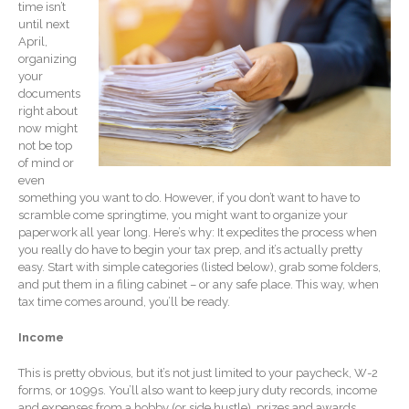
time isn’t
Record Retention
until next
Guidelines
April,
Life Events Library
organizing
your
Tax Calendar
documents
Fed & State Tax Links
right about
now might
Track Your Refund
not be top
Finance Dictionary
of mind or
even
Office Humor
something you want to do. However, if you don’t want to have to
Blog
scramble come springtime, you might want to organize your
paperwork all year long. Here’s why: It expedites the process when
Tax and Financial News
you really do have to begin your tax prep, and it’s actually pretty
General Business News
easy. Start with simple categories (listed below), grab some folders,
and put them in a filing cabinet – or any safe place. This way, when
What’s New in Technology
tax time comes around, you’ll be ready.
Tip of the Month
Income
Client Portal
ICFiles
This is pretty obvious, but it’s not just limited to your paycheck, W-2
forms, or 1099s. You’ll also want to keep jury duty records, income
Sign Up
and expenses from a hobby (or side hustle), prizes and awards