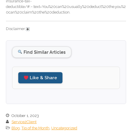
insurance-tax-
deductible/#:~:text=You%20can%20usually%20deduct%20the,you%2
September 2024
0can%20claim%20the%20deduction.
August 2024
July 2024
Disclaimer
June 2024
May 2024
Find Similar Articles
April 2024
March 2024
February 2024
Like & Share
January 2024
December 2023
November 2023
October 2023
September 2023
October 1, 2023
August 2023
Service2Client
Blog
,
Tip of the Month
,
Uncategorized
July 2023