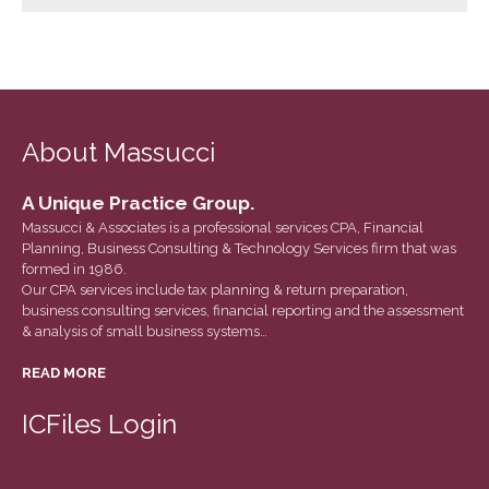
March 2022
February 2022
January 2022
December 2021
About Massucci
November 2021
October 2021
A Unique Practice Group.
September 2021
Massucci & Associates is a professional services CPA, Financial
August 2021
Planning, Business Consulting & Technology Services firm that was
formed in 1986.
July 2021
Our CPA services include tax planning & return preparation,
June 2021
business consulting services, financial reporting and the assessment
& analysis of small business systems…
May 2021
April 2021
READ MORE
March 2021
ICFiles Login
February 2021
January 2021