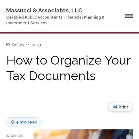
Massucci & Associates, LLC
Certified Public Accountants · Financial Planning &
Investment Services
October 1, 2023
Home
How to Organize Your
Company Profile
Who We Are
Tax Documents
Partners
Services
News & Tools
Company News
Print
Tax Videos
Tax and Accounting
4 min read
Calculators
Financial Planning
Since tax
Calculators