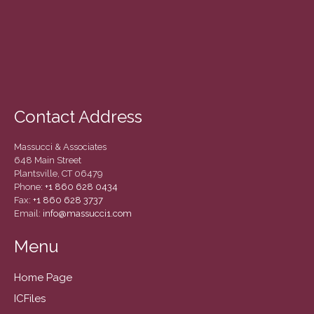
December 2020
November 2020
October 2020
September 2020
August 2020
July 2020
Contact Address
June 2020
Massucci & Associates
May 2020
648 Main Street
April 2020
Plantsville, CT 06479
Phone:
+1 860 628 0434
March 2020
Fax:
+1 860 628 3737
Email:
info@massucci1.com
February 2020
January 2020
Menu
December 2019
November 2019
Home Page
October 2019
ICFiles