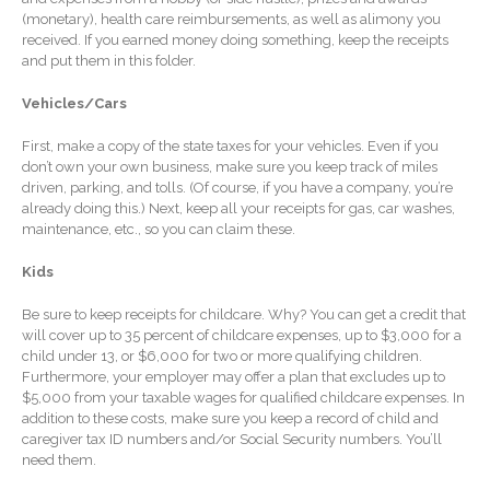
Forgot Password
(monetary), health care reimbursements, as well as alimony you
received. If you earned money doing something, keep the receipts
Contact Us
and put them in this folder.
Vehicles/Cars
First, make a copy of the state taxes for your vehicles. Even if you
don’t own your own business, make sure you keep track of miles
driven, parking, and tolls. (Of course, if you have a company, you’re
already doing this.) Next, keep all your receipts for gas, car washes,
maintenance, etc., so you can claim these.
IRS Raises Mileage Rates
Kids
Midyear: What You Need to
Know
Be sure to keep receipts for childcare. Why? You can get a credit that
will cover up to 35 percent of childcare expenses, up to $3,000 for a
Understanding the Exchange
child under 13, or $6,000 for two or more qualifying children.
Ratio
Furthermore, your employer may offer a plan that excludes up to
Ready to Set Your Q4 Financial
$5,000 from your taxable wages for qualified childcare expenses. In
Goals?
addition to these costs, make sure you keep a record of child and
caregiver tax ID numbers and/or Social Security numbers. You’ll
The Death of the App: Why
need them.
Your Business Will Sideline
SaaS Dashboards