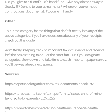
January 2026
Did you give to a friend’s kid’s band fund? Give any clothes away to
Goodwill? Donate to your alma mater? Wherever you’ve made
December 2025
contributions, document it. It’ll come in handy.
November 2025
Other
October 2025
September 2025
This is the category for the things that don’t fit neatly into any of the
above categories. If you have questions about any of your receipts,
August 2025
check out this guide.
July 2025
Admittedly, keeping track of important tax documents and receipts
June 2025
isn’t the easiest thing to do – or the most fun. But if you designate
categories, slow down and take time to stash important papers away,
May 2025
you’ll be way ahead next spring.
April 2025
Sources
March 2025
February 2025
https://apersonalorganizer.com/tax-documents-checklist/
January 2025
https://turbotax.intuit.com/tax-tips/family/sweet-child-of-mine-
December 2024
tax-credits-for-parents/L1DqxZ9mh
November 2024
https://www.forbes.com/advisor/health-insurance/is-health-
October 2024