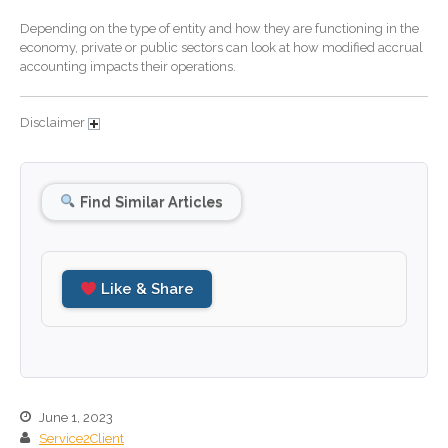
October 2024
Depending on the type of entity and how they are functioning in the
September 2024
economy, private or public sectors can look at how modified accrual
August 2024
accounting impacts their operations.
July 2024
June 2024
Disclaimer
May 2024
April 2024
Find Similar Articles
March 2024
February 2024
January 2024
Like & Share
December 2023
November 2023
October 2023
September 2023
August 2023
June 1, 2023
Service2Client
July 2023