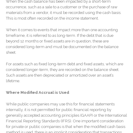
SaaS Dashboards
When the cash balance has been impacted by a short-term
occurrence, such as a sale to a customer or the purchase of raw
Extending Daylight Hours,
materials from a vendor, it must be recorded using the cash basis.
Protecting Cultural Livelihoods
This is most often recorded on the income statement.
and Making Local Banking
Easier
When it comes to events that impact more than one accounting
timeframe, it is referred to as long-term. If the debt that is due
beyond 12 months or fixed assets are in question, these are
considered long-term and must be documented on the balance
sheet.
For assets such as fixed long-term debt and fixed assets, which are
considered longer-term, they are recorded on the balance sheet.
August 2026
Such assets are then depreciated or amortized over an asset’s
lifetime.
July 2026
June 2026
Where Modified Accrual is Used
May 2026
While public companies may use this for financial statements
April 2026
internally, it is not permitted for public financial reporting by
generally accepted accounting principles (GAAP) or the International
March 2026
Financial Reporting Standards (IFRS). One important consideration
February 2026
for private or public companies is that when the modified cash basis
method is used, there is an implicit consideration that transactions