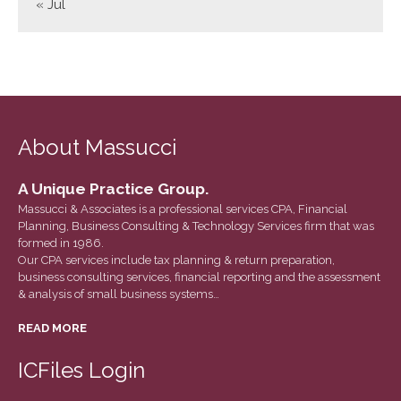
« Jul
March 2022
February 2022
January 2022
December 2021
November 2021
About Massucci
October 2021
September 2021
A Unique Practice Group.
August 2021
Massucci & Associates is a professional services CPA, Financial
Planning, Business Consulting & Technology Services firm that was
July 2021
formed in 1986.
June 2021
Our CPA services include tax planning & return preparation,
business consulting services, financial reporting and the assessment
May 2021
& analysis of small business systems…
April 2021
READ MORE
March 2021
February 2021
ICFiles Login
January 2021