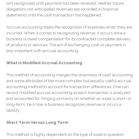
isn’t recognized until payment has been received. Neither future
Forgot Password
obligations nor anticipated revenues are recorded in financial
Contact Us
statements until the cash transaction has happened.
Accrual accounting treats the recognition of expenses when they are
incurred. When it comes to recognizing revenue, it occurs once a
business is owed compensation for its contracted complete delivery
of products or services. The act of exchanging cash or payment is
less important with accrual accounting.
What is Modified Accrual Accounting
IRS Raises Mileage Rates
This method of accounting merges the directness of cash accounting
Midyear: What You Need to
and some attributes of the more complex but equally useful accrual
accounting method to account for transaction differences. One can
Know
record modified accrual accounting as each transaction is analyzed
Understanding the Exchange
and accounted for, hinging primarily on whether an asset is short- or
Ratio
long-term, be it how a business recognizes revenue or incurs a
liability.
Ready to Set Your Q4 Financial
Goals?
Short Term Versus Long Term
The Death of the App: Why
Your Business Will Sideline
This method is highly dependent on the type of asset in question.