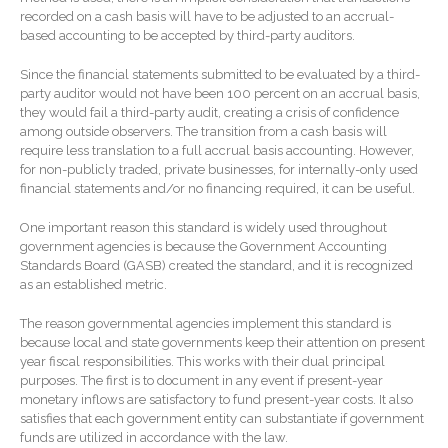
January 2026
recorded on a cash basis will have to be adjusted to an accrual-
based accounting to be accepted by third-party auditors.
December 2025
November 2025
Since the financial statements submitted to be evaluated by a third-
party auditor would not have been 100 percent on an accrual basis,
October 2025
they would fail a third-party audit, creating a crisis of confidence
September 2025
among outside observers. The transition from a cash basis will
require less translation to a full accrual basis accounting. However,
August 2025
for non-publicly traded, private businesses, for internally-only used
July 2025
financial statements and/or no financing required, it can be useful.
June 2025
One important reason this standard is widely used throughout
May 2025
government agencies is because the Government Accounting
Standards Board (GASB) created the standard, and it is recognized
April 2025
as an established metric.
March 2025
The reason governmental agencies implement this standard is
February 2025
because local and state governments keep their attention on present
January 2025
year fiscal responsibilities. This works with their dual principal
purposes. The first is to document in any event if present-year
December 2024
monetary inflows are satisfactory to fund present-year costs. It also
November 2024
satisfies that each government entity can substantiate if government
funds are utilized in accordance with the law.