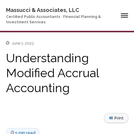
Massucci & Associates, LLC
Certified Public Accountants · Financial Planning &
Investment Services
June 1, 2023
Home
Understanding
Company Profile
Who We Are
Modified Accrual
Partners
Services
Accounting
News & Tools
Company News
Tax Videos
Tax and Accounting
Print
Calculators
Financial Planning
Calculators
5 min read