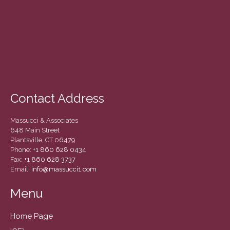
December 2020
November 2020
October 2020
September 2020
August 2020
July 2020
Contact Address
June 2020
May 2020
Massucci & Associates
April 2020
648 Main Street
Plantsville, CT 06479
March 2020
Phone:
+1 860 628 0434
February 2020
Fax:
+1 860 628 3737
Email:
info@massucci1.com
January 2020
December 2019
Menu
November 2019
Home Page
October 2019