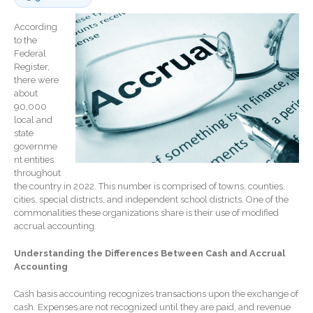
Record Retention
Guidelines
According
to the
Life Events Library
Federal
Tax Calendar
Register,
there were
Fed & State Tax Links
about
Track Your Refund
90,000
local and
Finance Dictionary
state
Office Humor
governme
nt entities
Blog
throughout
Tax and Financial News
the country in 2022. This number is comprised of towns, counties,
cities, special districts, and independent school districts. One of the
General Business News
commonalities these organizations share is their use of modified
What’s New in Technology
accrual accounting.
Tip of the Month
Understanding the Differences Between Cash and Accrual
Client Portal
Accounting
ICFiles
Cash basis accounting recognizes transactions upon the exchange of
Sign Up
cash. Expenses are not recognized until they are paid, and revenue