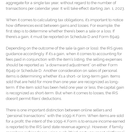
aggregate for a single tax year, without regard to the number of
Extending Daylight Hours,
transactions per calendar year. It will take effect starting Jan. 1, 2023.
Protecting Cultural Livelihoods
and Making Local Banking
When it comes to calculating tax obligations, it’s important to notice
Easier
how differences exist between gains and losses. For example, the
first step is to determine whether there’s been a sale or a loss. If
there’s a gain, it must be reported on Schedule D and Form 8949.
Depending on the outcome of the sale (a gain or loss), the IRS gives
guidance accordingly. If it’s a gain, when it comes to accounting for
fees paid in conjunction with the item’s listing, the selling expenses
should be reported as “a downward adjustment” on either Form
August 2026
8949 or Schedule D. Another consideration on sales of personal
items is determining whether it’s a short- or long-term gain. Items
July 2026
sold that are held for more than one year are recognized as long-
term. If the item sold has been held one year or less, the capital gain
June 2026
is recognized as short-term. But when it comes to losses, the IRS
May 2026
doesn’t permit filers’ deductions.
April 2026
There is one important distinction between online sellers and
March 2026
“personal transactions” with the 1099-K Form. When items are sold
for a profit, the intent of the 1099-K Form is to ensure income earned
February 2026
is reported to the IRS (and state revenue agency). However, if family
January 2026