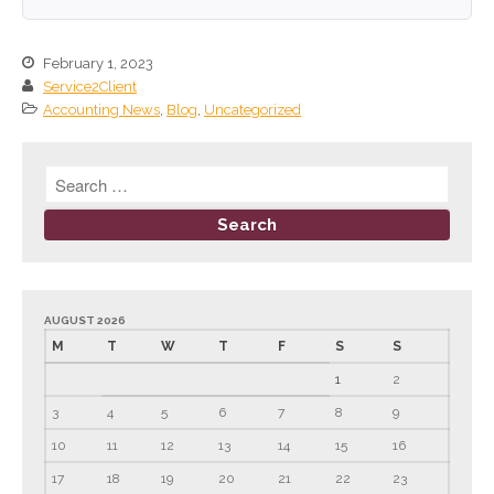
September 2024
August 2024
February 1, 2023
Service2Client
July 2024
Accounting News
,
Blog
,
Uncategorized
June 2024
May 2024
April 2024
March 2024
February 2024
January 2024
December 2023
AUGUST 2026
M
T
W
T
F
S
S
November 2023
1
2
October 2023
September 2023
3
4
5
6
7
8
9
August 2023
10
11
12
13
14
15
16
July 2023
17
18
19
20
21
22
23