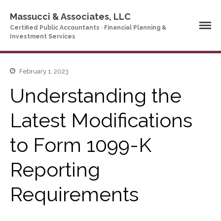
Massucci & Associates, LLC
Certified Public Accountants · Financial Planning &
Investment Services
Home
February 1, 2023
Company Profile
Understanding the
Who We Are
Latest Modifications
Partners
Services
to Form 1099-K
News & Tools
Company News
Reporting
Tax Videos
Tax and Accounting
Requirements
Calculators
Financial Planning
Calculators