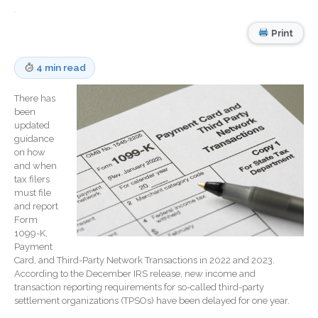
Record Retention
Guidelines
Print
Life Events Library
Tax Calendar
4 min read
Fed & State Tax Links
Track Your Refund
There has
been
Finance Dictionary
updated
Office Humor
guidance
on how
Blog
and when
tax filers
Tax and Financial News
must file
General Business News
and report
Form
What’s New in Technology
1099-K,
Tip of the Month
Payment
Client Portal
Card, and Third-Party Network Transactions in 2022 and 2023.
According to the December IRS release, new income and
ICFiles
transaction reporting requirements for so-called third-party
settlement organizations (TPSOs) have been delayed for one year.
Sign Up