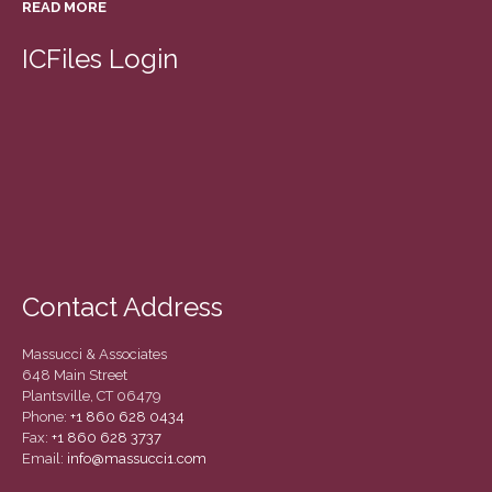
READ MORE
March 2022
February 2022
ICFiles Login
January 2022
December 2021
November 2021
October 2021
September 2021
August 2021
July 2021
Contact Address
June 2021
May 2021
Massucci & Associates
April 2021
648 Main Street
Plantsville, CT 06479
March 2021
Phone:
+1 860 628 0434
February 2021
Fax:
+1 860 628 3737
Email:
info@massucci1.com
January 2021