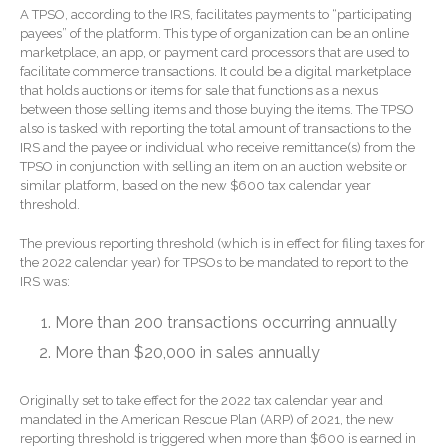
Forgot Password
A TPSO, according to the IRS, facilitates payments to “participating
Contact Us
payees” of the platform. This type of organization can be an online
marketplace, an app, or payment card processors that are used to
facilitate commerce transactions. It could be a digital marketplace
that holds auctions or items for sale that functions as a nexus
between those selling items and those buying the items. The TPSO
also is tasked with reporting the total amount of transactions to the
IRS and the payee or individual who receive remittance(s) from the
TPSO in conjunction with selling an item on an auction website or
similar platform, based on the new $600 tax calendar year
threshold.
IRS Raises Mileage Rates
The previous reporting threshold (which is in effect for filing taxes for
Midyear: What You Need to
the 2022 calendar year) for TPSOs to be mandated to report to the
Know
IRS was:
Understanding the Exchange
Ratio
More than 200 transactions occurring annually
Ready to Set Your Q4 Financial
More than $20,000 in sales annually
Goals?
The Death of the App: Why
Originally set to take effect for the 2022 tax calendar year and
Your Business Will Sideline
mandated in the American Rescue Plan (ARP) of 2021, the new
reporting threshold is triggered when more than $600 is earned in
SaaS Dashboards