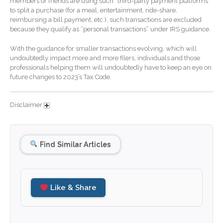
members or friends are using such “third-party payment platforms”
to split a purchase (for a meal, entertainment, ride-share,
December 2025
reimbursing a bill payment, etc.), such transactions are excluded
November 2025
because they qualify as “personal transactions” under IRS guidance.
October 2025
With the guidance for smaller transactions evolving, which will
September 2025
undoubtedly impact more and more filers, individuals and those
professionals helping them will undoubtedly have to keep an eye on
August 2025
future changes to 2023’s Tax Code.
July 2025
June 2025
Disclaimer
May 2025
April 2025
Find Similar Articles
March 2025
February 2025
January 2025
Like & Share
December 2024
November 2024
October 2024