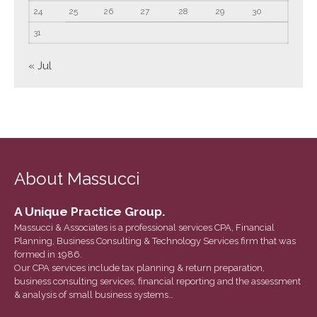
June 2023
24
25
26
27
28
29
30
May 2023
31
April 2023
« Jul
March 2023
February 2023
January 2023
December 2022
November 2022
About Massucci
October 2022
September 2022
A Unique Practice Group.
August 2022
Massucci & Associates is a professional services CPA, Financial
July 2022
Planning, Business Consulting & Technology Services firm that was
formed in 1986.
June 2022
Our CPA services include tax planning & return preparation,
May 2022
business consulting services, financial reporting and the assessment
& analysis of small business systems…
April 2022