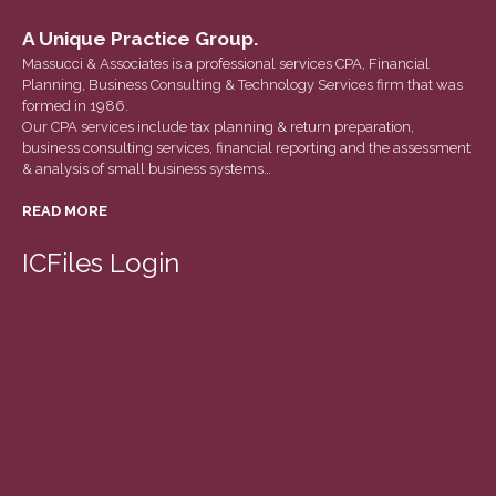
Tax Calendar
A Unique Practice Group.
Fed & State Tax Links
Massucci & Associates is a professional services CPA, Financial
Track Your Refund
Planning, Business Consulting & Technology Services firm that was
formed in 1986.
Finance Dictionary
Our CPA services include tax planning & return preparation,
Office Humor
business consulting services, financial reporting and the assessment
& analysis of small business systems…
Blog
READ MORE
Tax and Financial News
General Business News
ICFiles Login
What’s New in Technology
Tip of the Month
Client Portal
ICFiles
Sign Up
Forgot Password
Contact Us