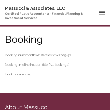
Massucci & Associates, LLC
Certified Public Accountants · Financial Planning &
Investment Services
Home
Company Profile
Who We Are
Booking
Partners
Services
[booking nummonths=2 startmonth=’2019-5′]
News & Tools
Company News
[bookingtimeline header_title=’All Bookings’]
Tax Videos
[bookingcalendar]
Tax and Accounting
Calculators
Financial Planning
Calculators
Record Retention
Guidelines
About Massucci
Life Events Library