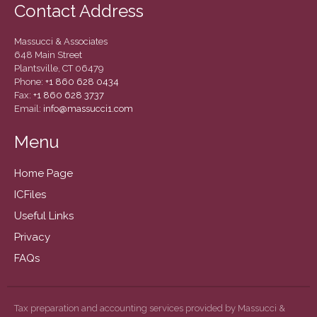
Contact Address
Massucci & Associates
648 Main Street
Plantsville, CT 06479
Phone:
+1 860 628 0434
Fax:
+1 860 628 3737
Email:
info@massucci1.com
IRS Raises Mileage Rates
Midyear: What You Need to
Menu
Know
Understanding the Exchange
Home Page
Ratio
ICFiles
Ready to Set Your Q4 Financial
Useful Links
Goals?
Privacy
The Death of the App: Why
Your Business Will Sideline
FAQs
SaaS Dashboards
Extending Daylight Hours,
Protecting Cultural Livelihoods
Tax preparation and accounting services provided by Massucci &
and Making Local Banking