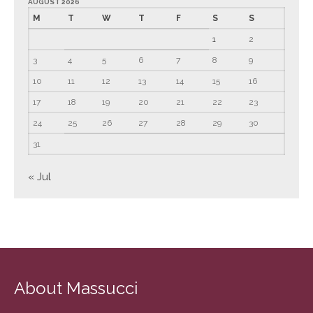
AUGUST 2026
September 2024
M
T
W
T
F
S
S
August 2024
1
2
July 2024
3
4
5
6
7
8
9
June 2024
10
11
12
13
14
15
16
May 2024
17
18
19
20
21
22
23
April 2024
24
25
26
27
28
29
30
March 2024
31
February 2024
January 2024
« Jul
December 2023
November 2023
October 2023
September 2023
August 2023
About Massucci
July 2023