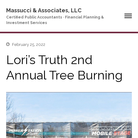
Massucci & Associates, LLC
Certified Public Accountants · Financial Planning &
Investment Services
Home
February 25, 2022
Company Profile
Lori’s Truth 2nd
Who We Are
Partners
Annual Tree Burning
Services
News & Tools
Company News
Tax Videos
Tax and Accounting
Calculators
Financial Planning
Calculators