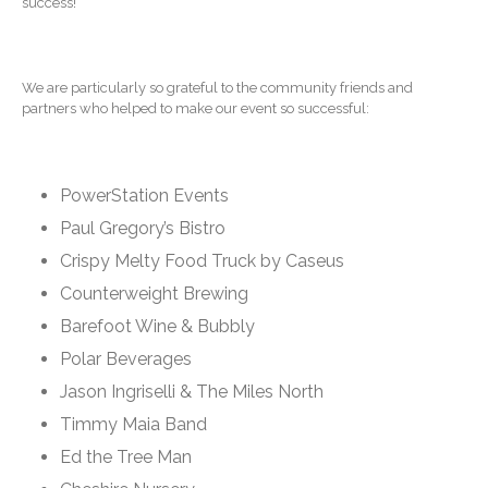
success!
Contact Us
We are particularly so grateful to the community friends and
partners who helped to make our event so successful:
PowerStation Events
Paul Gregory’s Bistro
IRS Raises Mileage Rates
Crispy Melty Food Truck by Caseus
Midyear: What You Need to
Know
Counterweight Brewing
Understanding the Exchange
Barefoot Wine & Bubbly
Ratio
Polar Beverages
Ready to Set Your Q4 Financial
Jason Ingriselli & The Miles North
Goals?
Timmy Maia Band
The Death of the App: Why
Your Business Will Sideline
Ed the Tree Man
SaaS Dashboards