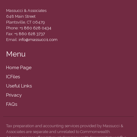
March 2022
February 2022
Massucci & Associates
648 Main Street
January 2022
Plantsville, CT 06479
December 2021
Phone:
+1 860 628 0434
Fax:
+1 860 628 3737
November 2021
Email:
info@massucci1.com
October 2021
Menu
September 2021
August 2021
Home Page
July 2021
ICFiles
June 2021
Useful Links
May 2021
Privacy
April 2021
FAQs
March 2021
February 2021
Tax preparation and accounting services provided by Massucci &
January 2021
Associates are separate and unrelated to Commonwealth.
December 2020