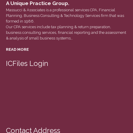
June 2023
A Unique Practice Group.
Massucci & Associates is a professional services CPA, Financial
May 2023
Planning, Business Consulting & Technology Services firm that was
April 2023
formed in 1986.
Our CPA services include tax planning & return preparation,
March 2023
business consulting services, financial reporting and the assessment
February 2023
& analysis of small business systems…
January 2023
READ MORE
December 2022
ICFiles Login
November 2022
October 2022
September 2022
August 2022
July 2022
June 2022
May 2022
April 2022
Contact Address