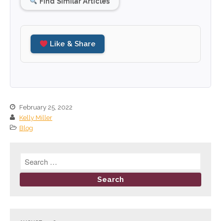
Find Similar Articles
December 2025
November 2025
October 2025
Like & Share
September 2025
August 2025
July 2025
June 2025
February 25, 2022
May 2025
Kelly Miller
April 2025
Blog
March 2025
February 2025
January 2025
December 2024
November 2024
October 2024