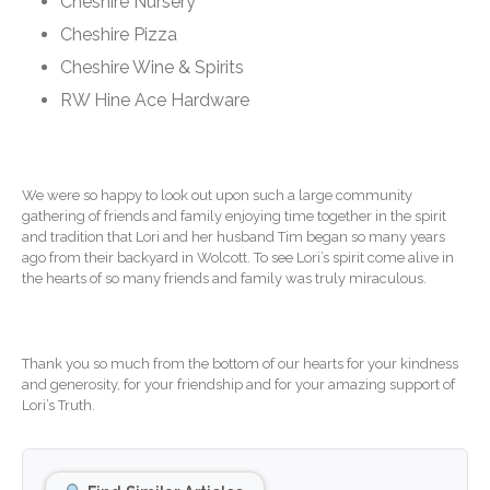
Cheshire Nursery
Extending Daylight Hours,
Cheshire Pizza
Protecting Cultural Livelihoods
and Making Local Banking
Cheshire Wine & Spirits
Easier
RW Hine Ace Hardware
We were so happy to look out upon such a large community
gathering of friends and family enjoying time together in the spirit
and tradition that Lori and her husband Tim began so many years
August 2026
ago from their backyard in Wolcott. To see Lori’s spirit come alive in
the hearts of so many friends and family was truly miraculous.
July 2026
June 2026
May 2026
Thank you so much from the bottom of our hearts for your kindness
April 2026
and generosity, for your friendship and for your amazing support of
Lori’s Truth.
March 2026
February 2026
January 2026