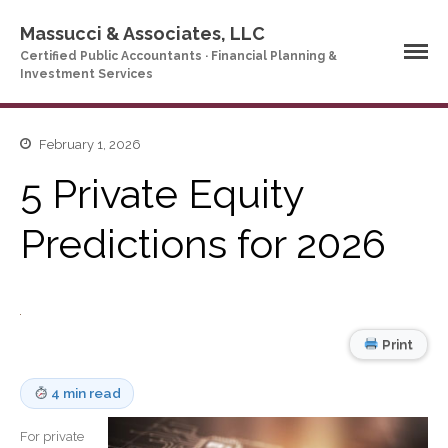
Massucci & Associates, LLC
Certified Public Accountants · Financial Planning &
Investment Services
Home
February 1, 2026
Company Profile
5 Private Equity
Who We Are
Predictions for 2026
Partners
Services
News & Tools
Company News
Print
Tax Videos
Tax and Accounting
Calculators
4 min read
Financial Planning
Calculators
For private