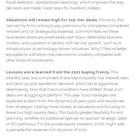
fraud detection, standardized reporting), which improves the way
Extending Daylight Hours,
decisions are made. Good news for investors, indeed.
Protecting Cultural Livelihoods
and Making Local Banking
Valuations will remain high for top-tier deals
. Primarily, this
Easier
isdriven by firms willing to pay premiums for companies considered
resilient and/or strategically essential. Common features these
businesses share are predictable cash flows, defensible business
models, and a position in sectors with secular growth, such as AI,
infrastructure, or technology-driven industries. Why? They’re better
equipped to withstand macroeconomic volatility compared with
other kinds of investments.
Lessons were learned from the 2021 buying frenzy.
This
August 2026
eventful year was comprised of abundant liquidity, low interest rates,
July 2026
and pent-up post-pandemic demand, which led to aggressive
dealmaking. Now that macro-conditions have shifted, those 2021
June 2026
deals are struggling to perform. This year, fund managers are
May 2026
expected to learn from the dynamics of years past and recalibrate
their strategies, looking more closely at valuations and focusing on
April 2026
fewer but high-quality deals. This builds greater flexibility for exit
March 2026
planning, whether it’s traditional sponsor-to-sponsor, strategic sales,
or IPO pathways. For the private equity investors, 2026 might well
February 2026
supersede the revenue-rich dynamic of 2021.
January 2026