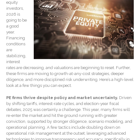
equity
Record Retention
Guidelines
investors,
2026 is
Life Events Library
going to be
Tax Calendar
a good
year.
Fed & State Tax Links
Financing
Track Your Refund
conditions
are
Finance Dictionary
stabilizing,
Office Humor
interest
rates are decreasing, and valuations are beginning to reset. Further,
Blog
these firms are moving to growth-at-any-cost strategies, deeper
diligence, and more disciplined risk underwriting. Here’s a high-level
Tax and Financial News
look at a few things you can expect.
General Business News
What’s New in Technology
PE firms thrive despite policy and market uncertainty.
Driven
by shifting tariffs, interest-rate cycles, and election-year fiscal
Tip of the Month
debates, 2025 was certainly a challenge. This year, many firms will
Client Portal
re-enter the market and hit the ground running with greater
conviction, supported by stronger diligence, scenario modeling, and
ICFiles
operational planning. A few tactics include doubling down on
operational risk management at the outset; leveraging advanced
Sign Up
technologies to improve transparency and accuracy, specifically in