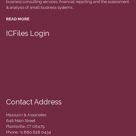
business consulting services, financial reporting and the assessment
March 2022
& analysis of small business systems…
February 2022
READ MORE
January 2022
December 2021
ICFiles Login
November 2021
October 2021
September 2021
August 2021
July 2021
June 2021
May 2021
Contact Address
April 2021
March 2021
Massucci & Associates
February 2021
648 Main Street
Plantsville, CT 06479
January 2021
Phone:
+1 860 628 0434