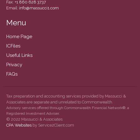
December 2020
Fax:
+1 860 628 3737
Email:
info@massucci1.com
November 2020
October 2020
Menu
September 2020
Home Page
August 2020
ICFiles
July 2020
Useful Links
June 2020
Privacy
May 2020
FAQs
April 2020
March 2020
February 2020
Tax preparation and accounting services provided by Massucci &
Associates are separate and unrelated to Commonwealth.
January 2020
Advisory services offered through Commonwealth Financial Network®, a
December 2019
Registered Investment Adviser.
© 2022 Massucci & Associates
November 2019
CPA Websites
by Service2Client.com
October 2019
September 2019