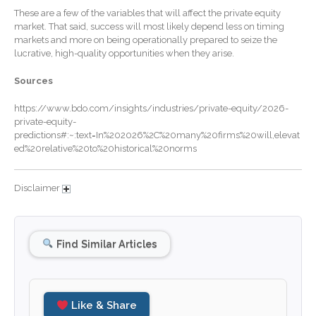
These are a few of the variables that will affect the private equity
December 2025
market. That said, success will most likely depend less on timing
markets and more on being operationally prepared to seize the
November 2025
lucrative, high-quality opportunities when they arise.
October 2025
Sources
September 2025
August 2025
https://www.bdo.com/insights/industries/private-equity/2026-
private-equity-
July 2025
predictions#:~:text=In%202026%2C%20many%20firms%20will,elevat
June 2025
ed%20relative%20to%20historical%20norms
May 2025
April 2025
Disclaimer
March 2025
February 2025
Find Similar Articles
January 2025
December 2024
November 2024
Like & Share
October 2024