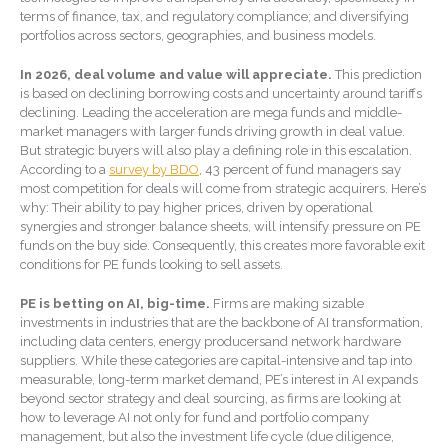
Forgot Password
terms of finance, tax, and regulatory compliance; and diversifying
Contact Us
portfolios across sectors, geographies, and business models.
In 2026, deal volume and value will appreciate.
This prediction
is based on declining borrowing costs and uncertainty around tariffs
declining. Leading the acceleration are mega funds and middle-
market managers with larger funds driving growth in deal value.
But strategic buyers will also play a defining role in this escalation.
According to a
survey by BDO
, 43 percent of fund managers say
most competition for deals will come from strategic acquirers. Here’s
why: Their ability to pay higher prices, driven by operational
synergies and stronger balance sheets, will intensify pressure on PE
IRS Raises Mileage Rates
funds on the buy side. Consequently, this creates more favorable exit
Midyear: What You Need to
conditions for PE funds looking to sell assets.
Know
Understanding the Exchange
PE is betting on AI, big-time.
Firms are making sizable
Ratio
investments in industries that are the backbone of AI transformation,
including data centers, energy producersand network hardware
Ready to Set Your Q4 Financial
suppliers. While these categories are capital-intensive and tap into
Goals?
measurable, long-term market demand, PE’s interest in AI expands
beyond sector strategy and deal sourcing, as firms are looking at
The Death of the App: Why
how to leverage AI not only for fund and portfolio company
Your Business Will Sideline
management, but also the investment life cycle (due diligence,
SaaS Dashboards