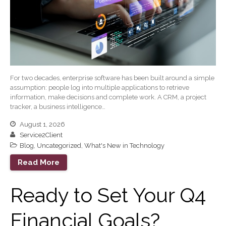
April 2026
March 2026
February 2026
January 2026
December 2025
November 2025
For two decades, enterprise software has been built around a simple
assumption: people log into multiple applications to retrieve
October 2025
information, make decisions and complete work. A CRM, a project
tracker, a business intelligence…
September 2025
August 2025
August 1, 2026
Service2Client
July 2025
Blog
,
Uncategorized
,
What's New in Technology
June 2025
Read More
May 2025
April 2025
Ready to Set Your Q4
March 2025
February 2025
Financial Goals?