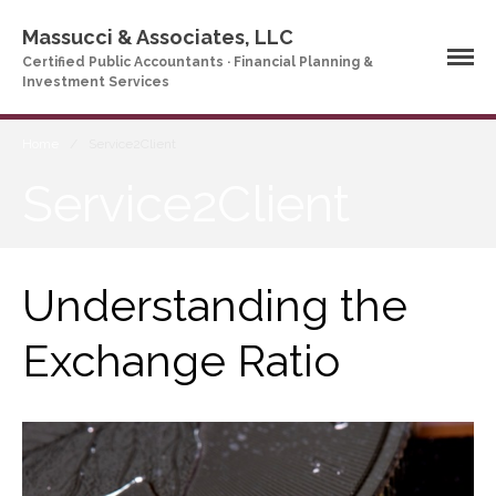
Massucci & Associates, LLC
Certified Public Accountants · Financial Planning &
Investment Services
Home
/
Service2Client
Service2Client
Home
Understanding the
Company Profile
Who We Are
Exchange Ratio
Partners
Services
News & Tools
Company News
Tax Videos