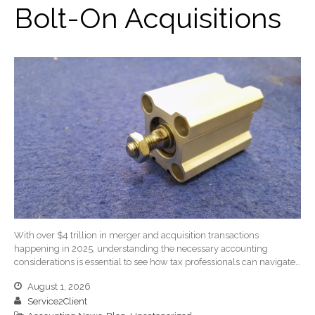
Bolt-On Acquisitions
Client Portal
ICFiles
Sign Up
Forgot Password
Contact Us
IRS Raises Mileage Rates
With over $4 trillion in merger and acquisition transactions
Midyear: What You Need to
happening in 2025, understanding the necessary accounting
Know
considerations is essential to see how tax professionals can navigate…
Understanding the Exchange
August 1, 2026
Ratio
Service2Client
Ready to Set Your Q4 Financial