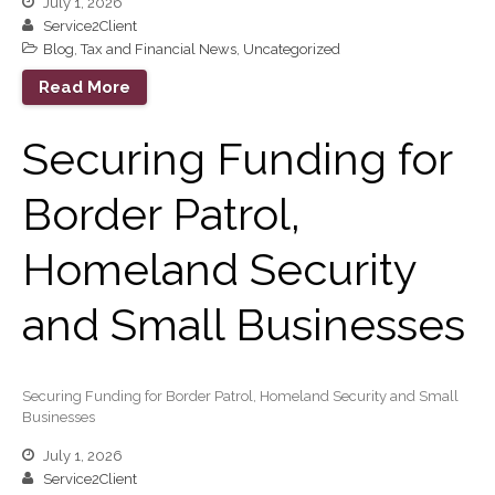
July 1, 2026
Service2Client
Blog
,
Tax and Financial News
,
Uncategorized
Read More
Securing Funding for
Border Patrol,
Homeland Security
and Small Businesses
Securing Funding for Border Patrol, Homeland Security and Small
Businesses
July 1, 2026
Service2Client