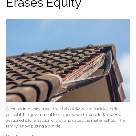
Erases Equity
A county in Michigan was owed about $2,200 in back taxes. To
collect it, the government took a home worth close to $200,000,
auctioned it for a fraction of that, and called the matter settled. The
family is now putting a simple…