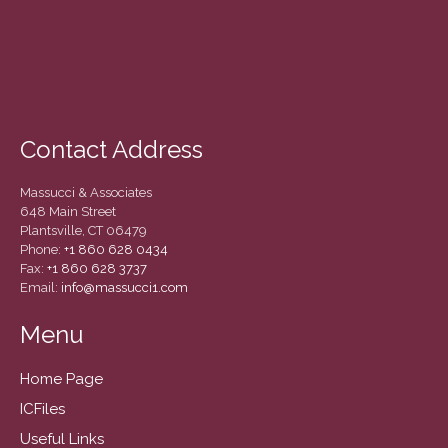
Contact Address
Massucci & Associates
648 Main Street
Plantsville, CT 06479
Phone:
+1 860 628 0434
Fax:
+1 860 628 3737
Email:
info@massucci1.com
Menu
Home Page
ICFiles
Useful Links