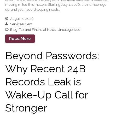
December 2019
moving miles, this matters. Starting July 1, 2026, the numbers go
November 2019
up, and your recordkeeping needs…
October 2019
August 1, 2026
September 2019
Service2Client
Blog
,
Tax and Financial News
,
Uncategorized
August 2019
Read More
July 2019
June 2019
Beyond Passwords:
May 2019
February 2018
Why Recent 24B
Records Leak is
Accounting News
Wake-Up Call for
Blog
Congress at Work
Stronger
General Business News