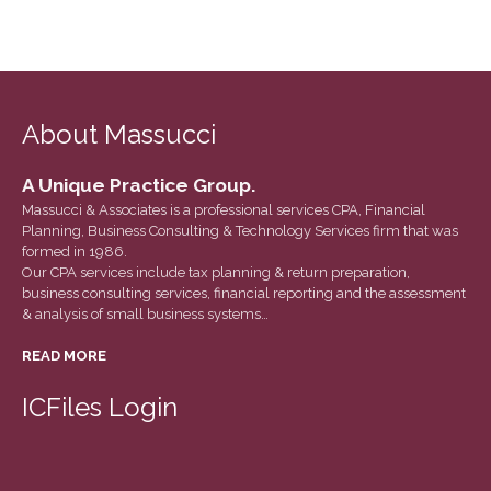
About Massucci
A Unique Practice Group.
Massucci & Associates is a professional services CPA, Financial
Planning, Business Consulting & Technology Services firm that was
formed in 1986.
Our CPA services include tax planning & return preparation,
business consulting services, financial reporting and the assessment
& analysis of small business systems…
READ MORE
ICFiles Login