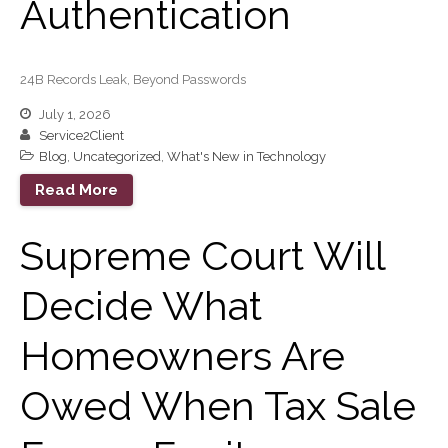
Authentication
Guest Article of the Month
Guest Post of the Month
Tax and Financial News
24B Records Leak, Beyond Passwords
Tip of the Month
July 1, 2026
Uncategorized
Service2Client
What's New in Technology
Blog
,
Uncategorized
,
What's New in Technology
Read More
Supreme Court Will
Log in
Entries feed
Decide What
Comments feed
WordPress.org
Homeowners Are
Owed When Tax Sale