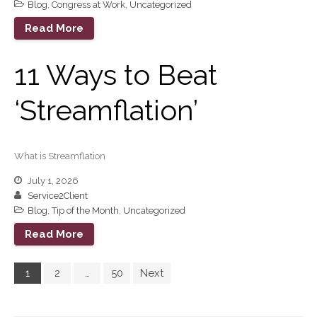
Blog
,
Congress at Work
,
Uncategorized
Read More
11 Ways to Beat
‘Streamflation’
What is Streamflation
July 1, 2026
Service2Client
Blog
,
Tip of the Month
,
Uncategorized
Read More
1
2
…
50
Next