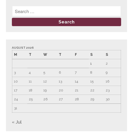
AUGUST 2026
M
T
W
T
F
S
S
1
2
3
4
5
6
7
8
9
10
11
12
13
14
15
16
17
18
19
20
21
22
23
24
25
26
27
28
29
30
31
« Jul