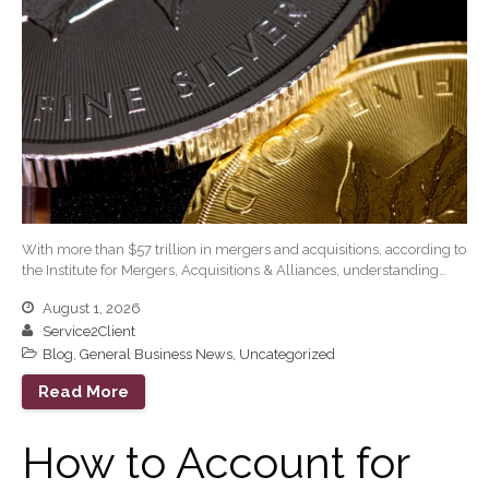
Tax and Accounting
Calculators
Financial Planning
Calculators
Record Retention
Guidelines
Life Events Library
Tax Calendar
Fed & State Tax Links
With more than $57 trillion in mergers and acquisitions, according to
Track Your Refund
the Institute for Mergers, Acquisitions & Alliances, understanding…
Finance Dictionary
August 1, 2026
Office Humor
Service2Client
Blog
Blog
,
General Business News
,
Uncategorized
Tax and Financial News
Read More
General Business News
How to Account for
What’s New in Technology
Tip of the Month