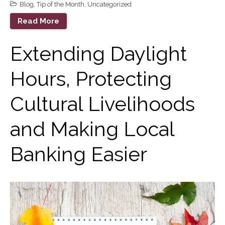
Blog
,
Tip of the Month
,
Uncategorized
September 2023
Read More
August 2023
July 2023
Extending Daylight
June 2023
Hours, Protecting
May 2023
April 2023
Cultural Livelihoods
March 2023
February 2023
and Making Local
January 2023
December 2022
Banking Easier
November 2022
October 2022
September 2022
August 2022
July 2022