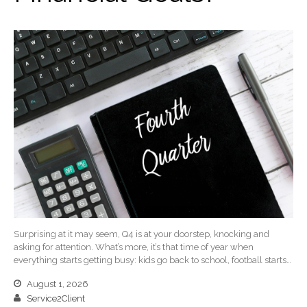
January 2025
December 2024
November 2024
October 2024
September 2024
August 2024
July 2024
June 2024
May 2024
April 2024
March 2024
February 2024
Surprising at it may seem, Q4 is at your doorstep, knocking and
January 2024
asking for attention. What’s more, it’s that time of year when
everything starts getting busy: kids go back to school, football starts…
December 2023
November 2023
August 1, 2026
Service2Client
October 2023