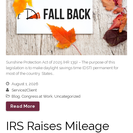
June 2022
May 2022
April 2022
March 2022
February 2022
January 2022
December 2021
Sunshine Protection Act of 2025 (HR 139) – The purpose of this
November 2021
legislation is to make daylight savings time (DST) permanent for
most of the country. States…
October 2021
September 2021
August 1, 2026
Service2Client
August 2021
Blog
,
Congress at Work
,
Uncategorized
July 2021
Read More
June 2021
May 2021
IRS Raises Mileage
April 2021