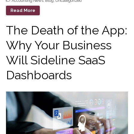
Accounting News
,
Blog
,
Uncategorized
Goals?
Read More
The Death of the App: Why
Your Business Will Sideline
The Death of the App:
SaaS Dashboards
Extending Daylight Hours,
Why Your Business
Protecting Cultural Livelihoods
and Making Local Banking
Easier
Will Sideline SaaS
Dashboards
August 2026
July 2026
June 2026
May 2026