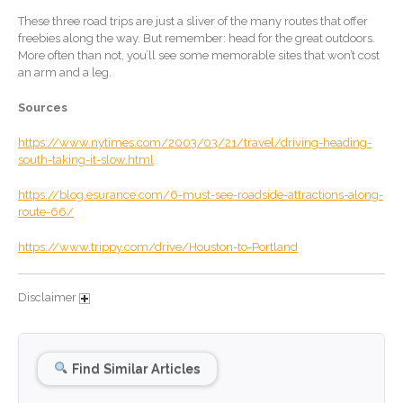
January 2026
These three road trips are just a sliver of the many routes that offer
December 2025
freebies along the way. But remember: head for the great outdoors.
November 2025
More often than not, you’ll see some memorable sites that won’t cost
an arm and a leg.
October 2025
September 2025
Sources
August 2025
https://www.nytimes.com/2003/03/21/travel/driving-heading-
July 2025
south-taking-it-slow.html
June 2025
https://blog.esurance.com/6-must-see-roadside-attractions-along-
route-66/
May 2025
April 2025
https://www.trippy.com/drive/Houston-to-Portland
March 2025
February 2025
Disclaimer
January 2025
December 2024
Find Similar Articles
November 2024
October 2024