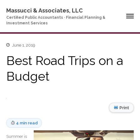
Massucci & Associates, LLC
Certified Public Accountants · Financial Planning &
Investment Services
June 1, 2019
Home
Company Profile
Best Road Trips on a
Who We Are
Budget
Partners
Services
News & Tools
Company News
Print
Tax Videos
Tax and Accounting
Calculators
4 min read
Financial Planning
Calculators
Summer is