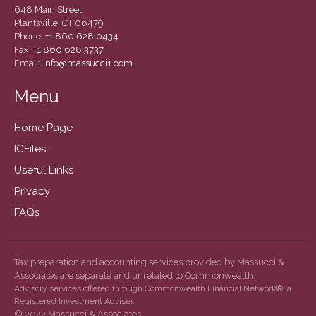
December 2020
648 Main Street
Plantsville, CT 06479
November 2020
Phone:
+1 860 628 0434
October 2020
Fax:
+1 860 628 3737
Email:
info@massucci1.com
September 2020
August 2020
Menu
July 2020
Home Page
June 2020
ICFiles
May 2020
Useful Links
April 2020
Privacy
March 2020
February 2020
FAQs
January 2020
December 2019
Tax preparation and accounting services provided by Massucci &
November 2019
Associates are separate and unrelated to Commonwealth.
Advisory services offered through Commonwealth Financial Network®, a
October 2019
Registered Investment Adviser.
© 2022 Massucci & Associates
September 2019