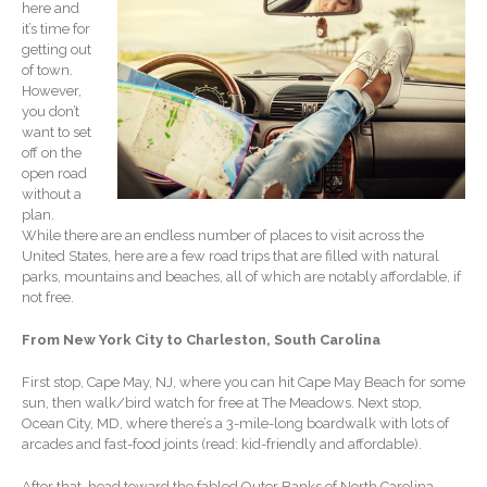
here and
Record Retention
it’s time for
Guidelines
getting out
Life Events Library
of town.
However,
Tax Calendar
you don’t
Fed & State Tax Links
want to set
off on the
Track Your Refund
open road
Finance Dictionary
without a
plan.
Office Humor
While there are an endless number of places to visit across the
Blog
United States, here are a few road trips that are filled with natural
parks, mountains and beaches, all of which are notably affordable, if
Tax and Financial News
not free.
General Business News
From New York City to Charleston, South Carolina
What’s New in Technology
Tip of the Month
First stop, Cape May, NJ, where you can hit Cape May Beach for some
Client Portal
sun, then walk/bird watch for free at The Meadows. Next stop,
Ocean City, MD, where there’s a 3-mile-long boardwalk with lots of
ICFiles
arcades and fast-food joints (read: kid-friendly and affordable).
Sign Up
After that, head toward the fabled Outer Banks of North Carolina.