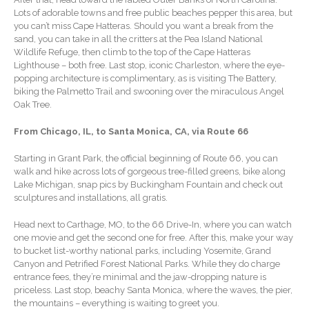
Forgot Password
Lots of adorable towns and free public beaches pepper this area, but
Contact Us
you can’t miss Cape Hatteras. Should you want a break from the
sand, you can take in all the critters at the Pea Island National
Wildlife Refuge, then climb to the top of the Cape Hatteras
Lighthouse – both free. Last stop, iconic Charleston, where the eye-
popping architecture is complimentary, as is visiting The Battery,
biking the Palmetto Trail and swooning over the miraculous Angel
Oak Tree.
From Chicago, IL, to Santa Monica, CA, via Route 66
Starting in Grant Park, the official beginning of Route 66, you can
IRS Raises Mileage Rates
walk and hike across lots of gorgeous tree-filled greens, bike along
Midyear: What You Need to
Lake Michigan, snap pics by Buckingham Fountain and check out
Know
sculptures and installations, all gratis.
Understanding the Exchange
Ratio
Head next to Carthage, MO, to the 66 Drive-In, where you can watch
one movie and get the second one for free. After this, make your way
Ready to Set Your Q4 Financial
to bucket list-worthy national parks, including Yosemite, Grand
Goals?
Canyon and Petrified Forest National Parks. While they do charge
entrance fees, they’re minimal and the jaw-dropping nature is
The Death of the App: Why
priceless. Last stop, beachy Santa Monica, where the waves, the pier,
Your Business Will Sideline
the mountains – everything is waiting to greet you.
SaaS Dashboards