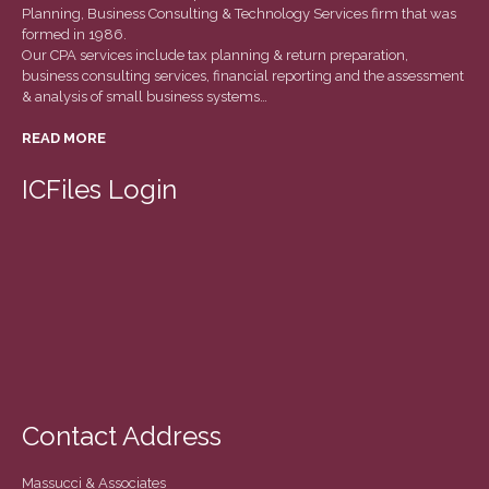
March 2022
Planning, Business Consulting & Technology Services firm that was
formed in 1986.
February 2022
Our CPA services include tax planning & return preparation,
business consulting services, financial reporting and the assessment
January 2022
& analysis of small business systems…
December 2021
READ MORE
November 2021
October 2021
ICFiles Login
September 2021
August 2021
July 2021
June 2021
May 2021
April 2021
March 2021
Contact Address
February 2021
January 2021
Massucci & Associates