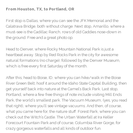
Extending Daylight Hours,
From Houston, TX, to Portland, OR
Protecting Cultural Livelihoods
and Making Local Banking
First stop is Dallas, where you can see the JFK Memorial and the
Easier
Calatrava Bridge, both without charge. Next stop, Amarillo, where a
must-see is the Cadillac Ranch, rows of old Caddies nose-down in
the ground. Free and a great photo op.
Head to Denver, where Rocky Mountain National Park is just a
heartbeat away. Stop by Red Rocks Park in the city for awesome
natural formations (no charge), followed by the Denver Museum,
which is free every first Saturday of the month.
August 2026
After this, head to Boise, ID, where you can hike/walk in the Boise
July 2026
River Green Belt, hoof it around the Idaho State Capital Building, then
get yourself back into nature at the Camel’s Back Park. Last stop,
June 2026
Portland, where a few free things of note include visiting Mill Ends
May 2026
Park, the world’s smallest park. The Vacuum Museum, (yes, you read
that right), where you’ll see vintage vacuums. And then, of course,
April 2026
what you came here for, the nature stuff: Forest Park, where you can
March 2026
check out the Witch’s Castle. The Urban Waterfall at Ira Keller
Forecourt Fountain Park and of course, Columbia River Gorge, for
February 2026
crazy gorgeous waterfalls and all kinds of outdoor fun.