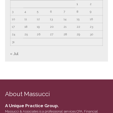
1
2
June 2023
3
4
5
6
7
8
9
May 2023
10
11
12
13
April 2023
14
15
16
March 2023
17
18
19
20
21
22
23
February 2023
24
25
26
27
28
29
30
January 2023
31
December 2022
« Jul
November 2022
October 2022
September 2022
August 2022
July 2022
About Massucci
June 2022
May 2022
A Unique Practice Group.
April 2022
Massucci & Associates is a professional services CPA, Financial