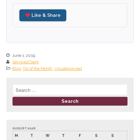
September 2024
Like & Share
August 2024
July 2024
June 2024
May 2024
April 2024
June 1, 2019
Service2Client
March 2024
Blog
,
Tip of the Month
,
Uncategorized
February 2024
January 2024
December 2023
November 2023
October 2023
September 2023
August 2023
AUGUST 2026
M
T
W
T
F
S
S
July 2023