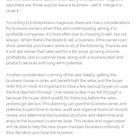
says there are “three ways to leave a business – sell it, merge it or
Forgot Password
close it.”
Contact Us
According to Entrepreneur magazine, there are many considerations
for business owners when they are contemplating selling. For
profitable companies, it’s more often due to choosing to sell, but not
always. When there’s the desire to sell a business, if the owners can
show potential purchasers some or all of the following, chances are
it will sell sooner than later and for a fair price: growing income,
profitability, and a customer base, along with a business plan and
product/services with long-term potential.
IRS Raises Mileage Rates
Another consideration is timing of the sale. Ideally, getting the
business’ house in order will benefit both the seller and the buyer.
Midyear: What You Need to
With this in mind, it’s important to have a few backup buyers in case
Know
the first deal falls through. One reason a deal may fall through is
Understanding the Exchange
because the buyer didn’t qualify for financing before the sales
Ratio
process got serious. This planning can give the business owner and
potential buyers time to review, audit and organize financial records;
Ready to Set Your Q4 Financial
review and determine the business structure; and determine and
Goals?
analyze the business’ customer base. This review and organization
The Death of the App: Why
will be able to help the new buyer maintain business continuity, if
Your Business Will Sideline
they decide to purchase the business.