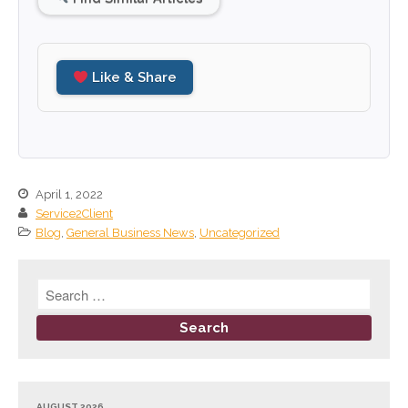
June 2023
May 2023
Like & Share
April 2023
March 2023
February 2023
January 2023
December 2022
April 1, 2022
Service2Client
November 2022
Blog
,
General Business News
,
Uncategorized
October 2022
September 2022
August 2022
July 2022
June 2022
May 2022
April 2022
AUGUST 2026