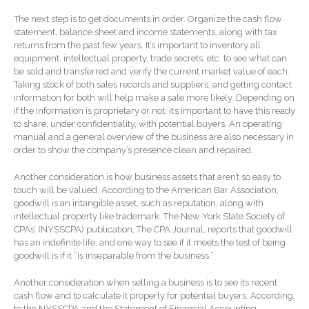
SaaS Dashboards
The next step is to get documents in order. Organize the cash flow
Extending Daylight Hours,
statement, balance sheet and income statements, along with tax
Protecting Cultural Livelihoods
returns from the past few years. It’s important to inventory all
and Making Local Banking
equipment, intellectual property, trade secrets, etc. to see what can
Easier
be sold and transferred and verify the current market value of each.
Taking stock of both sales records and suppliers, and getting contact
information for both will help make a sale more likely. Depending on
if the information is proprietary or not, it’s important to have this ready
to share, under confidentiality, with potential buyers. An operating
manual and a general overview of the business are also necessary in
order to show the company’s presence clean and repaired.
August 2026
Another consideration is how business assets that aren’t so easy to
touch will be valued. According to the American Bar Association,
July 2026
goodwill is an intangible asset, such as reputation, along with
June 2026
intellectual property like trademark. The New York State Society of
CPAs’ (NYSSCPA) publication, The CPA Journal, reports that goodwill
May 2026
has an indefinite life, and one way to see if it meets the test of being
goodwill is if it “is inseparable from the business.”
April 2026
March 2026
Another consideration when selling a business is to see its recent
cash flow and to calculate it properly for potential buyers. According
February 2026
to the NYSSCPA and the Statement of Financial Accounting