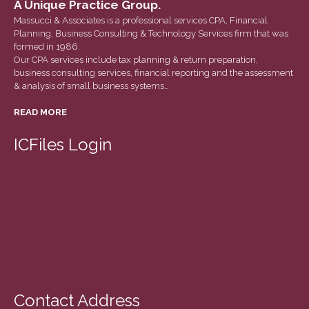
A Unique Practice Group.
December 2020
Massucci & Associates is a professional services CPA, Financial
November 2020
Planning, Business Consulting & Technology Services firm that was
formed in 1986.
October 2020
Our CPA services include tax planning & return preparation,
September 2020
business consulting services, financial reporting and the assessment
& analysis of small business systems…
August 2020
READ MORE
July 2020
June 2020
ICFiles Login
May 2020
April 2020
March 2020
February 2020
January 2020
December 2019
November 2019
Contact Address
October 2019