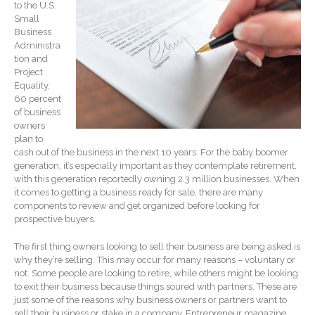
to the U.S.
Record Retention
Small
Guidelines
Business
Administra
Life Events Library
tion and
Tax Calendar
Project
Equality,
Fed & State Tax Links
60 percent
Track Your Refund
of business
owners
Finance Dictionary
plan to
Office Humor
cash out of the business in the next 10 years. For the baby boomer
generation, it’s especially important as they contemplate retirement,
Blog
with this generation reportedly owning 2.3 million businesses. When
Tax and Financial News
it comes to getting a business ready for sale, there are many
components to review and get organized before looking for
General Business News
prospective buyers.
What’s New in Technology
The first thing owners looking to sell their business are being asked is
Tip of the Month
why they’re selling. This may occur for many reasons – voluntary or
Client Portal
not. Some people are looking to retire, while others might be looking
to exit their business because things soured with partners. These are
ICFiles
just some of the reasons why business owners or partners want to
Sign Up
sell their business or stake in a company. Entrepreneur magazine