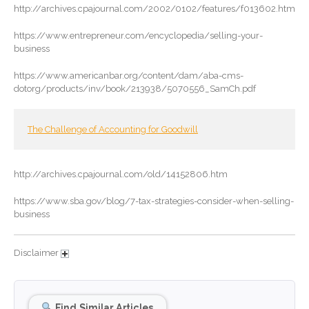
October 2024
http://archives.cpajournal.com/2002/0102/features/f013602.htm
September 2024
https://www.entrepreneur.com/encyclopedia/selling-your-
August 2024
business
July 2024
https://www.americanbar.org/content/dam/aba-cms-
June 2024
dotorg/products/inv/book/213938/5070556_SamCh.pdf
May 2024
April 2024
The Challenge of Accounting for Goodwill
March 2024
February 2024
http://archives.cpajournal.com/old/14152806.htm
January 2024
https://www.sba.gov/blog/7-tax-strategies-consider-when-selling-
December 2023
business
November 2023
October 2023
Disclaimer
September 2023
August 2023
Find Similar Articles
July 2023