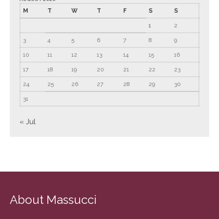
M
T
W
T
F
S
S
March 2022
1
2
February 2022
January 2022
3
4
5
6
7
8
9
December 2021
10
11
12
13
14
15
16
November 2021
17
18
19
20
21
22
23
October 2021
24
25
26
27
28
29
30
September 2021
31
August 2021
« Jul
July 2021
June 2021
May 2021
April 2021
March 2021
About Massucci
February 2021
January 2021