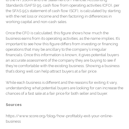
January 2026
Standards (SAFS) 95, cash flow from operating activities (CFO), per
the SFAS 95’s statement of cash flow (SCF), is calculated by starting
December 2025
with the net loss or income and then factoring in differences in
November 2025
working capital and non-cash sales.
October 2025
Once the CFO is calculated, this figure shows how much the
September 2025
business earns from its operating activities, as the name implies. It’s
important to see how this figure differs from investing or financing
August 2025
operations that may be ancillary to the company’s irregular
July 2025
financials. Once this information is known, it gives potential buyers
an accurate assessment of the company they are buying to see if
June 2025
they’re comfortable with the existing business. Showing a business
that’s doing well can help attract buyers at a fair price.
May 2025
April 2025
While each business is different and the reasons for exiting it vary,
understanding what potential buyers are looking for can increase the
March 2025
chances of a fast sale at a fair price for both seller and buyer.
February 2025
Sources
January 2025
December 2024
https://www.score.org/blog/how-profitably-exit-your-online-
business
November 2024