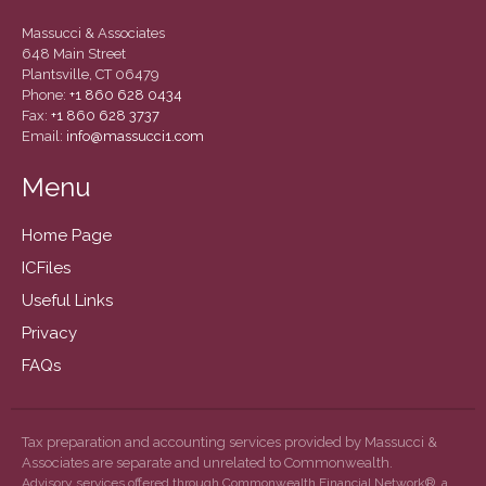
September 2019
Massucci & Associates
August 2019
648 Main Street
Plantsville, CT 06479
July 2019
Phone:
+1 860 628 0434
June 2019
Fax:
+1 860 628 3737
Email:
info@massucci1.com
May 2019
February 2018
Menu
Home Page
ICFiles
Accounting News
Useful Links
Blog
Privacy
Congress at Work
FAQs
General Business News
Guest Article of the Month
Guest Post of the Month
Tax preparation and accounting services provided by Massucci &
Associates are separate and unrelated to Commonwealth.
Tax and Financial News
Advisory services offered through Commonwealth Financial Network®, a