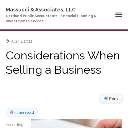
Massucci & Associates, LLC
Certified Public Accountants · Financial Planning &
Investment Services
April 1, 2022
Home
Considerations When
Company Profile
Who We Are
Selling a Business
Partners
Services
News & Tools
Company News
Print
Tax Videos
Tax and Accounting
5 min read
Calculators
Financial Planning
According
Calculators