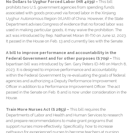
No Dollars to Uyghur Forced Labor (HR 4039) –
This bill
Extending Daylight Hours,
prohibits two U.S. government agencies from spending funds
Protecting Cultural Livelihoods
associated with goods procured via forced labor in the Xinjiang
and Making Local Banking
Uyghur Autonomous Region (XUAR) of China. However, if the State
Easier
Department advises Congress of evidence that no forced labor was
used in making particular goods, it may waive the prohibition. The
act was introduced by Rep. Nathaniel Moran (R-TX) on June 12, 2023.
It passed in the House on Feb. 13 and currently lies with the Senate.
A bill to improve performance and accountability in the
Federal Government and for other purposes (S 709) –
This
bipartisan bill was introduced by Sen. Gary Peters (D-MI) on March 8,
2023. It is designed to improve performance and accountability
August 2026
within the Federal Government by re-evaluating the goals of federal
July 2026
agencies and authorizing a Deputy Performance Improvement
Officer in addition to a Performance Improvement Officer. The act
June 2026
passed in the Senate on Feb. 8 and is now under consideration in the
May 2026
House.
April 2026
Train More Nurses Act (S 2853) –
This bill requires the
March 2026
Departments of Labor and Health and Human Services to research
and prepare recommendations to make grant programs that
February 2026
support nurses more effectively. Specifically, how to increase
January 2026
pathways for experienced nurses to become teachers at nursing