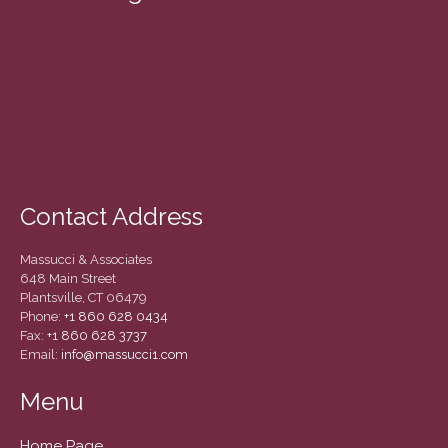
March 2022
February 2022
January 2022
December 2021
November 2021
October 2021
September 2021
Contact Address
August 2021
July 2021
Massucci & Associates
June 2021
648 Main Street
Plantsville, CT 06479
May 2021
Phone:
+1 860 628 0434
April 2021
Fax:
+1 860 628 3737
Email:
info@massucci1.com
March 2021
February 2021
Menu
January 2021
Home Page