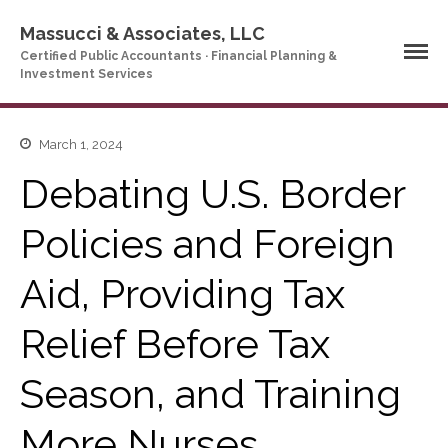
Massucci & Associates, LLC
Certified Public Accountants · Financial Planning &
Investment Services
Home
March 1, 2024
Company Profile
Debating U.S. Border
Who We Are
Policies and Foreign
Partners
Services
Aid, Providing Tax
News & Tools
Company News
Relief Before Tax
Tax Videos
Tax and Accounting
Season, and Training
Calculators
Financial Planning
More Nurses
Calculators