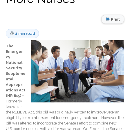
Record Retention
Guidelines
Life Events Library
Print
Tax Calendar
Fed & State Tax Links
4 min read
Track Your Refund
The
Finance Dictionary
Emergen
Office Humor
cy
National
Blog
Security
Tax and Financial News
Suppleme
ntal
General Business News
Appropri
What’s New in Technology
ations Act
(HR 815) –
Tip of the Month
Formerly
Client Portal
known as
the RELIEVE Act, this bill was originally written to improve veteran
ICFiles
eligibility for reimbursement for emergency treatment. However, the
Sign Up
bill was altered to incorporate the Senate’s effort to combine new
U.S. border policies with aid for wars abroad. On Feb. 13, the Senate