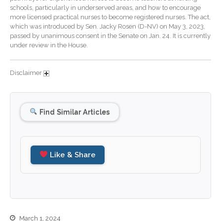
schools, particularly in underserved areas, and how to encourage
December 2025
more licensed practical nurses to become registered nurses. The act,
which was introduced by Sen. Jacky Rosen (D-NV) on May 3, 2023,
November 2025
passed by unanimous consent in the Senate on Jan. 24. It is currently
October 2025
under review in the House.
September 2025
August 2025
Disclaimer
July 2025
June 2025
Find Similar Articles
May 2025
April 2025
March 2025
Like & Share
February 2025
January 2025
December 2024
November 2024
October 2024
March 1, 2024