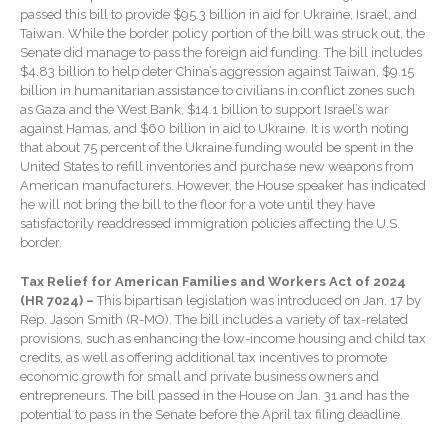
Forgot Password
passed this bill to provide $95.3 billion in aid for Ukraine, Israel, and
Contact Us
Taiwan. While the border policy portion of the bill was struck out, the
Senate did manage to pass the foreign aid funding. The bill includes
$4.83 billion to help deter China’s aggression against Taiwan, $9.15
billion in humanitarian assistance to civilians in conflict zones such
as Gaza and the West Bank, $14.1 billion to support Israel’s war
against Hamas, and $60 billion in aid to Ukraine. It is worth noting
that about 75 percent of the Ukraine funding would be spent in the
United States to refill inventories and purchase new weapons from
American manufacturers. However, the House speaker has indicated
he will not bring the bill to the floor for a vote until they have
satisfactorily readdressed immigration policies affecting the U.S.
IRS Raises Mileage Rates
border.
Midyear: What You Need to
Know
Tax Relief for American Families and Workers Act of 2024
Understanding the Exchange
(HR 7024) –
This bipartisan legislation was introduced on Jan. 17 by
Ratio
Rep. Jason Smith (R-MO). The bill includes a variety of tax-related
provisions, such as enhancing the low-income housing and child tax
Ready to Set Your Q4 Financial
credits, as well as offering additional tax incentives to promote
Goals?
economic growth for small and private business owners and
entrepreneurs. The bill passed in the House on Jan. 31 and has the
The Death of the App: Why
potential to pass in the Senate before the April tax filing deadline.
Your Business Will Sideline
SaaS Dashboards