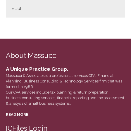
June 2023
« Jul
May 2023
April 2023
March 2023
February 2023
January 2023
About Massucci
December 2022
November 2022
A Unique Practice Group.
October 2022
Massucci & Associates is a professional services CPA, Financial
Planning, Business Consulting & Technology Services firm that was
September 2022
formed in 1986.
August 2022
Our CPA services include tax planning & return preparation,
business consulting services, financial reporting and the assessment
July 2022
& analysis of small business systems…
June 2022
READ MORE
May 2022
April 2022
ICFiles Login