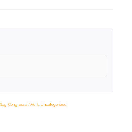
Blog
,
Congress at Work
,
Uncategorized