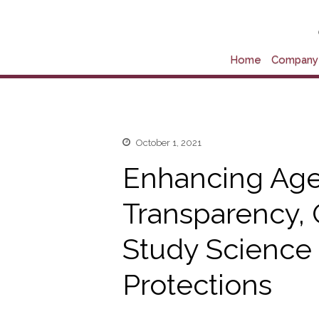
Home
Company 
October 1, 2021
Enhancing Ag
Transparency, 
Study Science
Protections