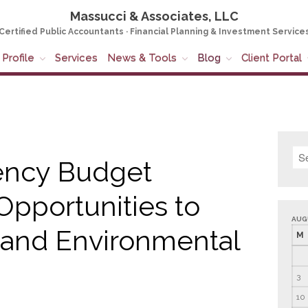
Massucci & Associates, LLC
Certified Public Accountants · Financial Planning & Investment Service
Profile
Services
News & Tools
Blog
Client Portal
ency Budget
Opportunities to
AUG
 and Environmental
M
3
10