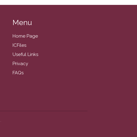
November 2025
October 2025
Menu
September 2025
August 2025
Home Page
July 2025
ICFiles
June 2025
Useful Links
May 2025
Privacy
April 2025
FAQs
March 2025
February 2025
January 2025
December 2024
November 2024
.
October 2024
September 2024