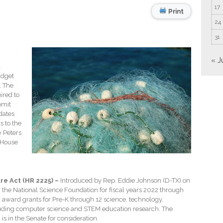
17
Print
24
31
« J
l
udget
. The
ired to
bmit
dates
s to the
y Peters
 House
re Act (HR 2225) –
Introduced by Rep. Eddie Johnson (D-TX) on
r the National Science Foundation for fiscal years 2022 through
d award grants for Pre-K through 12 science, technology,
uding computer science and STEM education research. The
is in the Senate for consideration.