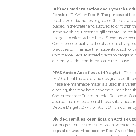
Driftnet Modernization and Bycatch Reduc
Feinstein (D-CA) on Feb. 8. The purpose of the le
mesh size of 14 inches or greater. Gillnets are 
placed in the water and allowed to drift with 
in the webbing. Presently, gillnets are limited i
not go into effect within the U.S. exclusive eco
Commerce to facilitate the phase out of large-s
practices to minimize the incidental catch of l
Commerce Dept. to award grants to program part
currently under consideration in the House.
PFAS Action Act of 2021 (HR 2467) –
This l
(EPA) to limit the use of and designate perflu
These are manmade materials used in a variet
clothing, that may have adverse human health 
Comprehensive Environmental Response, Compen
appropriate remediation of those substances re
Debbie Dingell (D-MI) on April 13. It is currentl
Divided Families Reunification Act(HR 826
to Congress on its work with South Korea to re
legislation was introduced by Rep. Grace Meng 