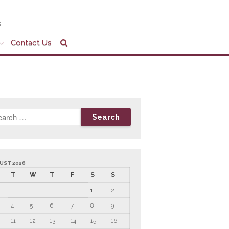
s
Contact Us
Home
Company Profile
Who We Are
Partners
Services
News & Tools
Company News
Tax Videos
UST 2026
Tax and Accounting
T
W
T
F
S
S
Calculators
1
2
Financial Planning
Calculators
4
5
6
7
8
9
Record Retention
Guidelines
11
12
13
14
15
16