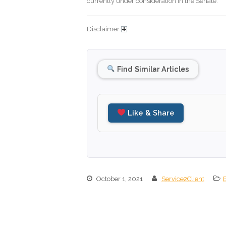
currently under consideration in the Senate.
Disclaimer
Find Similar Articles
Like & Share
October 1, 2021
Service2Client