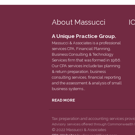
About Massucci
I
A Unique Practice Group.
Massucci & Associates is a professional
services CPA, Financial Planning,
Business Consulting & Technology
Services firm that was formed in 1986.
Our CPA services include tax planning
& return preparation, business
consulting services, financial reporting
and the assessment & analysis of small
business systems…
READ MORE
Tax preparation and accounting services prov
Advisory services offered through Commonwealth F
© 2022 Massucci & Associates