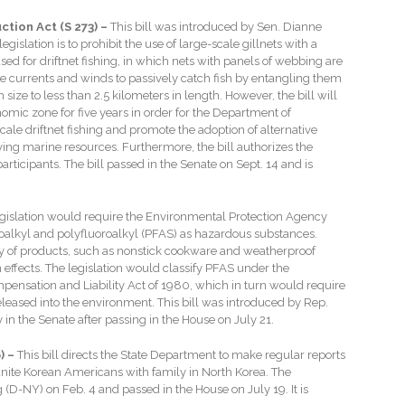
tion Act (S 273) –
This bill was introduced by Sen. Dianne
gislation is to prohibit the use of large-scale gillnets with a
used for driftnet fishing, in which nets with panels of webbing are
the currents and winds to passively catch fish by entangling them
n size to less than 2.5 kilometers in length. However, the bill will
nomic zone for five years in order for the Department of
cale driftnet fishing and promote the adoption of alternative
iving marine resources. Furthermore, the bill authorizes the
icipants. The bill passed in the Senate on Sept. 14 and is
egislation would require the Environmental Protection Agency
oroalkyl and polyfluoroalkyl (PFAS) as hazardous substances.
y of products, such as nonstick cookware and weatherproof
effects. The legislation would classify PFAS under the
sation and Liability Act of 1980, which in turn would require
leased into the environment. This bill was introduced by Rep.
y in the Senate after passing in the House on July 21.
) –
This bill directs the State Department to make regular reports
unite Korean Americans with family in North Korea. The
(D-NY) on Feb. 4 and passed in the House on July 19. It is