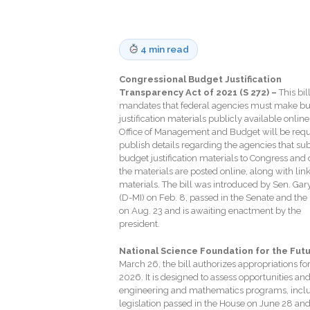
4 min read
Congressional Budget Justification
Transparency Act of 2021 (S 272) –
This bil
mandates that federal agencies must make b
justification materials publicly available online
Office of Management and Budget will be requ
publish details regarding the agencies that su
budget justification materials to Congress and 
the materials are posted online, along with link
materials. The bill was introduced by Sen. Gar
(D-MI) on Feb. 8, passed in the Senate and the
on Aug. 23 and is awaiting enactment by the
president.
National Science Foundation for the Futu
March 26, the bill authorizes appropriations fo
2026. It is designed to assess opportunities an
engineering and mathematics programs, incl
legislation passed in the House on June 28 and 