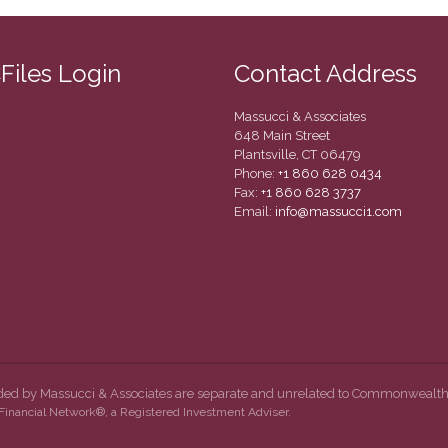
CFiles Login
Contact Address
Massucci & Associates
648 Main Street
Plantsville, CT 06479
Phone:
+1 860 628 0434
Fax:
+1 860 628 3737
Email:
info@massucci1.com
ided by Massucci & Associates are separate and unrelated to Commonwealth
inancial Network®, a Registered Investment Adviser.