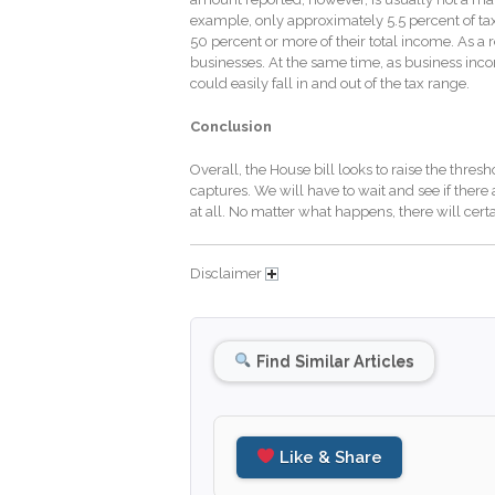
example, only approximately 5.5 percent of ta
50 percent or more of their total income. As a 
businesses. At the same time, as business in
could easily fall in and out of the tax range.
Conclusion
Overall, the House bill looks to raise the thres
captures. We will have to wait and see if there 
at all. No matter what happens, there will cert
Disclaimer
Find Similar Articles
Like & Share