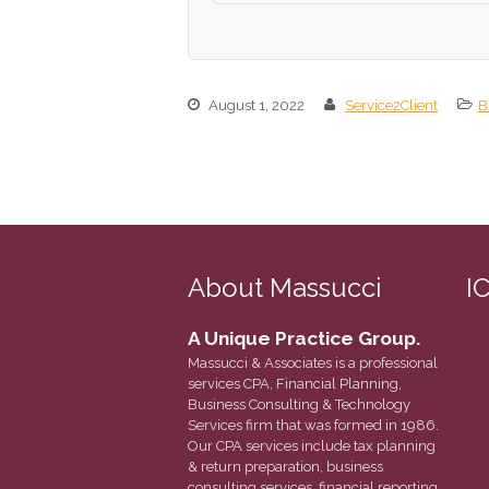
August 1, 2022
Service2Client
B
About Massucci
I
A Unique Practice Group.
Massucci & Associates is a professional
services CPA, Financial Planning,
Business Consulting & Technology
Services firm that was formed in 1986.
Our CPA services include tax planning
& return preparation, business
consulting services, financial reporting