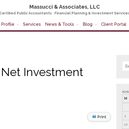
Massucci & Associates, LLC
Certified Public Accountants · Financial Planning & Investment Service
Profile
Services
News & Tools
Blog
Client Portal
 Net Investment
AUG
M
3
Print
10