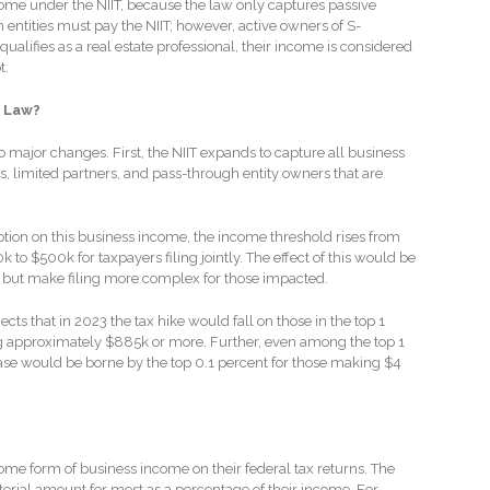
come under the NIIT, because the law only captures passive
ntities must pay the NIIT; however, active owners of S-
ualifies as a real estate professional, their income is considered
t.
 Law?
o major changes. First, the NIIT expands to capture all business
s, limited partners, and pass-through entity owners that are
ion on this business income, the income threshold rises from
 to $500k for taxpayers filing jointly. The effect of this would be
 but make filing more complex for those impacted.
cts that in 2023 the tax hike would fall on those in the top 1
 approximately $885k or more. Further, even among the top 1
ease would be borne by the top 0.1 percent for those making $4
some form of business income on their federal tax returns. The
erial amount for most as a percentage of their income. For