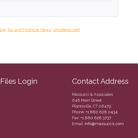
log
,
Tax and Financial News
,
Uncategorized
CFiles Login
Contact Address
Massucci & Associates
648 Main Street
Plantsville, CT 06479
Phone:
+1 860 628 0434
Fax:
+1 860 628 3737
Email:
info@massucci1.com