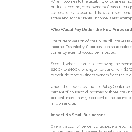
When it comes to the taxability of business in
business income, most owners of pass-through e
corporations are exempt. Likewise, if someone q
active and so their rental income is also exemp
Who Would Pay Under the New Proposed
The current version of the House bill makes tw
income. Essentially, S-corporation shareholder
currently exempt would be impacted.
Second, when it comes to removing the exempt
$200k to $400k for single filers and from $250k
to exclude most business owners from the tax,
Under the new rules, the Tax Policy Center proje
percent of household incomes or those making
percent, more than 50 percent of the tax incr
million and up.
Impact No Small Businesses
Overall, about 14 percent of taxpayers report 
amount reported, however, is usually not a mat