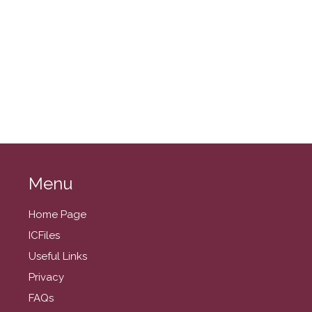
November 2025
October 2025
September 2025
August 2025
July 2025
June 2025
May 2025
April 2025
March 2025
Menu
February 2025
Home Page
January 2025
ICFiles
December 2024
Useful Links
November 2024
Privacy
October 2024
FAQs
September 2024