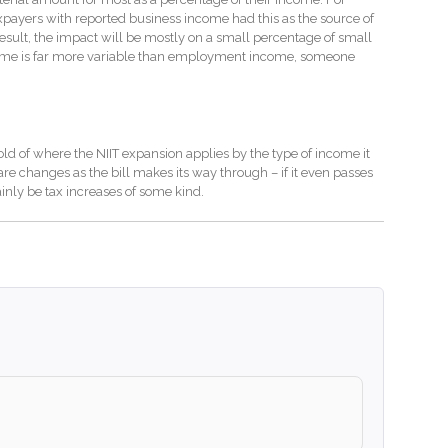
xpayers with reported business income had this as the source of
result, the impact will be mostly on a small percentage of small
come is far more variable than employment income, someone
hold of where the NIIT expansion applies by the type of income it
are changes as the bill makes its way through – if it even passes
ainly be tax increases of some kind.