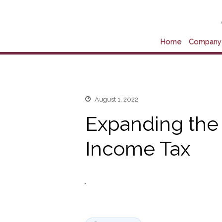
Home
Company 
August 1, 2022
Expanding the
Income Tax