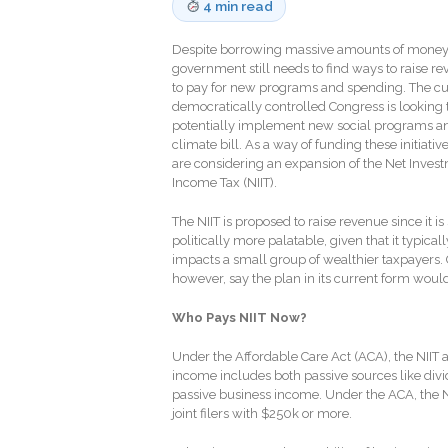
4 min read
Despite borrowing massive amounts of money,
government still needs to find ways to raise r
to pay for new programs and spending. The cu
democratically controlled Congress is looking 
potentially implement new social programs a
climate bill. As a way of funding these initiativ
are considering an expansion of the Net Inves
Income Tax (NIIT).
The NIIT is proposed to raise revenue since it is
politically more palatable, given that it typical
impacts a small group of wealthier taxpayers. C
however, say the plan in its current form woul
Who Pays NIIT Now?
Under the Affordable Care Act (ACA), the NIIT
income includes both passive sources like divide
passive business income. Under the ACA, the N
joint filers with $250k or more.