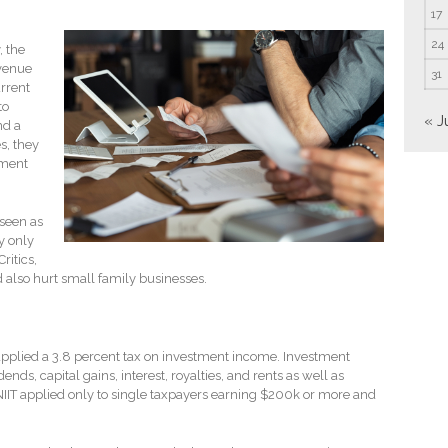
17
24
 the
evenue
31
rrent
to
« J
nd a
es, they
tment
 seen as
ly only
ritics,
d also hurt small family businesses.
 applied a 3.8 percent tax on investment income. Investment
nds, capital gains, interest, royalties, and rents as well as
IIT applied only to single taxpayers earning $200k or more and