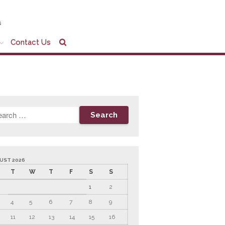
s
Contact Us
Home
Company Profile
Who We Are
Partners
Services
News & Tools
Company News
Tax Videos
UST 2026
Tax and Accounting
T
W
T
F
S
S
Calculators
1
2
Financial Planning
Calculators
4
5
6
7
8
9
Record Retention
11
12
13
14
15
16
Guidelines