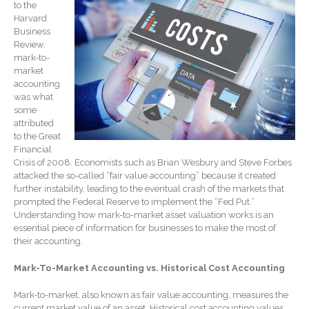
to the
Record Retention
Guidelines
Harvard
Business
Life Events Library
Review,
Tax Calendar
mark-to-
market
Fed & State Tax Links
accounting
Track Your Refund
was what
some
Finance Dictionary
attributed
Office Humor
to the Great
Financial
Blog
Crisis of 2008. Economists such as Brian Wesbury and Steve Forbes
Tax and Financial News
attacked the so-called “fair value accounting” because it created
further instability, leading to the eventual crash of the markets that
General Business News
prompted the Federal Reserve to implement the “Fed Put.”
What’s New in Technology
Understanding how mark-to-market asset valuation works is an
essential piece of information for businesses to make the most of
Tip of the Month
their accounting.
Client Portal
Mark-To-Market Accounting vs. Historical Cost Accounting
ICFiles
Sign Up
Mark-to-market, also known as fair value accounting, measures the
current market value of an asset. Historical cost accounting values