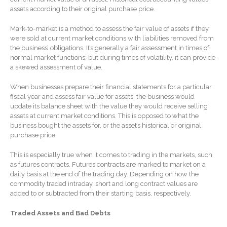
Forgot Password
assets according to their original purchase price.
Contact Us
Mark-to-market is a method to assess the fair value of assets if they
were sold at current market conditions with liabilities removed from
the business’ obligations. It’s generally a fair assessment in times of
normal market functions; but during times of volatility, it can provide
a skewed assessment of value.
When businesses prepare their financial statements for a particular
fiscal year and assess fair value for assets, the business would
update its balance sheet with the value they would receive selling
assets at current market conditions. This is opposed to what the
IRS Raises Mileage Rates
business bought the assets for, or the asset’s historical or original
Midyear: What You Need to
purchase price.
Know
Understanding the Exchange
This is especially true when it comes to trading in the markets, such
Ratio
as futures contracts. Futures contracts are marked to market on a
daily basis at the end of the trading day. Depending on how the
Ready to Set Your Q4 Financial
commodity traded intraday, short and long contract values are
Goals?
added to or subtracted from their starting basis, respectively.
The Death of the App: Why
Your Business Will Sideline
Traded Assets and Bad Debts
SaaS Dashboards