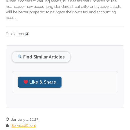
When it comes to valuing assets, businesses that understand the
nuances of how accounting standards treat different types of assets
December 2025
will be better prepared to navigate their own tax and accounting
November 2025
needs.
October 2025
September 2025
Disclaimer
August 2025
July 2025
Find Similar Articles
June 2025
May 2025
April 2025
Like & Share
March 2025
February 2025
January 2025
December 2024
November 2024
January 1, 2023
Service2Client
October 2024