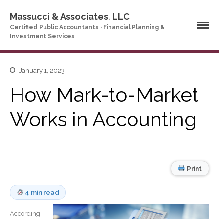
Massucci & Associates, LLC
Certified Public Accountants · Financial Planning &
Investment Services
Home
January 1, 2023
Company Profile
How Mark-to-Market
Who We Are
Works in Accounting
Partners
Services
News & Tools
Company News
Print
Tax Videos
Tax and Accounting
Calculators
4 min read
Financial Planning
Calculators
According