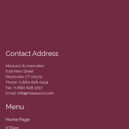
March 2022
February 2022
January 2022
December 2021
November 2021
October 2021
Contact Address
September 2021
August 2021
Massucci & Associates
July 2021
648 Main Street
Plantsville, CT 06479
June 2021
Phone:
+1 860 628 0434
May 2021
Fax:
+1 860 628 3737
Email:
info@massucci1.com
April 2021
March 2021
Menu
February 2021
Home Page
January 2021
ICFiles
December 2020