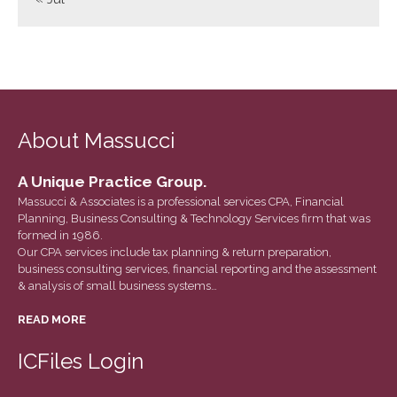
June 2023
May 2023
April 2023
March 2023
February 2023
About Massucci
January 2023
December 2022
A Unique Practice Group.
November 2022
Massucci & Associates is a professional services CPA, Financial
Planning, Business Consulting & Technology Services firm that was
October 2022
formed in 1986.
September 2022
Our CPA services include tax planning & return preparation,
business consulting services, financial reporting and the assessment
August 2022
& analysis of small business systems…
July 2022
READ MORE
June 2022
May 2022
ICFiles Login
April 2022