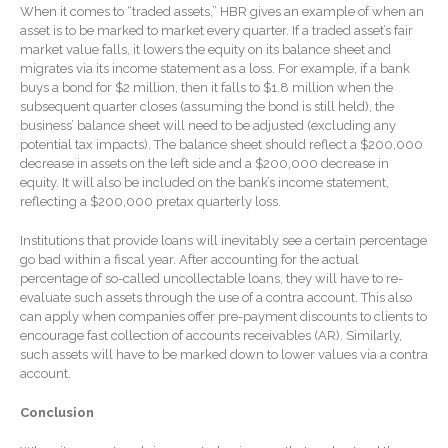
When it comes to “traded assets,” HBR gives an example of when an
Extending Daylight Hours,
asset is to be marked to market every quarter. If a traded asset’s fair
Protecting Cultural Livelihoods
market value falls, it lowers the equity on its balance sheet and
and Making Local Banking
migrates via its income statement as a loss. For example, if a bank
Easier
buys a bond for $2 million, then it falls to $1.8 million when the
subsequent quarter closes (assuming the bond is still held), the
business’ balance sheet will need to be adjusted (excluding any
potential tax impacts). The balance sheet should reflect a $200,000
decrease in assets on the left side and a $200,000 decrease in
equity. It will also be included on the bank’s income statement,
reflecting a $200,000 pretax quarterly loss.
August 2026
Institutions that provide loans will inevitably see a certain percentage
go bad within a fiscal year. After accounting for the actual
July 2026
percentage of so-called uncollectable loans, they will have to re-
June 2026
evaluate such assets through the use of a contra account. This also
can apply when companies offer pre-payment discounts to clients to
May 2026
encourage fast collection of accounts receivables (AR). Similarly,
April 2026
such assets will have to be marked down to lower values via a contra
account.
March 2026
Conclusion
February 2026
January 2026