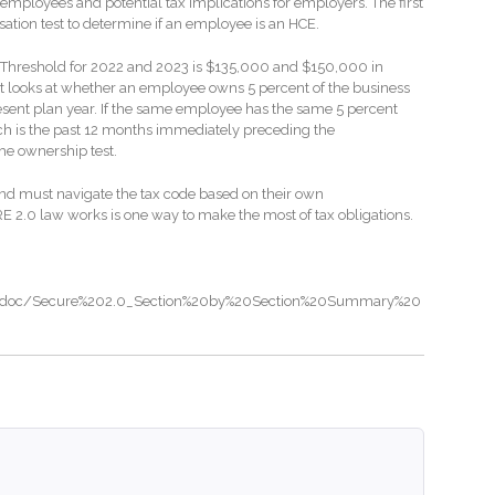
by employees and potential tax implications for employers. The first
nsation test to determine if an employee is an HCE.
E Threshold for 2022 and 2023 is $135,000 and $150,000 in
t looks at whether an employee owns 5 percent of the business
esent plan year. If the same employee has the same 5 percent
ch is the past 12 months immediately preceding the
he ownership test.
nd must navigate the tax code based on their own
2.0 law works is one way to make the most of tax obligations.
a/doc/Secure%202.0_Section%20by%20Section%20Summary%20