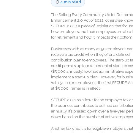
4 min read
The Setting Every Community Up for Retireme
Enhancement 2.0 Act of 2022, otherwise know
SECURE 2.0, is a piece of legislation that focus
how employers and their employees are able t
for retirement and how it impacts their bottom 
Businesses with as many as 50 employees ca
receive a tax credit when they offer a defined
contribution plan to employees. The start-up t
credit permits up to 100 percent of start-up co
($5,000 annually) to offset administrative exp
implement a start-up plan. However, for busin
with 51 to 100 employees, the first SECURE Act’
at $5,000, remains in effect.
SECURE 2.0 also allows for an employer tax cre
the business contributes to defined contribu
annually. It’s phased down over a five-year pe
down based on the number of active employe
Another tax credit is for eligible employers t