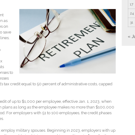
17
24
nt
n as
31
es on
o save
« J
lines.
n
ax
sts
enses to
esses
s tax credit equal to 50 percent of administrative costs, capped
dit of up to $1,000 per employee, effective Jan. 1, 2023, when
tion plans as long as the employee makes no more than $100,000
riod. For employers with 51 to 100 employees, the credit phases
es.
hat employ military spouses. Beginning in 2023, employers with up