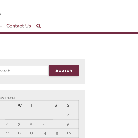
s
Contact Us
Home
Company Profile
Who We Are
Partners
Services
News & Tools
Company News
Tax Videos
UST 2026
Tax and Accounting
T
W
T
F
S
S
Calculators
1
2
Financial Planning
Calculators
4
5
6
7
8
9
Record Retention
11
12
13
14
15
16
Guidelines