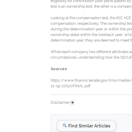
eligibility for contribution plan participation 
test is an ownership test; the other is a compe
Looking at the compensation test, the IRS’ HC
compensation, respectively. The ownership tes
during the determination year or within the pr
ownership stake within the lookback year, whi
determination year, they are deemed to meet t
While each company has different attributes a
circumstances, understanding how the SECURE 
Sources
https://www.finance.senate.gov/imo/medi
12-19-22%20FINAL.pdf
Disclaimer
Find Similar Articles