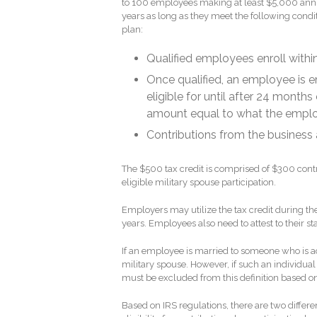
to 100 employees making at least $5,000 annual
years as long as they meet the following condi
plan:
Qualified employees enroll with
Once qualified, an employee is en
eligible for until after 24 mont
amount equal to what the employ
Contributions from the business
The $500 tax credit is comprised of $300 con
eligible military spouse participation.
Employers may utilize the tax credit during th
years. Employees also need to attest to their sta
If an employee is married to someone who is ac
military spouse. However, if such an individu
must be excluded from this definition based o
Based on IRS regulations, there are two differ