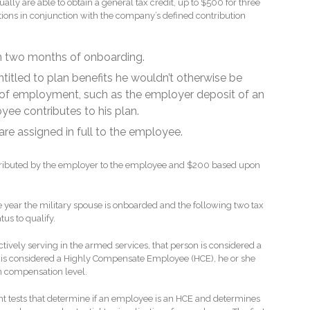
ly are able to obtain a general tax credit, up to $500 for three
tions in conjunction with the company’s defined contribution
in two months of onboarding.
titled to plan benefits he wouldn’t otherwise be
hs of employment, such as the employer deposit of an
ee contributes to his plan.
 are assigned in full to the employee.
tributed by the employer to the employee and $200 based upon
e year the military spouse is onboarded and the following two tax
tus to qualify.
tively serving in the armed services, that person is considered a
al is considered a Highly Compensate Employee (HCE), he or she
n compensation level.
ent tests that determine if an employee is an HCE and determines