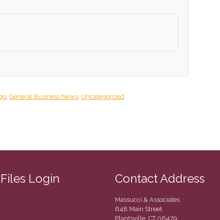
og
,
General Business News
,
Uncategorized
CFiles Login
Contact Address
Massucci & Associates
648 Main Street
Plantsville, CT 06479