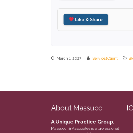
Like & Share
March 1, 2023
Service2Client
Bl
About Massucci
I
A Unique Practice Group.
Massucci & Associates is a professional