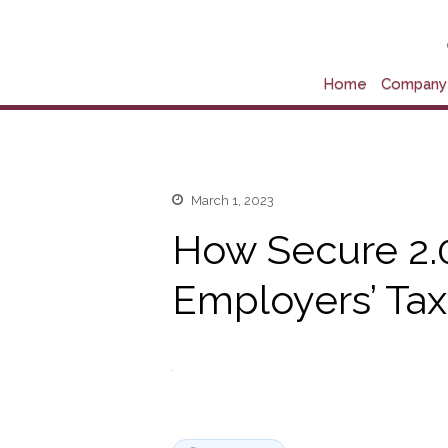
Home
Company 
March 1, 2023
How Secure 2.0
Employers’ Tax