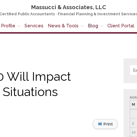
Massucci & Associates, LLC
Certified Public Accountants · Financial Planning & Investment Service
Profile
Services
News & Tools
Blog
Client Portal
 Will Impact
 Situations
AUG
M
3
Print
10