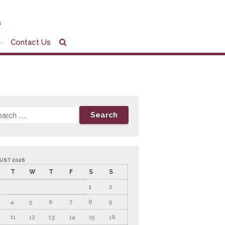
s
Contact Us
Home
Company Profile
Who We Are
Partners
Services
News & Tools
Company News
Tax Videos
UST 2026
T
W
T
F
S
S
Tax and Accounting
Calculators
1
2
Financial Planning
Calculators
4
5
6
7
8
9
Record Retention
11
12
13
14
15
16
Guidelines