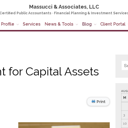
Massucci & Associates, LLC
Certified Public Accountants · Financial Planning & Investment Service
Profile
Services
News & Tools
Blog
Client Portal
 for Capital Assets
AUG
M
Print
3
10
,