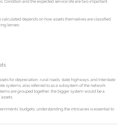
s. Condition and the expected service life are two important
s calculated depends on how assets themselves are classified.
ing lenses:
ets
sets for depreciation, rural roads, state highways, and Interstate
e systems, also referred to as a subsystem of the network.
 systems are grouped together, the bigger system would be a
 assets.
vernments’ budgets, understanding the intricacies is essential to