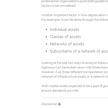
professional organization’s published guideline
factors to be considered.
Another important factor in how depreciation i
For example, it can be done through the follow
Individual assets
Classes of assets
Networks of assets
Subsystems of a network of ass
Looking at the last two ways to analyze these as
highways can be broken down into three discret
However, if all three different transportation
network of infrastructure assets or a network of
With capital assets expected to be a part of go
ensure standards are met.
Disclaimer