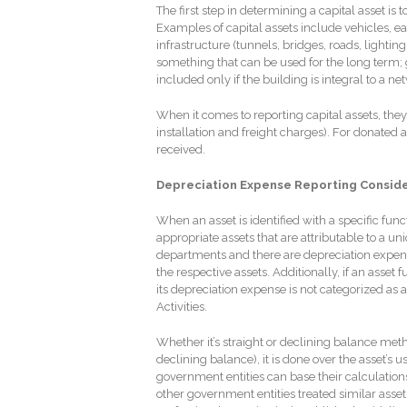
The first step in determining a capital asset is t
Examples of capital assets include vehicles, 
infrastructure (tunnels, bridges, roads, lightin
something that can be used for the long term; ge
included only if the building is integral to a ne
When it comes to reporting capital assets, they 
installation and freight charges). For donated a
received.
Depreciation Expense Reporting Consid
When an asset is identified with a specific fun
appropriate assets that are attributable to a un
departments and there are depreciation expen
the respective assets. Additionally, if an asset
its depreciation expense is not categorized as a
Activities.
Whether it’s straight or declining balance me
declining balance), it is done over the asset’s u
government entities can base their calculation
other government entities treated similar asset c