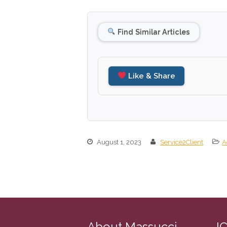
Find Similar Articles
Like & Share
August 1, 2023
Service2Client
A
About Massucci
I