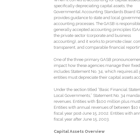
specifically depreciating capital assets, the
Governmental Accounting Standards Board (
provides guidance to state and local governme
accounting processes. The GASB is responsible
generally accepted accounting principles (GAA
the private sector (corporate and business
accounting), and it works to promote clear, con
transparent, and comparable financial reporti
One of the three primary GASB pronouncemen
impact how these agencies manage their fixed
includes Statement No. 34, which requires all 
entities must depreciate their capital assets acc
Under the section titled “Basic Financial Sta
Local Governments,” Statement No. 34 mandat
revenues. Entities with $100 million plus must 
Entities with annual revenues of between $10 m
fiscal year post-June 15, 2002. Entities with a
fiscal year after June 15, 2003.
Capital Assets Overview