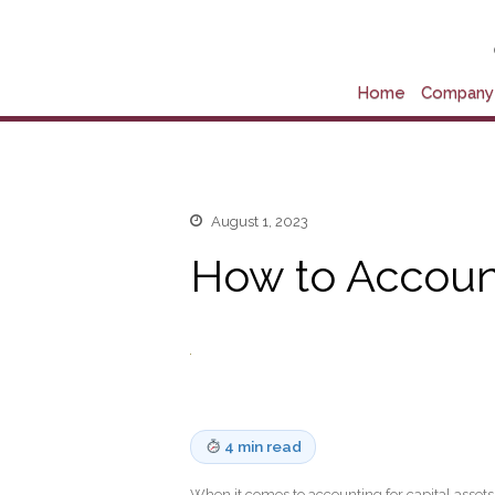
Home
Company 
August 1, 2023
How to Account
4 min read
When it comes to accounting for capital assets