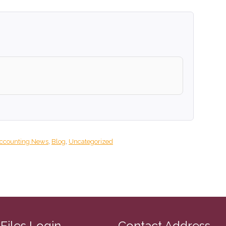
ccounting News
,
Blog
,
Uncategorized
CFiles Login
Contact Address