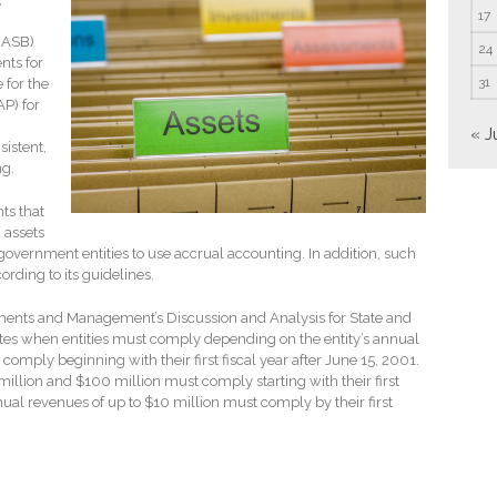
17
GASB)
24
nts for
31
 for the
P) for
« J
sistent,
ng.
ts that
 assets
government entities to use accrual accounting. In addition, such
ording to its guidelines.
tements and Management’s Discussion and Analysis for State and
es when entities must comply depending on the entity’s annual
comply beginning with their first fiscal year after June 15, 2001.
illion and $100 million must comply starting with their first
nnual revenues of up to $10 million must comply by their first