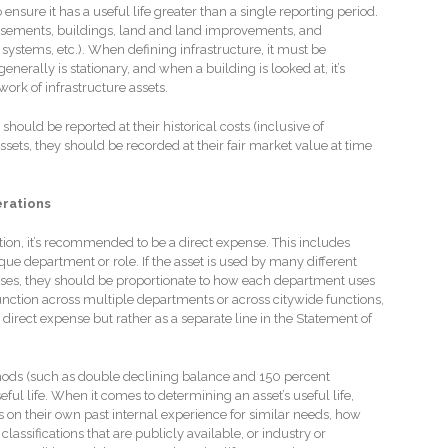
o ensure it has a useful life greater than a single reporting period.
easements, buildings, land and land improvements, and
g systems, etc.). When defining infrastructure, it must be
nerally is stationary, and when a building is looked at, it’s
twork of infrastructure assets.
should be reported at their historical costs (inclusive of
ssets, they should be recorded at their fair market value at time
erations
ction, it’s recommended to be a direct expense. This includes
ique department or role. If the asset is used by many different
ses, they should be proportionate to how each department uses
 function across multiple departments or across citywide functions,
 direct expense but rather as a separate line in the Statement of
thods (such as double declining balance and 150 percent
seful life. When it comes to determining an asset’s useful life,
s on their own past internal experience for similar needs, how
lassifications that are publicly available, or industry or