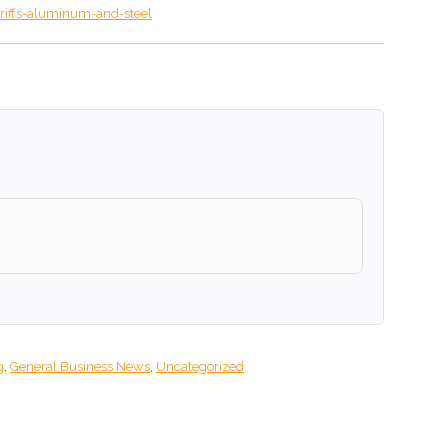
riffs-aluminum-and-steel
g
,
General Business News
,
Uncategorized