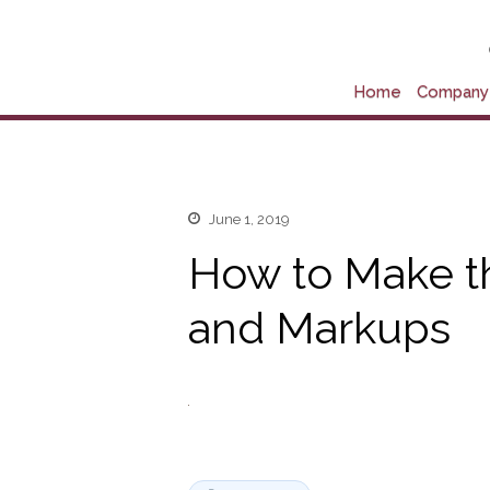
Home
Company 
June 1, 2019
How to Make t
and Markups