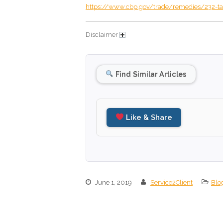
https://www.cbp.gov/trade/remedies/232-ta
Disclaimer
Find Similar Articles
Like & Share
June 1, 2019
Service2Client
Blo