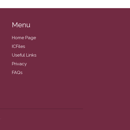
August 2024
July 2024
June 2024
Menu
May 2024
Home Page
April 2024
ICFiles
March 2024
Useful Links
February 2024
Privacy
January 2024
FAQs
December 2023
November 2023
October 2023
September 2023
August 2023
July 2023
.
June 2023