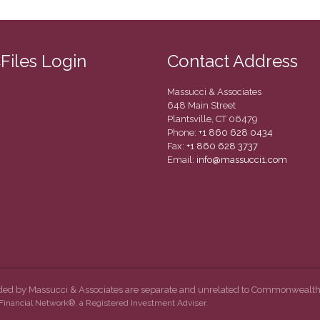
CFiles Login
Contact Address
Massucci & Associates
648 Main Street
Plantsville, CT 06479
Phone:
+1 860 628 0434
Fax:
+1 860 628 3737
Email:
info@massucci1.com
ided by Massucci & Associates are separate and unrelated to Commonwealth
inancial Network®, a Registered Investment Adviser.