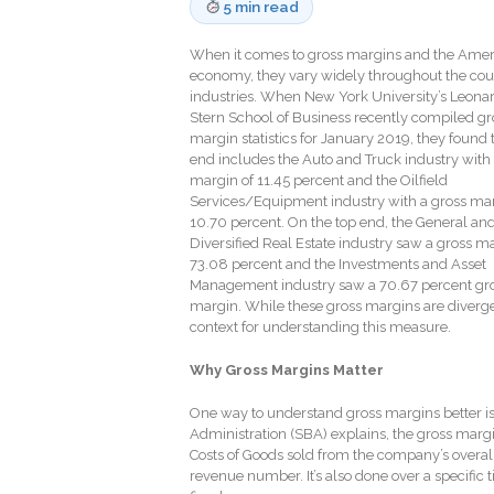
5 min read
When it comes to gross margins and the Ame
economy, they vary widely throughout the cou
industries. When New York University’s Leona
Stern School of Business recently compiled gr
margin statistics for January 2019, they found 
end includes the Auto and Truck industry with 
margin of 11.45 percent and the Oilfield
Services/Equipment industry with a gross mar
10.70 percent. On the top end, the General an
Diversified Real Estate industry saw a gross ma
73.08 percent and the Investments and Asset
Management industry saw a 70.67 percent gr
margin. While these gross margins are diverg
context for understanding this measure.
Why Gross Margins Matter
One way to understand gross margins better is 
Administration (SBA) explains, the gross margi
Costs of Goods sold from the company’s overall 
revenue number. It’s also done over a specific 