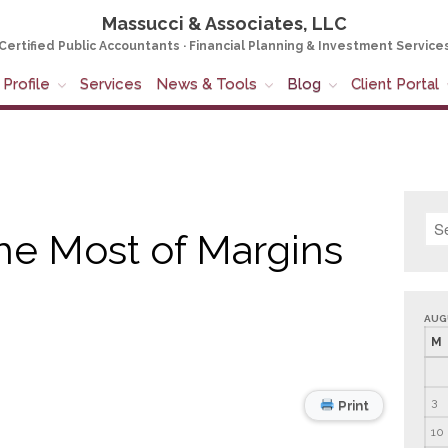
Massucci & Associates, LLC
Certified Public Accountants · Financial Planning & Investment Service
Profile
Services
News & Tools
Blog
Client Portal
he Most of Margins
AUG
M
3
Print
10