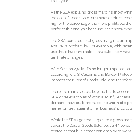
fiscal year.
As the SBA explains, gross margins show what p
the Cost of Goods Sold, or whatever direct costs
higher the percentage, the more profitable the 
perform this analysis because it can show where 
The SBA points out that gross margin is an impo
ensure its profitability. For example, with rec
use these two raw materials would likely have 
tariff rate changes.
With Section 232 tariffs no longer imposed o
according to U.S. Customs and Border Protecti
impacts their Cost of Goods Sold, and therefor
There are many factors beyond this to account f
SBA gives examples of what also influences a bu
demand, how customers see the worth of a pr
name for itself against other business’ produc
While the SBA’s general target for a gross marg
covers the Cost of Goods Sold, plus a 45 percent
strategies that businesses can employ to work