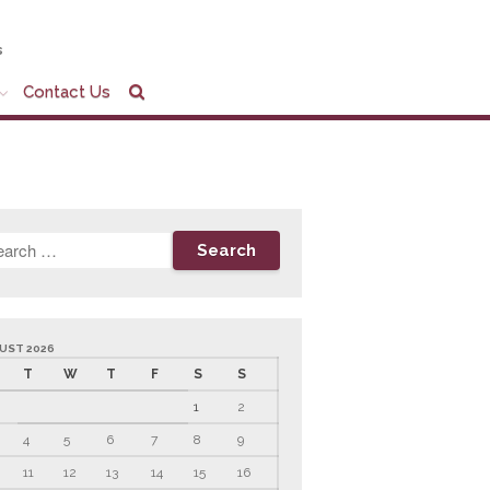
s
Contact Us
Home
Company Profile
Who We Are
Partners
Services
News & Tools
Company News
Tax Videos
UST 2026
T
W
T
F
S
S
Tax and Accounting
Calculators
1
2
Financial Planning
Calculators
4
5
6
7
8
9
Record Retention
11
12
13
14
15
16
Guidelines