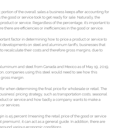
ortion of the overall sales a business keeps after accounting for
 the good or service took to get ready for sale. Naturally, the
product or service. Regardless of the percentage, it’s important to
there are efficiencies or inefficiencies in the good or service.
rtant factor in determining how to price a product or service to
ent developments on steel and aluminum tariffs, businesses that
to recalculate their costs and therefore gross margins, due to
n aluminum and steel from Canada and Mexico as of May 19, 2019,
on, companies using this steel would need to see how this
e gross margin.
or when determining the final price for wholesale or retail. The
siness’ pricing strategy, such as transportation costs, seasonal
oduct or service and how badly a company wants to make a
ts or services.
in is 45 percent (meaning the retail price of the good or service
 premium), it can act as a general guide. In addition, there are
 around various economic conditions.