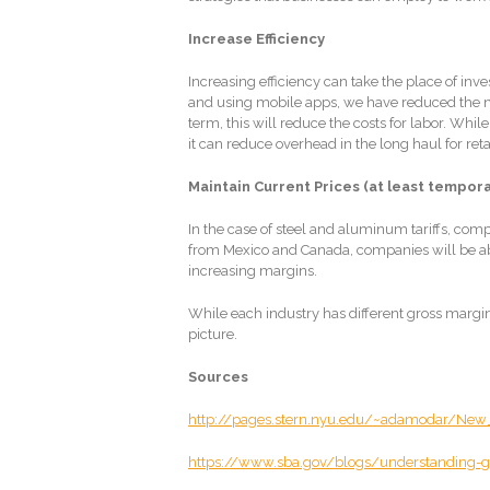
Increase Efficiency
Increasing efficiency can take the place of inv
and using mobile apps, we have reduced the nee
term, this will reduce the costs for labor. While
it can reduce overhead in the long haul for reta
Maintain Current Prices (at least tempora
In the case of steel and aluminum tariffs, comp
from Mexico and Canada, companies will be able
increasing margins.
While each industry has different gross margins,
picture.
Sources
http://pages.stern.nyu.edu/~adamodar/New
https://www.sba.gov/blogs/understanding-g