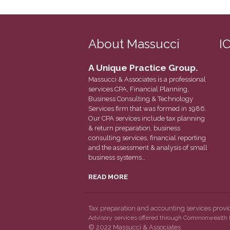
About Massucci
I
A Unique Practice Group.
Massucci & Associates is a professional
services CPA, Financial Planning,
Business Consulting & Technology
Services firm that was formed in 1986.
Our CPA services include tax planning
& return preparation, business
consulting services, financial reporting
and the assessment & analysis of small
business systems…
READ MORE
Tax preparation and accounting services prov
Advisory services offered through Commonwealth F
© 2022 Massucci & Associates