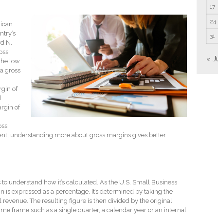
17
24
rican
ntry’s
31
rd N.
oss
« J
the low
a gross
gin of
d
rgin of
oss
ent, understanding more about gross margins gives better
to understand how it’s calculated. As the U.S. Small Business
n is expressed as a percentage. It’s determined by taking the
revenue. The resulting figure is then divided by the original
time frame such as a single quarter, a calendar year or an internal