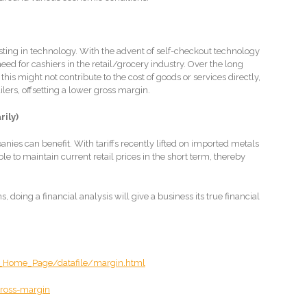
esting in technology. With the advent of self-checkout technology
d for cashiers in the retail/grocery industry. Over the long
 this might not contribute to the cost of goods or services directly,
ilers, offsetting a lower gross margin.
rily)
anies can benefit. With tariffs recently lifted on imported metals
 to maintain current retail prices in the short term, thereby
 doing a financial analysis will give a business its true financial
_Home_Page/datafile/margin.html
ross-margin