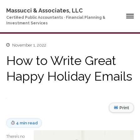
Massucci & Associates, LLC
Certified Public Accountants · Financial Planning &
Investment Services
Home
November 1, 2022
Company Profile
How to Write Great
Who We Are
Happy Holiday Emails
Partners
Services
News & Tools
Company News
Print
Tax Videos
Tax and Accounting
Calculators
4 min read
Financial Planning
Calculators
There’s no