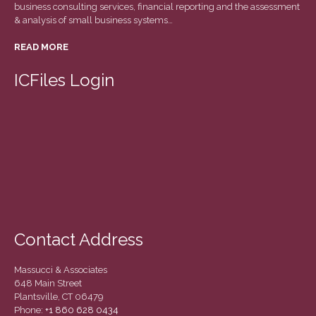
business consulting services, financial reporting and the assessment
March 2022
& analysis of small business systems…
February 2022
READ MORE
January 2022
December 2021
ICFiles Login
November 2021
October 2021
September 2021
August 2021
July 2021
June 2021
May 2021
Contact Address
April 2021
March 2021
Massucci & Associates
February 2021
648 Main Street
Plantsville, CT 06479
January 2021
Phone:
+1 860 628 0434