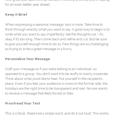
Forgot Password
for an even better year ahead.
Contact Us
Keep it Brief
When expressing a seasonal message, less is more. Take time to
think through exactly what you want to say. A good way to begin is to
write what you want to say imperfectly. Get the thoughts out – it’s
okay if it’s too long. Then come back and refine and cut. But be sure
to give yourself enough time to do so. Few things are as challenging
as trying to write a great message in a hurry.
Personalize Your Message
IRS Raises Mileage Rates
Midyear: What You Need to
Craft your message as if you were talking to an individual, as
Know
opposed to a group. You don’t want it to be stuffy or overly corporate.
Understanding the Exchange
Think about what you’d like to hear. Put yourself in the recipient’s
Ratio
place. Even if you feel your audience is more on the formal side, the
holidays are the right time to be transparent and real. No one wants
Ready to Set Your Q4 Financial
to receive a message that feels forced or fake.
Goals?
The Death of the App: Why
Proofread Your Text
Your Business Will Sideline
SaaS Dashboards
This is critical. Read every single word; and do it out loud. This works.