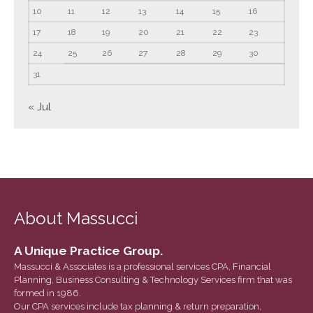
June 2023
10
11
12
13
14
15
16
May 2023
17
18
19
20
21
22
23
April 2023
24
25
26
27
28
29
30
March 2023
31
February 2023
« Jul
January 2023
December 2022
November 2022
October 2022
September 2022
About Massucci
August 2022
July 2022
A Unique Practice Group.
June 2022
Massucci & Associates is a professional services CPA, Financial
May 2022
Planning, Business Consulting & Technology Services firm that was
formed in 1986.
April 2022
Our CPA services include tax planning & return preparation,