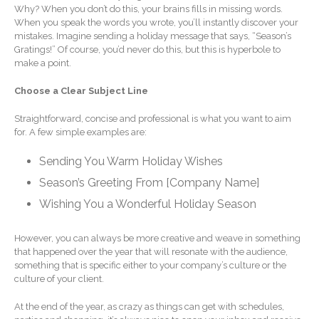
Why? When you don’t do this, your brains fills in missing words.
Extending Daylight Hours,
When you speak the words you wrote, you’ll instantly discover your
Protecting Cultural Livelihoods
mistakes. Imagine sending a holiday message that says, “Season’s
and Making Local Banking
Gratings!” Of course, you’d never do this, but this is hyperbole to
Easier
make a point.
Choose a Clear Subject Line
Straightforward, concise and professional is what you want to aim
for. A few simple examples are:
Sending You Warm Holiday Wishes
August 2026
Season’s Greeting From [Company Name]
July 2026
Wishing You a Wonderful Holiday Season
June 2026
May 2026
However, you can always be more creative and weave in something
that happened over the year that will resonate with the audience,
April 2026
something that is specific either to your company’s culture or the
March 2026
culture of your client.
February 2026
At the end of the year, as crazy as things can get with schedules,
January 2026