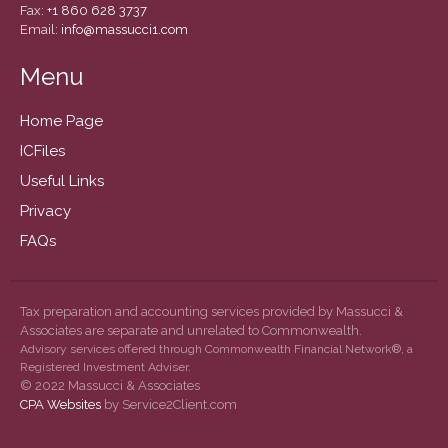
December 2020
Fax:
+1 860 628 3737
Email:
info@massucci1.com
November 2020
October 2020
Menu
September 2020
Home Page
August 2020
ICFiles
July 2020
Useful Links
June 2020
May 2020
Privacy
April 2020
FAQs
March 2020
February 2020
Tax preparation and accounting services provided by Massucci &
January 2020
Associates are separate and unrelated to Commonwealth.
Advisory services offered through Commonwealth Financial Network®, a
December 2019
Registered Investment Adviser.
© 2022 Massucci & Associates
November 2019
CPA Websites
by Service2Client.com
October 2019
September 2019