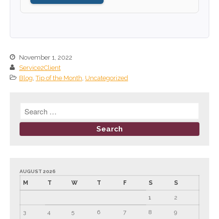
September 2024
August 2024
July 2024
June 2024
November 1, 2022
Service2Client
May 2024
Blog
,
Tip of the Month
,
Uncategorized
April 2024
March 2024
February 2024
January 2024
December 2023
November 2023
October 2023
AUGUST 2026
M
T
W
T
F
S
S
September 2023
1
2
August 2023
3
4
5
6
7
8
9
July 2023