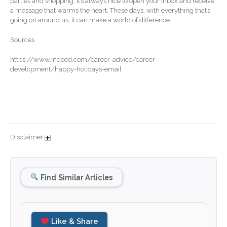
parties and shopping, it’s always nice to open your inbox and receive
a message that warms the heart. These days, with everything that’s
December 2025
going on around us, it can make a world of difference.
November 2025
Sources
October 2025
September 2025
https://www.indeed.com/career-advice/career-
development/happy-holidays-email
August 2025
July 2025
June 2025
May 2025
April 2025
Disclaimer
March 2025
February 2025
Find Similar Articles
January 2025
December 2024
November 2024
Like & Share
October 2024