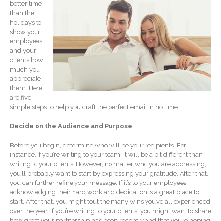
better time
Record Retention
Guidelines
than the
holidays to
Life Events Library
show your
Tax Calendar
employees
and your
Fed & State Tax Links
clients how
Track Your Refund
much you
appreciate
Finance Dictionary
them. Here
Office Humor
are five
simple steps to help you craft the perfect email in no time.
Blog
Tax and Financial News
Decide on the Audience and Purpose
General Business News
Before you begin, determine who will be your recipients. For
What’s New in Technology
instance, if you’re writing to your team, it will be a bit different than
writing to your clients. However, no matter who you are addressing,
Tip of the Month
you’ll probably want to start by expressing your gratitude. After that,
Client Portal
you can further refine your message. If it’s to your employees,
acknowledging their hard work and dedication is a great place to
ICFiles
start. After that, you might tout the many wins you’ve all experienced
Sign Up
over the year. If you’re writing to your clients, you might want to share
how great your partnership has been recently and that you’re hoping