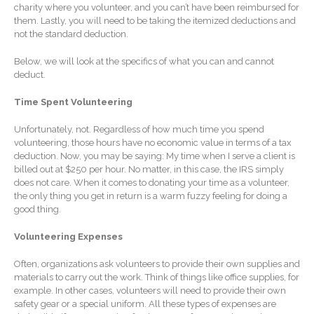
charity where you volunteer, and you can’t have been reimbursed for
Forgot Password
them. Lastly, you will need to be taking the itemized deductions and
Contact Us
not the standard deduction.
Below, we will look at the specifics of what you can and cannot
deduct.
Time Spent Volunteering
Unfortunately, not. Regardless of how much time you spend
volunteering, those hours have no economic value in terms of a tax
deduction. Now, you may be saying: My time when I serve a client is
IRS Raises Mileage Rates
billed out at $250 per hour. No matter, in this case, the IRS simply
Midyear: What You Need to
does not care. When it comes to donating your time as a volunteer,
Know
the only thing you get in return is a warm fuzzy feeling for doing a
good thing.
Understanding the Exchange
Ratio
Volunteering Expenses
Ready to Set Your Q4 Financial
Often, organizations ask volunteers to provide their own supplies and
Goals?
materials to carry out the work. Think of things like office supplies, for
The Death of the App: Why
example. In other cases, volunteers will need to provide their own
Your Business Will Sideline
safety gear or a special uniform. All these types of expenses are
SaaS Dashboards