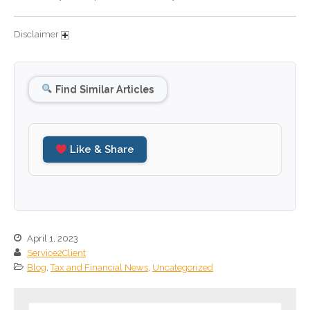
September 2024
Disclaimer
August 2024
July 2024
June 2024
Find Similar Articles
May 2024
April 2024
March 2024
Like & Share
February 2024
January 2024
December 2023
November 2023
April 1, 2023
October 2023
Service2Client
September 2023
Blog
,
Tax and Financial News
,
Uncategorized
August 2023
July 2023