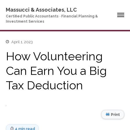
Massucci & Associates, LLC
Certified Public Accountants · Financial Planning &
Investment Services
April 1, 2023
Home
How Volunteering
Company Profile
Who We Are
Can Earn You a Big
Partners
Services
Tax Deduction
News & Tools
Company News
Tax Videos
Tax and Accounting
Print
Calculators
Financial Planning
Calculators
4 min read