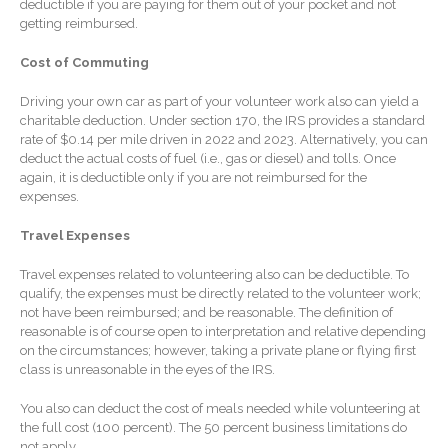
deductible if you are paying for them out of your pocket and not
getting reimbursed.
Extending Daylight Hours,
Protecting Cultural Livelihoods
Cost of Commuting
and Making Local Banking
Easier
Driving your own car as part of your volunteer work also can yield a
charitable deduction. Under section 170, the IRS provides a standard
rate of $0.14 per mile driven in 2022 and 2023. Alternatively, you can
deduct the actual costs of fuel (i.e., gas or diesel) and tolls. Once
again, it is deductible only if you are not reimbursed for the
expenses.
Travel Expenses
August 2026
Travel expenses related to volunteering also can be deductible. To
July 2026
qualify, the expenses must be directly related to the volunteer work;
June 2026
not have been reimbursed; and be reasonable. The definition of
reasonable is of course open to interpretation and relative depending
May 2026
on the circumstances; however, taking a private plane or flying first
April 2026
class is unreasonable in the eyes of the IRS.
March 2026
You also can deduct the cost of meals needed while volunteering at
February 2026
the full cost (100 percent). The 50 percent business limitations do
not apply.