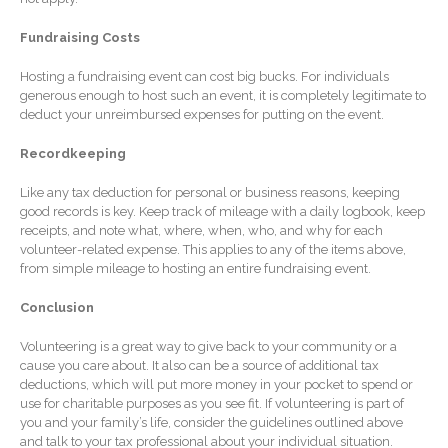
January 2026
December 2025
Fundraising Costs
November 2025
Hosting a fundraising event can cost big bucks. For individuals
October 2025
generous enough to host such an event, it is completely legitimate to
deduct your unreimbursed expenses for putting on the event.
September 2025
August 2025
Recordkeeping
July 2025
Like any tax deduction for personal or business reasons, keeping
June 2025
good records is key. Keep track of mileage with a daily logbook, keep
receipts, and note what, where, when, who, and why for each
May 2025
volunteer-related expense. This applies to any of the items above,
from simple mileage to hosting an entire fundraising event.
April 2025
March 2025
Conclusion
February 2025
Volunteering is a great way to give back to your community or a
January 2025
cause you care about. It also can be a source of additional tax
deductions, which will put more money in your pocket to spend or
December 2024
use for charitable purposes as you see fit. If volunteering is part of
November 2024
you and your family’s life, consider the guidelines outlined above
and talk to your tax professional about your individual situation.
October 2024