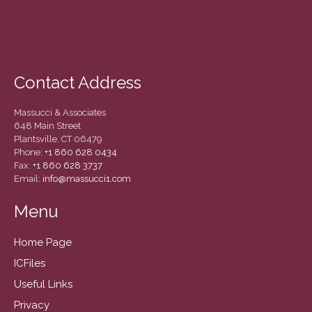
December 2020
November 2020
October 2020
September 2020
Contact Address
August 2020
July 2020
Massucci & Associates
648 Main Street
June 2020
Plantsville, CT 06479
May 2020
Phone:
+1 860 628 0434
Fax:
+1 860 628 3737
April 2020
Email:
info@massucci1.com
March 2020
Menu
February 2020
January 2020
Home Page
December 2019
ICFiles
November 2019
Useful Links
October 2019
Privacy