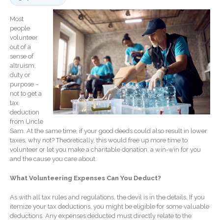
Record Retention
Guidelines
Most
people
Life Events Library
volunteer
Tax Calendar
out of a
sense of
Fed & State Tax Links
altruism,
Track Your Refund
duty or
purpose –
Finance Dictionary
not to get a
Office Humor
tax
deduction
Blog
from Uncle
Tax and Financial News
Sam. At the same time, if your good deeds could also result in lower
taxes, why not? Theoretically, this would free up more time to
General Business News
volunteer or let you make a charitable donation, a win-win for you
What’s New in Technology
and the cause you care about.
Tip of the Month
What Volunteering Expenses Can You Deduct?
Client Portal
As with all tax rules and regulations, the devil is in the details. If you
ICFiles
itemize your tax deductions, you might be eligible for some valuable
Sign Up
deductions. Any expenses deducted must directly relate to the