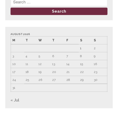
June 2023
May 2023
April 2023
March 2023
AUGUST 2026
February 2023
M
T
W
T
F
S
S
January 2023
1
2
December 2022
3
4
5
6
7
8
9
November 2022
10
11
12
13
14
15
16
October 2022
17
18
19
20
21
22
23
September 2022
24
25
26
27
28
29
30
August 2022
31
July 2022
June 2022
« Jul
May 2022
April 2022