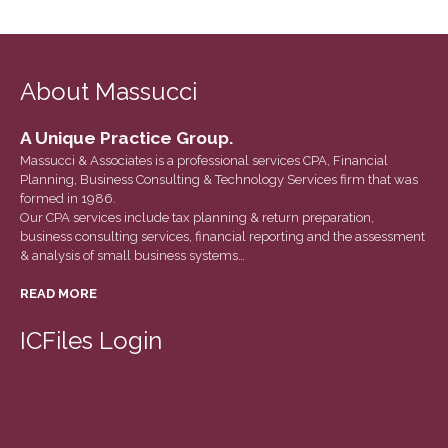
March 2022
February 2022
January 2022
About Massucci
December 2021
November 2021
A Unique Practice Group.
Massucci & Associates is a professional services CPA, Financial
October 2021
Planning, Business Consulting & Technology Services firm that was
September 2021
formed in 1986.
Our CPA services include tax planning & return preparation,
August 2021
business consulting services, financial reporting and the assessment
July 2021
& analysis of small business systems…
June 2021
READ MORE
May 2021
ICFiles Login
April 2021
March 2021
February 2021
January 2021