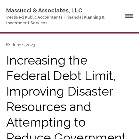
Massucci & Associates, LLC
Certified Public Accountants · Financial Planning &
Investment Services
June 1, 2023
Home
Company Profile
Increasing the
Who We Are
Federal Debt Limit,
Partners
Services
Improving Disaster
News & Tools
Company News
Resources and
Tax Videos
Attempting to
Tax and Accounting
Calculators
Financial Planning
Reduce Government
Calculators