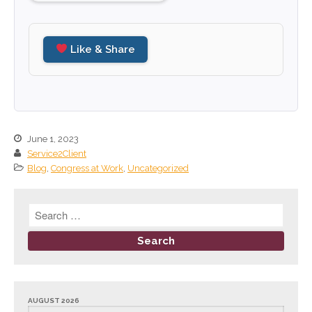
September 2024
August 2024
Like & Share
July 2024
June 2024
May 2024
April 2024
June 1, 2023
March 2024
Service2Client
February 2024
Blog
,
Congress at Work
,
Uncategorized
January 2024
December 2023
November 2023
October 2023
September 2023
August 2023
AUGUST 2026
July 2023