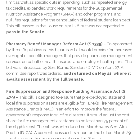
limit as well as specific cuts in spending, such as repealed energy
Forgot Password
tax credits, expanded work requirements for the Supplemental
Contact Us
Nutrition Assistance Program (SNAP) and other programs, and
nullifies regulations for the cancellation of federal student loan debt.
This bill passed in the House on April 26 but was not expected to
pass in the Senate.
Pharmacy Benefit Manager Reform Act (S 1339) –
Co-sponsored
by three Republicans, this bipartisan bill would provide for increased
oversight of benefits managers that provide pharmacy management
services on behalf of health insurers and employer health plans. The
bill was introduced by Sen. Bernie Sanders (D-VT) on April 27. A
IRS Raises Mileage Rates
committee report was ordered
and returned on May 11, where it
Midyear: What You Need to
awaits assessment by the full Senate.
Know
Fire Suppression and Response Funding Assurance Act (S
Understanding the Exchange
479) –
This bill is designed to ensure that pre-deployed state and
Ratio
local fire suppression assets are eligible for FEMA’s Fire Management
Assistance Grants (FMAG) in an effort to improve the federal
Ready to Set Your Q4 Financial
government’s response to wildfire disasters. It would adjust the cost
Goals?
share for fire management assistance to no less than 75 percent of
The Death of the App: Why
the eligible cost. The bill was introduced on March 14 by Sen. Alex
Your Business Will Sideline
Padilla (D-CA). A committee issued its report on the bill on March 29
SaaS Dashboards
and it is currently under consideration in the Senate.