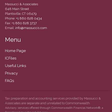
December 2020
Massucci & Associates
November 2020
648 Main Street
Plantsville, CT 06479
October 2020
Phone:
+1 860 628 0434
Fax:
+1 860 628 3737
September 2020
Email:
info@massucci1.com
August 2020
Menu
July 2020
June 2020
Home Page
May 2020
ICFiles
April 2020
Useful Links
March 2020
Privacy
February 2020
FAQs
January 2020
December 2019
November 2019
Tax preparation and accounting services provided by Massucci &
Associates are separate and unrelated to Commonwealth.
October 2019
Advisory services offered through Commonwealth Financial Network®, a
September 2019