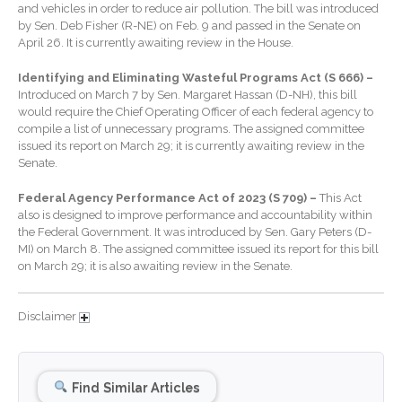
January 2026
and vehicles in order to reduce air pollution. The bill was introduced
by Sen. Deb Fisher (R-NE) on Feb. 9 and passed in the Senate on
December 2025
April 26. It is currently awaiting review in the House.
November 2025
Identifying and Eliminating Wasteful Programs Act (S 666) –
October 2025
Introduced on March 7 by Sen. Margaret Hassan (D-NH), this bill
September 2025
would require the Chief Operating Officer of each federal agency to
compile a list of unnecessary programs. The assigned committee
August 2025
issued its report on March 29; it is currently awaiting review in the
July 2025
Senate.
June 2025
Federal Agency Performance Act of 2023 (S 709) –
This Act
May 2025
also is designed to improve performance and accountability within
the Federal Government. It was introduced by Sen. Gary Peters (D-
April 2025
MI) on March 8. The assigned committee issued its report for this bill
March 2025
on March 29; it is also awaiting review in the Senate.
February 2025
Disclaimer
January 2025
December 2024
November 2024
Find Similar Articles
October 2024