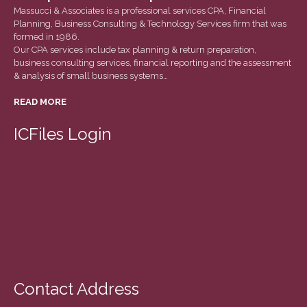
March 2022
Massucci & Associates is a professional services CPA, Financial
Planning, Business Consulting & Technology Services firm that was
February 2022
formed in 1986.
January 2022
Our CPA services include tax planning & return preparation,
business consulting services, financial reporting and the assessment
December 2021
& analysis of small business systems…
November 2021
READ MORE
October 2021
September 2021
ICFiles Login
August 2021
July 2021
June 2021
May 2021
April 2021
March 2021
February 2021
Contact Address
January 2021