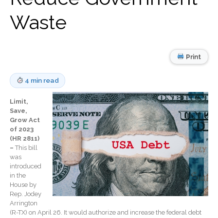
Record Retention
Guidelines
Waste
Life Events Library
Tax Calendar
Fed & State Tax Links
Print
Track Your Refund
4 min read
Finance Dictionary
Office Humor
Limit,
Blog
Save,
Grow Act
Tax and Financial News
of 2023
(HR 2811)
General Business News
–
This bill
What’s New in Technology
was
introduced
Tip of the Month
in the
Client Portal
House by
Rep. Jodey
ICFiles
Arrington
Sign Up
(R-TX) on April 26. It would authorize and increase the federal debt