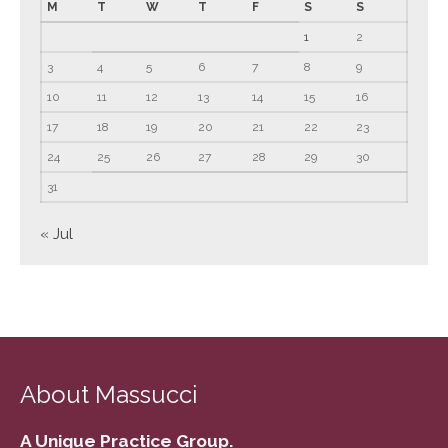
M
T
W
T
F
S
S
June 2023
1
2
May 2023
3
4
5
6
7
8
9
April 2023
10
11
12
13
14
15
16
March 2023
17
18
19
20
21
22
23
February 2023
24
25
26
27
28
29
30
January 2023
31
December 2022
November 2022
« Jul
October 2022
September 2022
August 2022
July 2022
June 2022
About Massucci
May 2022
April 2022
A Unique Practice Group.