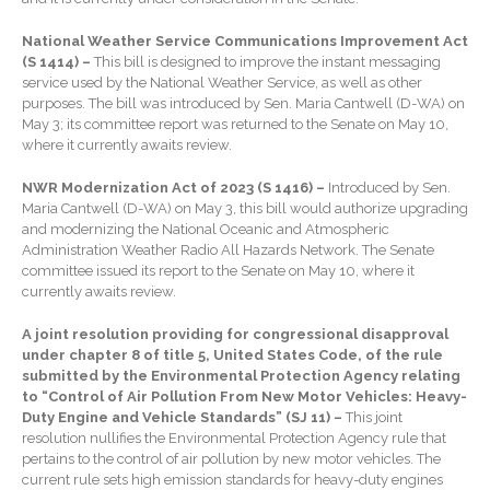
Extending Daylight Hours,
National Weather Service Communications Improvement Act
Protecting Cultural Livelihoods
(S 1414) –
This bill is designed to improve the instant messaging
and Making Local Banking
service used by the National Weather Service, as well as other
Easier
purposes. The bill was introduced by Sen. Maria Cantwell (D-WA) on
May 3; its committee report was returned to the Senate on May 10,
where it currently awaits review.
NWR Modernization Act of 2023 (S 1416) –
Introduced by Sen.
Maria Cantwell (D-WA) on May 3, this bill would authorize upgrading
and modernizing the National Oceanic and Atmospheric
Administration Weather Radio All Hazards Network. The Senate
August 2026
committee issued its report to the Senate on May 10, where it
currently awaits review.
July 2026
June 2026
A joint resolution providing for congressional disapproval
under chapter 8 of title 5, United States Code, of the rule
May 2026
submitted by the Environmental Protection Agency relating
April 2026
to “Control of Air Pollution From New Motor Vehicles: Heavy-
Duty Engine and Vehicle Standards” (SJ 11) –
This joint
March 2026
resolution nullifies the Environmental Protection Agency rule that
February 2026
pertains to the control of air pollution by new motor vehicles. The
current rule sets high emission standards for heavy-duty engines