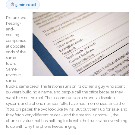
5 min read
Record Retention
Guidelines
Picture two
Life Events Library
heating-
and-
Tax Calendar
cooling
Fed & State Tax Links
companies
at opposite
Track Your Refund
ends of the
Finance Dictionary
same
town.
Office Humor
Same
Blog
revenue,
same
Tax and Financial News
trucks, same crew. The first one runs on its owner, a guy who spent
General Business News
20 years building a name, and people call the office because they
want him on the roof. The second runs on a brand, a dispatch
What’s New in Technology
system, and a phone number folks have had memorized since the
Tip of the Month
’90s. On paper, the two look like twins. But put them up for sale, and
they fetch very different prices – and the reason is goodwill, the
Client Portal
chunk of value that has nothing to do with the trucks and everything
ICFiles
to do with why the phone keeps ringing.
Sign Up