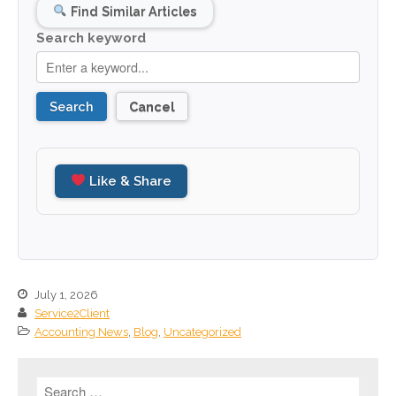
July 2023
Find Similar Articles
June 2023
Search keyword
May 2023
April 2023
Search
Cancel
March 2023
February 2023
January 2023
Like & Share
December 2022
November 2022
October 2022
September 2022
August 2022
July 1, 2026
Service2Client
July 2022
Accounting News
,
Blog
,
Uncategorized
June 2022
May 2022
April 2022