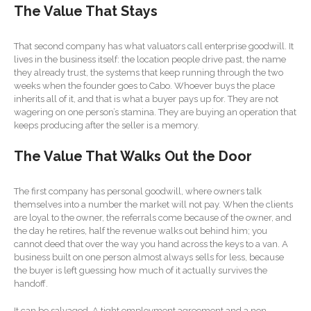
The Value That Stays
Forgot Password
Contact Us
That second company has what valuators call enterprise goodwill. It
lives in the business itself: the location people drive past, the name
they already trust, the systems that keep running through the two
weeks when the founder goes to Cabo. Whoever buys the place
inherits all of it, and that is what a buyer pays up for. They are not
wagering on one person’s stamina. They are buying an operation that
keeps producing after the seller is a memory.
The Value That Walks Out the Door
IRS Raises Mileage Rates
Midyear: What You Need to
The first company has personal goodwill, where owners talk
Know
themselves into a number the market will not pay. When the clients
are loyal to the owner, the referrals come because of the owner, and
Understanding the Exchange
the day he retires, half the revenue walks out behind him; you
Ratio
cannot deed that over the way you hand across the keys to a van. A
Ready to Set Your Q4 Financial
business built on one person almost always sells for less, because
Goals?
the buyer is left guessing how much of it actually survives the
handoff.
The Death of the App: Why
Your Business Will Sideline
It can be salvaged. A tight employment agreement and a non-