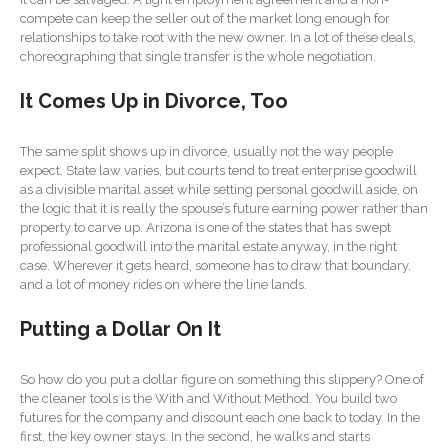
SaaS Dashboards
compete can keep the seller out of the market long enough for
relationships to take root with the new owner. In a lot of these deals,
Extending Daylight Hours,
choreographing that single transfer is the whole negotiation.
Protecting Cultural Livelihoods
and Making Local Banking
It Comes Up in Divorce, Too
Easier
The same split shows up in divorce, usually not the way people
expect. State law varies, but courts tend to treat enterprise goodwill
as a divisible marital asset while setting personal goodwill aside, on
the logic that it is really the spouse’s future earning power rather than
property to carve up. Arizona is one of the states that has swept
professional goodwill into the marital estate anyway, in the right
August 2026
case. Wherever it gets heard, someone has to draw that boundary,
and a lot of money rides on where the line lands.
July 2026
June 2026
Putting a Dollar On It
May 2026
April 2026
So how do you put a dollar figure on something this slippery? One of
the cleaner tools is the With and Without Method. You build two
March 2026
futures for the company and discount each one back to today. In the
February 2026
first, the key owner stays. In the second, he walks and starts