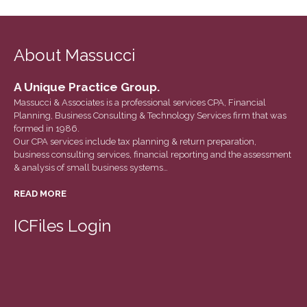
December 2020
November 2020
About Massucci
October 2020
September 2020
A Unique Practice Group.
August 2020
Massucci & Associates is a professional services CPA, Financial
July 2020
Planning, Business Consulting & Technology Services firm that was
formed in 1986.
June 2020
Our CPA services include tax planning & return preparation,
business consulting services, financial reporting and the assessment
May 2020
& analysis of small business systems…
April 2020
READ MORE
March 2020
February 2020
ICFiles Login
January 2020
December 2019
November 2019
October 2019