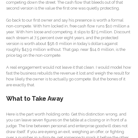
competing down the street. The cash flow that bleeds out of that
January 2026
second version is the value the first one was quietly protecting.
December 2025
Go back to our first owner and say his presence is worth a formal
November 2025
non-compete. With him locked in, free cash flow runs $10 million a
year. With him loose and competing, it slips to $7.5 million. Discount
October 2025
each stream at 7.5 percent over eight years, and the protected
September 2025
version is worth about $58.6 million in today’s dollars against
roughly $43.9 million without. That gap, near $14.6 million, is the
August 2025
price tag on the non-compete.
July 2025
A real engagement would not leave it that clean. I would model how
June 2025
fast the business rebuilds the revenue it lost and weigh the result for
May 2025
how likely the owner is to actually go compete. But the bones of it
are exactly that.
April 2025
March 2025
What to Take Away
February 2025
January 2025
Here is the part worth holding onto. Get this distinction wrong, and
you can leave seven figures on the table at a closing or in front of a
December 2024
judge. The line between personal and enterprise goodwill does not
draw itself. If you are eyeing an exit, weighing an offer, or fighting
November 2024
over a number in a dispute, get someone to mark it before the other