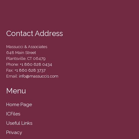
September 2019
August 2019
July 2019
Contact Address
June 2019
May 2019
Massucci & Associates
February 2018
648 Main Street
Plantsville, CT 06479
Phone:
+1 860 628 0434
Fax:
+1 860 628 3737
Email:
info@massucci1.com
Accounting News
Blog
Menu
Congress at Work
Home Page
General Business News
ICFiles
Guest Article of the Month
Useful Links
Guest Post of the Month
Privacy
Tax and Financial News