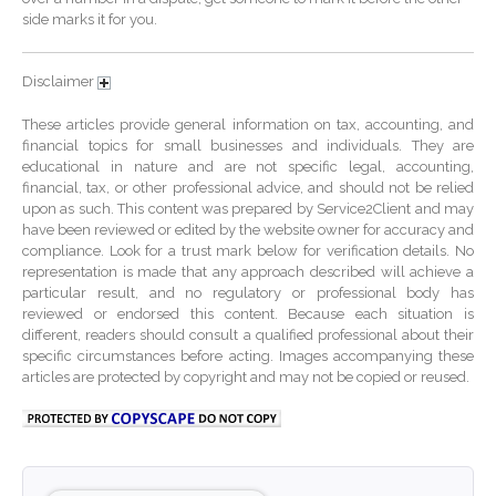
October 2024
side marks it for you.
September 2024
August 2024
Disclaimer
July 2024
These articles provide general information on tax, accounting, and
June 2024
financial topics for small businesses and individuals. They are
educational in nature and are not specific legal, accounting,
May 2024
financial, tax, or other professional advice, and should not be relied
April 2024
upon as such. This content was prepared by Service2Client and may
have been reviewed or edited by the website owner for accuracy and
March 2024
compliance. Look for a trust mark below for verification details. No
February 2024
representation is made that any approach described will achieve a
particular result, and no regulatory or professional body has
January 2024
reviewed or endorsed this content. Because each situation is
different, readers should consult a qualified professional about their
December 2023
specific circumstances before acting. Images accompanying these
November 2023
articles are protected by copyright and may not be copied or reused.
October 2023
September 2023
August 2023