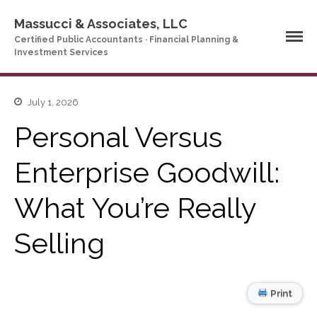
Massucci & Associates, LLC
Certified Public Accountants · Financial Planning &
Investment Services
July 1, 2026
Home
Personal Versus
Company Profile
Who We Are
Enterprise Goodwill:
Partners
Services
What You’re Really
News & Tools
Selling
Company News
Tax Videos
Tax and Accounting
Calculators
Print
Financial Planning
Calculators