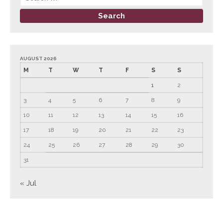
March 2022
February 2022
January 2022
December 2021
AUGUST 2026
M
T
W
T
F
S
S
November 2021
1
2
October 2021
3
4
5
6
7
8
9
September 2021
10
11
12
13
14
15
16
August 2021
July 2021
17
18
19
20
21
22
23
June 2021
24
25
26
27
28
29
30
May 2021
31
April 2021
« Jul
March 2021
February 2021
January 2021