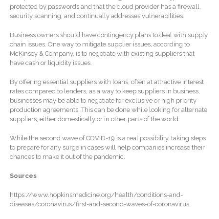
January 2026
protected by passwords and that the cloud provider has a firewall,
security scanning, and continually addresses vulnerabilities.
December 2025
November 2025
Business owners should have contingency plans to deal with supply
chain issues. One way to mitigate supplier issues, according to
October 2025
McKinsey & Company, is to negotiate with existing suppliers that
September 2025
have cash or liquidity issues.
August 2025
By offering essential suppliers with loans, often at attractive interest
rates compared to lenders, as a way to keep suppliers in business,
July 2025
businesses may be able to negotiate for exclusive or high priority
June 2025
production agreements. This can be done while looking for alternate
suppliers, either domestically or in other parts of the world.
May 2025
April 2025
While the second wave of COVID-19 is a real possibility, taking steps
to prepare for any surge in cases will help companies increase their
March 2025
chances to make it out of the pandemic.
February 2025
Sources
January 2025
December 2024
https://www.hopkinsmedicine.org/health/conditions-and-
diseases/coronavirus/first-and-second-waves-of-coronavirus
November 2024