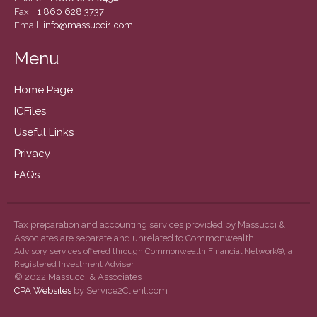
September 2019
Fax:
+1 860 628 3737
Email:
info@massucci1.com
August 2019
July 2019
Menu
June 2019
Home Page
May 2019
ICFiles
February 2018
Useful Links
Privacy
FAQs
Accounting News
Blog
Congress at Work
Tax preparation and accounting services provided by Massucci &
Associates are separate and unrelated to Commonwealth.
General Business News
Advisory services offered through Commonwealth Financial Network®, a
Guest Article of the Month
Registered Investment Adviser.
© 2022 Massucci & Associates
Guest Post of the Month
CPA Websites
by Service2Client.com
Tax and Financial News