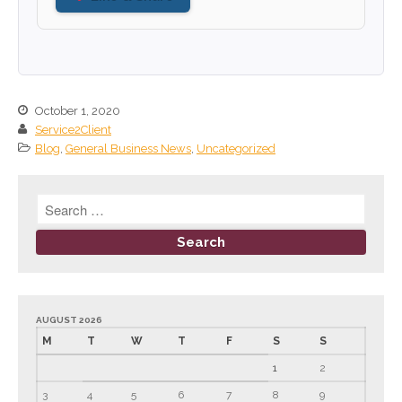
June 2023
May 2023
April 2023
March 2023
October 1, 2020
Service2Client
February 2023
Blog
,
General Business News
,
Uncategorized
January 2023
December 2022
November 2022
October 2022
September 2022
August 2022
July 2022
AUGUST 2026
M
T
W
T
F
S
S
June 2022
May 2022
1
2
April 2022
3
4
5
6
7
8
9