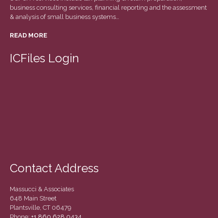
December 2020
business consulting services, financial reporting and the assessment
& analysis of small business systems…
November 2020
READ MORE
October 2020
September 2020
ICFiles Login
August 2020
July 2020
June 2020
May 2020
April 2020
March 2020
February 2020
Contact Address
January 2020
December 2019
Massucci & Associates
November 2019
648 Main Street
Plantsville, CT 06479
October 2019
Phone:
+1 860 628 0434