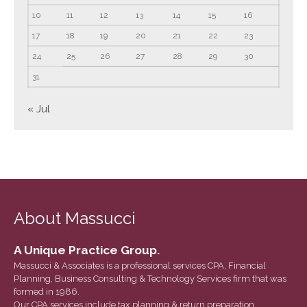
March 2022
10
11
12
13
14
15
16
February 2022
17
18
19
20
21
22
23
January 2022
24
25
26
27
28
29
30
December 2021
31
November 2021
« Jul
October 2021
September 2021
August 2021
July 2021
June 2021
About Massucci
May 2021
April 2021
A Unique Practice Group.
March 2021
Massucci & Associates is a professional services CPA, Financial
February 2021
Planning, Business Consulting & Technology Services firm that was
formed in 1986.
January 2021
Our CPA services include tax planning & return preparation,