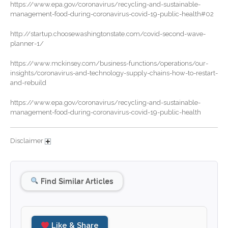
October 2024
https://www.epa.gov/coronavirus/recycling-and-sustainable-
management-food-during-coronavirus-covid-19-public-health#02
September 2024
August 2024
http://startup.choosewashingtonstate.com/covid-second-wave-
planner-1/
July 2024
June 2024
https://www.mckinsey.com/business-functions/operations/our-
insights/coronavirus-and-technology-supply-chains-how-to-restart-
May 2024
and-rebuild
April 2024
https://www.epa.gov/coronavirus/recycling-and-sustainable-
March 2024
management-food-during-coronavirus-covid-19-public-health
February 2024
January 2024
Disclaimer
December 2023
November 2023
Find Similar Articles
October 2023
September 2023
August 2023
Like & Share
July 2023