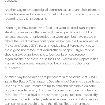
goodwill.
SaaS Dashboards
Extending Daylight Hours,
Another way to leverage digital communication channels is to create
Protecting Cultural Livelihoods
a standalone email address to funnel visitor and customer questions
and Making Local Banking
regarding COVID-19 concerns.
Easier
Planning on how to deal with food that won’t be used is an important
step for organizations that deal with mass quantities of food. For
schools, colleges, or universities that were open but have closed or
others that want to make contingencies to close, the Environmental
Protection Agency (EPA) recommends a few different avenues to
make good use of food that would otherwise spoil. Organizations
should make plans to donate to food banks or food rescue
organizations; and there is also the EPA’s Excess Food Opportunities
August 2026
Map, which can direct unused food to composting options for
July 2026
businesses.
June 2026
Another way for companies to prepare for a second wave of COVID-
May 2026
19, as the State of Washington’s Department of Commerce points out,
is to ensure all documents are up-to-date and accessible via hard
April 2026
copy and electronically. Example documents include minutes and
March 2026
resolutions from official business meetings, tax records – especially
any recently filed quarterly estimate payments – and lists of vendors.
February 2026
Companies also should ensure that digital files are encrypted,