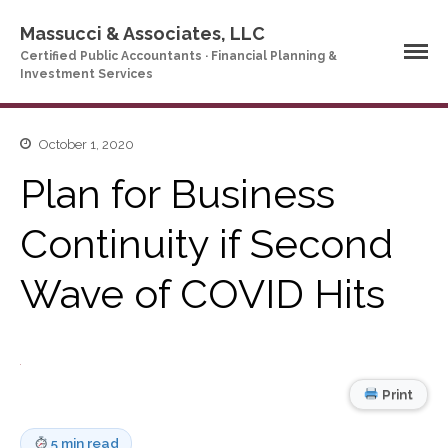
Massucci & Associates, LLC
Certified Public Accountants · Financial Planning &
Investment Services
October 1, 2020
Home
Plan for Business
Company Profile
Who We Are
Continuity if Second
Partners
Services
Wave of COVID Hits
News & Tools
Company News
Tax Videos
Tax and Accounting
Print
Calculators
Financial Planning
5 min read
Calculators