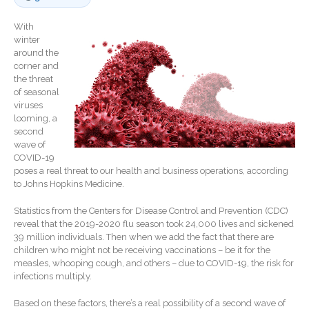
Record Retention
Guidelines
With
winter
Life Events Library
around the
Tax Calendar
corner and
the threat
Fed & State Tax Links
of seasonal
Track Your Refund
viruses
looming, a
Finance Dictionary
second
Office Humor
wave of
COVID-19
Blog
poses a real threat to our health and business operations, according
Tax and Financial News
to Johns Hopkins Medicine.
General Business News
Statistics from the Centers for Disease Control and Prevention (CDC)
What’s New in Technology
reveal that the 2019-2020 flu season took 24,000 lives and sickened
39 million individuals. Then when we add the fact that there are
Tip of the Month
children who might not be receiving vaccinations – be it for the
Client Portal
measles, whooping cough, and others – due to COVID-19, the risk for
infections multiply.
ICFiles
Sign Up
Based on these factors, there’s a real possibility of a second wave of