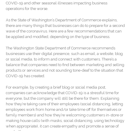
COVID-19 and other seasonal illnesses impacting business
Forgot Password
operations for the worse.
Contact Us
As the State of Washington’s Department of Commerce explains,
there are many things that businesses can do to prepare for a second
wave of the coronavirus. Here are a few recommendations that can
be applied and modified, depending on the type of business.
The Washington State Department of Commerce recommends
businesses use their digital presence, such as email, a website, blog
or social media, to inform and connect with customers. There’s a
balance that companies need to find between marketing and selling
products or services and not sounding tone-deaf to the situation that
IRS Raises Mileage Rates
COVID-19 has created.
Midyear: What You Need to
Know
For example, by creating a brief blog or social media post,
Understanding the Exchange
companies can acknowledge that COVID-19 is a stressful time for
Ratio
everyone, but the company will still be there for them. Explaining
how they’re taking care of their employees (social distancing, letting
Ready to Set Your Q4 Financial
employees work from home and/or take time off for themselves or
Goals?
family members) and how they’re welcoming customers in-store or
The Death of the App: Why
making house calls (with masks, social distancing, using technology
when appropriate), it can create empathy and promote a sense of
Your Business Will Sideline