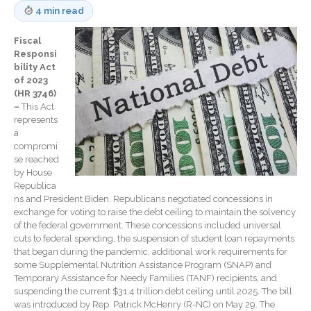
Record Retention
4 min read
Guidelines
Life Events Library
Fiscal
Tax Calendar
Responsi
bility Act
Fed & State Tax Links
of 2023
Track Your Refund
(HR 3746)
–
This Act
Finance Dictionary
represents
Office Humor
a
compromi
Blog
se reached
Tax and Financial News
by House
Republica
General Business News
ns and President Biden. Republicans negotiated concessions in
What’s New in Technology
exchange for voting to raise the debt ceiling to maintain the solvency
of the federal government. These concessions included universal
Tip of the Month
cuts to federal spending, the suspension of student loan repayments
Client Portal
that began during the pandemic, additional work requirements for
some Supplemental Nutrition Assistance Program (SNAP) and
ICFiles
Temporary Assistance for Needy Families (TANF) recipients, and
suspending the current $31.4 trillion debt ceiling until 2025. The bill
Sign Up
was introduced by Rep. Patrick McHenry (R-NC) on May 29. The
Forgot Password