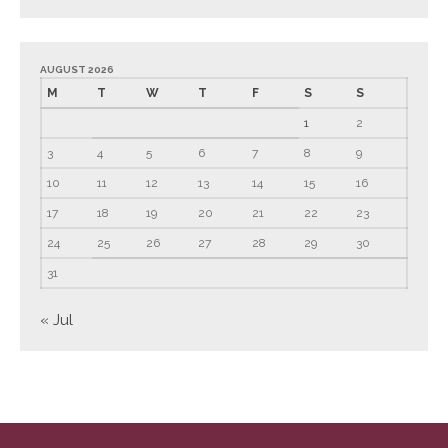
September 2024
August 2024
AUGUST 2026
July 2024
M
T
W
T
F
S
S
June 2024
1
2
May 2024
3
4
5
6
7
8
9
April 2024
10
11
12
13
14
15
16
March 2024
17
18
19
20
21
22
23
February 2024
24
25
26
27
28
29
30
January 2024
31
December 2023
November 2023
« Jul
October 2023
September 2023
August 2023
July 2023