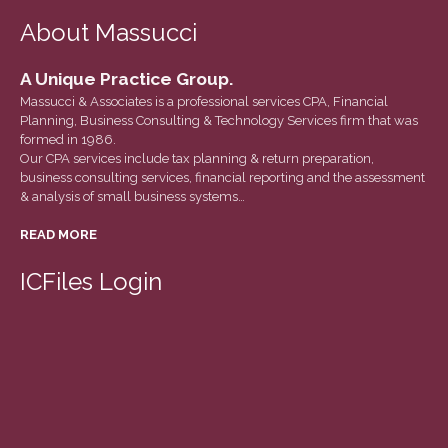
June 2023
About Massucci
May 2023
April 2023
A Unique Practice Group.
March 2023
Massucci & Associates is a professional services CPA, Financial
Planning, Business Consulting & Technology Services firm that was
February 2023
formed in 1986.
January 2023
Our CPA services include tax planning & return preparation,
business consulting services, financial reporting and the assessment
December 2022
& analysis of small business systems…
November 2022
READ MORE
October 2022
September 2022
ICFiles Login
August 2022
July 2022
June 2022
May 2022
April 2022