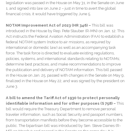
legislation was passed in the House on May 31, in the Senate on June
Contact Us
1, and signed into law on June 2 – just in time to avert the global
financial crisis, it would have triggered by June 5.
NOTAM Improvement Act of 2023 (HR 346) –
This bill was
introduced in the House by Rep. Pete Stauber (R-MN) on Jan. 12. This
Act instructs the Federal Aviation Administration (FAA) to establish a
federal NOTAM system (notice to air missions, as required by
international or domestic law) as well as an accompanying task
force. The task force is directed to evaluate existing regulations,
policies, systems, and international standards relating to NOTAMs;
determine best practices, and make recommendations to improve
IRS Raises Mileage Rates
the publication and delivery of NOTAM information. This bill passed
Midyear: What You Need to
in the House on Jan. 25, passed with changes in the Senate on May 9,
Know
finalized in the House on May 22, and was signed by the president on
Understanding the Exchange
June 3.
Ratio
A bill to amend the Tariff Act of 1930 to protect personally
Ready to Set Your Q4 Financial
identifiable information and for other purposes (S 758) –
This
Goals?
bill would require the Treasury Department to remove personal
traveler information, such as Social Security and passport numbers,
The Death of the App: Why
from transportation manifests before they become accessible to the
Your Business Will Sideline
public. The bipartisan bill was introduced by Sen. Steve Daines (R-
SaaS Dashboards