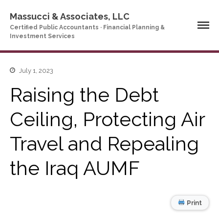
Massucci & Associates, LLC
Certified Public Accountants · Financial Planning &
Investment Services
Home
July 1, 2023
Company Profile
Raising the Debt
Who We Are
Partners
Ceiling, Protecting Air
Services
Travel and Repealing
News & Tools
Company News
the Iraq AUMF
Tax Videos
Tax and Accounting
Calculators
Financial Planning
Print
Calculators