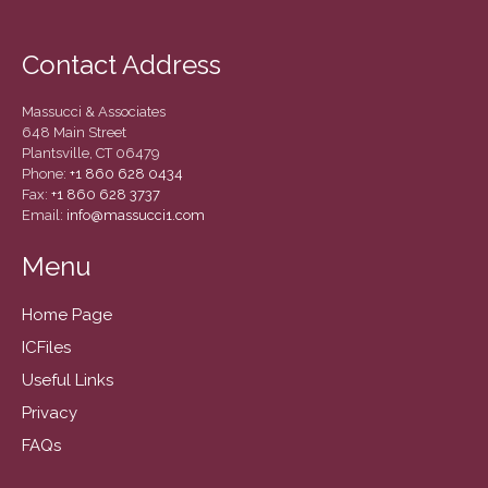
March 2022
February 2022
Contact Address
January 2022
December 2021
Massucci & Associates
November 2021
648 Main Street
Plantsville, CT 06479
October 2021
Phone:
+1 860 628 0434
Fax:
+1 860 628 3737
September 2021
Email:
info@massucci1.com
August 2021
Menu
July 2021
June 2021
Home Page
May 2021
ICFiles
April 2021
Useful Links
March 2021
Privacy
February 2021
FAQs
January 2021
December 2020