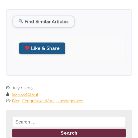
December 2025
November 2025
Find Similar Articles
October 2025
September 2025
August 2025
Like & Share
July 2025
June 2025
May 2025
April 2025
July 1, 2023
March 2025
Service2Client
February 2025
Blog
,
Congress at Work
,
Uncategorized
January 2025
December 2024
November 2024
October 2024