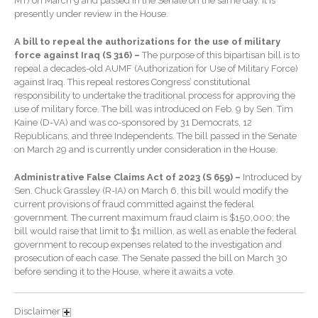
MT) on March 9 and passed in the Senate on the same day. It is
Extending Daylight Hours,
presently under review in the House.
Protecting Cultural Livelihoods
and Making Local Banking
A bill to repeal the authorizations for the use of military
Easier
force against Iraq (S 316) –
The purpose of this bipartisan bill is to
repeal a decades-old AUMF (Authorization for Use of Military Force)
against Iraq. This repeal restores Congress’ constitutional
responsibility to undertake the traditional process for approving the
use of military force. The bill was introduced on Feb. 9 by Sen. Tim
Kaine (D-VA) and was co-sponsored by 31 Democrats, 12
Republicans, and three Independents. The bill passed in the Senate
on March 29 and is currently under consideration in the House.
August 2026
Administrative False Claims Act of 2023 (S 659) –
Introduced by
July 2026
Sen. Chuck Grassley (R-IA) on March 6, this bill would modify the
current provisions of fraud committed against the federal
June 2026
government. The current maximum fraud claim is $150,000; the
May 2026
bill would raise that limit to $1 million, as well as enable the federal
government to recoup expenses related to the investigation and
April 2026
prosecution of each case. The Senate passed the bill on March 30
March 2026
before sending it to the House, where it awaits a vote.
February 2026
Disclaimer
January 2026