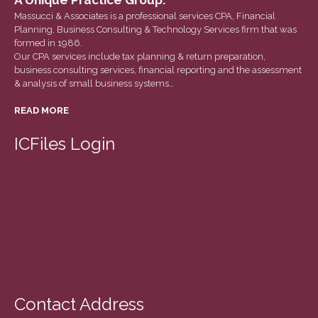
December 2020
Massucci & Associates is a professional services CPA, Financial
Planning, Business Consulting & Technology Services firm that was
November 2020
formed in 1986.
October 2020
Our CPA services include tax planning & return preparation,
business consulting services, financial reporting and the assessment
September 2020
& analysis of small business systems…
August 2020
READ MORE
July 2020
June 2020
ICFiles Login
May 2020
April 2020
March 2020
February 2020
January 2020
December 2019
November 2019
Contact Address
October 2019