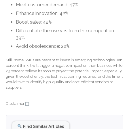
October 2024
Meet customer demand: 47%
September 2024
Enhance innovation: 42%
August 2024
Boost sales: 42%
July 2024
Differentiate themselves from the competition:
June 2024
39%
May 2024
Avoid obsolescence: 22%
April 2024
Still, some SMBs are hesitant to invest in emerging technologies. Ten
March 2024
percent think it will trigger a negative impact on their business while
February 2024
23 percent believe it’s soon to project the potential impact, especially
given the cost of entry, the technical training required, and the time it
January 2024
would take to identify high-quality and cost-efficient vendors or
December 2023
suppliers.
November 2023
October 2023
Disclaimer
September 2023
August 2023
Find Similar Articles
July 2023