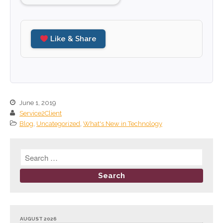
June 2023
May 2023
Like & Share
April 2023
March 2023
February 2023
January 2023
December 2022
June 1, 2019
Service2Client
November 2022
Blog
,
Uncategorized
,
What's New in Technology
October 2022
September 2022
August 2022
July 2022
June 2022
May 2022
AUGUST 2026
April 2022