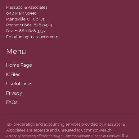
September 2019
Massucci & Associates
August 2019
648 Main Street
Plantsville, CT 06479
July 2019
Phone:
+1 860 628 0434
June 2019
Fax:
+1 860 628 3737
Email:
info@massucci1.com
May 2019
February 2018
Menu
Home Page
ICFiles
Accounting News
Useful Links
Blog
Privacy
Congress at Work
FAQs
General Business News
Guest Article of the Month
Guest Post of the Month
Tax preparation and accounting services provided by Massucci &
Associates are separate and unrelated to Commonwealth.
Tax and Financial News
Advisory services offered through Commonwealth Financial Network®, a