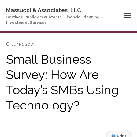
Massucci & Associates, LLC
Certified Public Accountants · Financial Planning &
Investment Services
June 1, 2019
Home
Small Business
Company Profile
Who We Are
Survey: How Are
Partners
Services
Today’s SMBs Using
News & Tools
Technology?
Company News
Tax Videos
Tax and Accounting
Calculators
Financial Planning
Print
Calculators