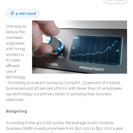
Record Retention
Guidelines
4 min read
Life Events Library
One way to
Tax Calendar
reduce the
Fed & State Tax Links
overhead
associated
Track Your Refund
with hiring
Finance Dictionary
workers is
to make
Office Humor
efficient
Blog
use of
technology
Tax and Financial News
. According to a recent survey by CompTIA, 73 percent of midsize
General Business News
businesses and 56 percent of firms with fewer than 20 employees
say technology is a primary factor in pursuing their business
What’s New in Technology
objectives.
Tip of the Month
Budgeting
Client Portal
ICFiles
According to the 4Q 2018 survey, the average small/midsize
business (SMB) invests anywhere from $10,000 to $50,000 a year
Sign Up