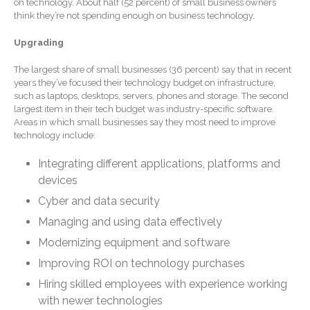
on technology. About half (52 percent) of small business owners
Forgot Password
think they’re not spending enough on business technology.
Contact Us
Upgrading
The largest share of small businesses (36 percent) say that in recent
years they’ve focused their technology budget on infrastructure,
such as laptops, desktops, servers, phones and storage. The second
largest item in their tech budget was industry-specific software.
Areas in which small businesses say they most need to improve
technology include:
Integrating different applications, platforms and
IRS Raises Mileage Rates
devices
Midyear: What You Need to
Know
Cyber and data security
Understanding the Exchange
Managing and using data effectively
Ratio
Modernizing equipment and software
Ready to Set Your Q4 Financial
Improving ROI on technology purchases
Goals?
Hiring skilled employees with experience working
The Death of the App: Why
with newer technologies
Your Business Will Sideline