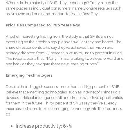
Where do the majority of SMBs buy technology? Pretty much the
January 2026
same places as individual consumers, namely online retailers such
December 2025
as Amazon and brick-and-mortar stores like Best Buy.
November 2025
Priorities Compared to Two Years Ago
October 2025
Another interesting finding from the study is that SMBs are not
September 2025
executing on their technology plans as well as they had hoped. The
August 2025
share of respondents who say they’ve achieved their vision and
strategy dropped from 23 percent in 2016 to just 18 percent in 2018.
July 2025
The report asserts that, “Many firms are taking two steps forward and
June 2025
one back as they navigate these new learning curves.”
May 2025
Emerging Technologies
April 2025
Despite their sluggish success, more than half (53 percent) of SMBs
March 2025
believe that emerging technologies, such as Internet of Things (IoT)
February 2025
devices, artificial intelligence (AI) and drones will drive opportunities
for them in the future. Thirty percent of SMBs say they’ve already
January 2025
incorporated some form of emerging technology into their business
to:
December 2024
November 2024
Increase productivity: 63%