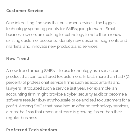
SaaS Dashboards
Customer Service
Extending Daylight Hours,
Protecting Cultural Livelihoods
One interesting find was that customer service is the biggest
and Making Local Banking
technology spending priority for SMBs going forward. Small
Easier
business owners are looking to technology to help them renew
existing customer accounts, identify new customer segments and
markets, and innovate new products and services.
New Trend
A new trend among SMBs is to use technology as a service or
product that can be offered to customers. In fact, more than half (52
August 2026
percent) of professional service firms such as accountants and
July 2026
lawyers introduced such a service last year. For example, an
accounting firm might provide a cyber security audit or become a
June 2026
software reseller (buy at wholesale price and sell to customers for a
profit). Among SMBs that have begun offering technology services,
May 2026
almost half say that revenue stream is growing faster than their
April 2026
regular business.
March 2026
Preferred Tech Vendors
February 2026