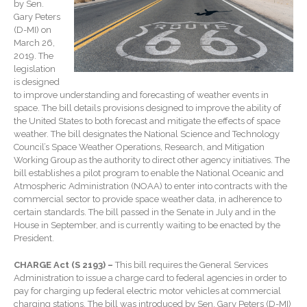
by Sen.
Forgot Password
Gary Peters
Contact Us
(D-MI) on
March 26,
2019. The
legislation
is designed
to improve understanding and forecasting of weather events in
space. The bill details provisions designed to improve the ability of
the United States to both forecast and mitigate the effects of space
weather. The bill designates the National Science and Technology
Council’s Space Weather Operations, Research, and Mitigation
Working Group as the authority to direct other agency initiatives. The
IRS Raises Mileage Rates
bill establishes a pilot program to enable the National Oceanic and
Midyear: What You Need to
Atmospheric Administration (NOAA) to enter into contracts with the
Know
commercial sector to provide space weather data, in adherence to
Understanding the Exchange
certain standards. The bill passed in the Senate in July and in the
Ratio
House in September, and is currently waiting to be enacted by the
President.
Ready to Set Your Q4 Financial
Goals?
CHARGE Act (S 2193) –
This bill requires the General Services
Administration to issue a charge card to federal agencies in order to
The Death of the App: Why
pay for charging up federal electric motor vehicles at commercial
Your Business Will Sideline
charging stations. The bill was introduced by Sen. Gary Peters (D-MI)
SaaS Dashboards