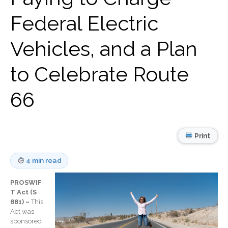
Record Retention
Federal Electric
Guidelines
Life Events Library
Vehicles, and a Plan
Tax Calendar
Fed & State Tax Links
to Celebrate Route
Track Your Refund
Finance Dictionary
66
Office Humor
Blog
Tax and Financial News
Print
General Business News
4 min read
What’s New in Technology
Tip of the Month
PROSWIF
Client Portal
T Act (S
881) –
This
ICFiles
Act was
Sign Up
sponsored