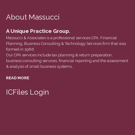
March 2022
February 2022
About Massucci
January 2022
A Unique Practice Group.
December 2021
Massucci & Associates is a professional services CPA, Financial
November 2021
Planning, Business Consulting & Technology Services firm that was
October 2021
formed in 1986.
Our CPA services include tax planning & return preparation,
September 2021
business consulting services, financial reporting and the assessment
& analysis of small business systems…
August 2021
July 2021
READ MORE
June 2021
ICFiles Login
May 2021
April 2021
March 2021
February 2021
January 2021