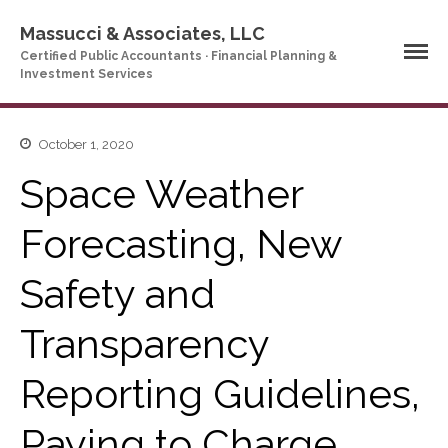
Massucci & Associates, LLC
Certified Public Accountants · Financial Planning &
Investment Services
October 1, 2020
Home
Space Weather
Company Profile
Who We Are
Forecasting, New
Partners
Services
Safety and
News & Tools
Company News
Transparency
Tax Videos
Reporting Guidelines,
Tax and Accounting
Calculators
Financial Planning
Paying to Charge
Calculators