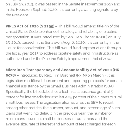
on July 19, 2019. It was passed in the Senate in November 2019 and
Extending Daylight Hours,
in the House on Sept. 14, 2020. It is currently awaiting signature by
Protecting Cultural Livelihoods
the President.
and Making Local Banking
Easier
PIPES Act of 2020 (S 2299) –
This bill would amend title 49 of the
United States Code to enhance the safety and reliability of pipeline
transportation. It was introduced by Sen. Deb Fischer (R-NE) on July
25, 2019, passed in the Senate on Aug. 6, 2020. It is currently in the
House for consideration. This bill would fund appropriations through
the fiscal year 2023 to address pipeline safety and infrastructure as
authorized under the Pipeline Safety Improvement Act of 2002.
Microloan Transparency and Accountability Act of 2020 (HR
August 2026
6078) –
Introduced by Rep. Tim Burchett (R-TN) on March 4, this
July 2026
legislation modifies disbursement and reporting protocols for certain
financial assistance by the Small Business Administration (SBA).
June 2026
Specifically, the bill establishes a technical assistance grant of 5
May 2026
percent for intermediaries who issue 25 percent of their loans to rural
small businesses. The legislation also requires the SBA to report,
April 2026
among other metrics, the number, amount, and percentage of such
March 2026
loans that went into default in the previous year; the number of
microloans issued to small businesses in rural areas; and the
February 2026
average size, rate of interest and amount of fees charged for each