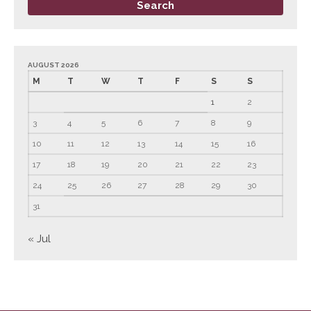
June 2023
May 2023
April 2023
AUGUST 2026
March 2023
M
T
W
T
F
S
S
February 2023
1
2
January 2023
3
4
5
6
7
8
9
December 2022
10
11
12
13
14
15
16
November 2022
17
18
19
20
21
22
23
October 2022
24
25
26
27
28
29
30
September 2022
31
August 2022
« Jul
July 2022
June 2022
May 2022
April 2022