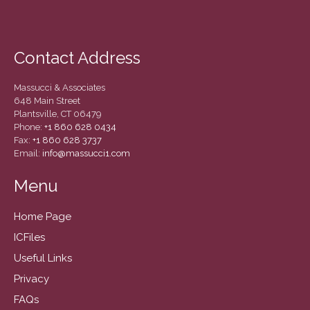
December 2020
November 2020
October 2020
Contact Address
September 2020
August 2020
Massucci & Associates
648 Main Street
July 2020
Plantsville, CT 06479
Phone:
+1 860 628 0434
June 2020
Fax:
+1 860 628 3737
May 2020
Email:
info@massucci1.com
April 2020
Menu
March 2020
February 2020
Home Page
January 2020
ICFiles
December 2019
Useful Links
November 2019
Privacy
October 2019
FAQs