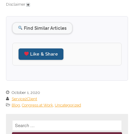
Disclaimer
September 2024
August 2024
July 2024
Find Similar Articles
June 2024
May 2024
April 2024
Like & Share
March 2024
February 2024
January 2024
December 2023
October 1, 2020
November 2023
Service2Client
October 2023
Blog
,
Congress at Work
,
Uncategorized
September 2023
August 2023
July 2023