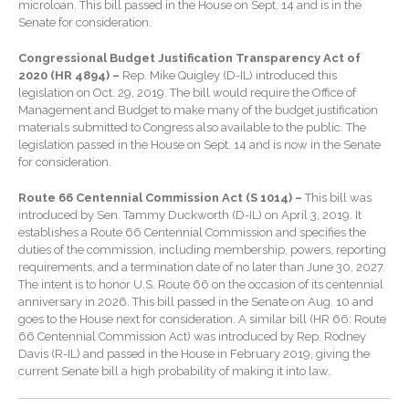
January 2026
microloan. This bill passed in the House on Sept. 14 and is in the
Senate for consideration.
December 2025
November 2025
Congressional Budget Justification Transparency Act of
2020 (HR 4894) –
Rep. Mike Quigley (D-IL) introduced this
October 2025
legislation on Oct. 29, 2019. The bill would require the Office of
Management and Budget to make many of the budget justification
September 2025
materials submitted to Congress also available to the public. The
August 2025
legislation passed in the House on Sept. 14 and is now in the Senate
for consideration.
July 2025
June 2025
Route 66 Centennial Commission Act (S 1014) –
This bill was
introduced by Sen. Tammy Duckworth (D-IL) on April 3, 2019. It
May 2025
establishes a Route 66 Centennial Commission and specifies the
April 2025
duties of the commission, including membership, powers, reporting
requirements, and a termination date of no later than June 30, 2027.
March 2025
The intent is to honor U.S. Route 66 on the occasion of its centennial
February 2025
anniversary in 2026. This bill passed in the Senate on Aug. 10 and
goes to the House next for consideration. A similar bill (HR 66: Route
January 2025
66 Centennial Commission Act) was introduced by Rep. Rodney
December 2024
Davis (R-IL) and passed in the House in February 2019, giving the
current Senate bill a high probability of making it into law.
November 2024
October 2024