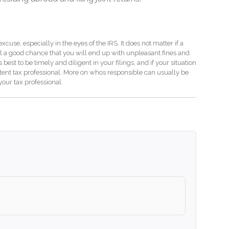
use, especially in the eyes of the IRS. It does not matter if a
ill a good chance that you will end up with unpleasant fines and
s best to be timely and diligent in your filings, and if your situation
etent tax professional. More on whos responsible can usually be
our tax professional.