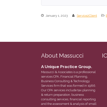
January 1, 2023
Service2Client
About Massucci
I
A Unique Practice Group.
Massucci & Associates is a professional
services CPA, Financial Planning,
Business Consulting & Technology
Services firm that was formed in 1986.
Our CPA services include tax planning
& return preparation, business
consulting services, financial reporting
and the assessment & analysis of small