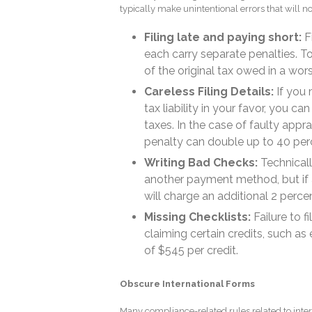
typically make unintentional errors that will no
Filing late and paying short:
Fi
each carry separate penalties. T
of the original tax owed in a wor
Careless Filing Details:
If you m
tax liability in your favor, you 
taxes. In the case of faulty appr
penalty can double up to 40 per
Writing Bad Checks:
Technically
another payment method, but if a
will charge an additional 2 perce
Missing Checklists:
Failure to f
claiming certain credits, such as 
of $545 per credit.
Obscure International Forms
Many compliance-related rules related to inter