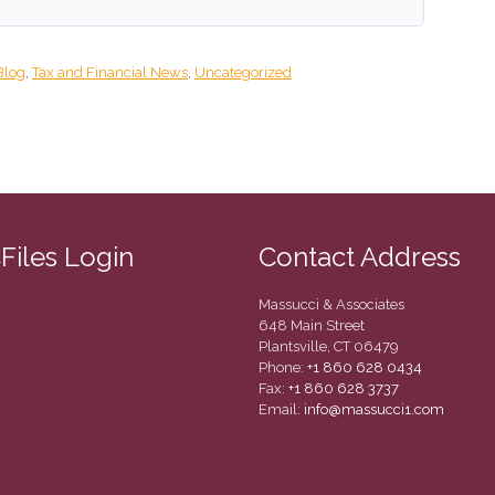
Blog
,
Tax and Financial News
,
Uncategorized
CFiles Login
Contact Address
Massucci & Associates
648 Main Street
Plantsville, CT 06479
Phone:
+1 860 628 0434
Fax:
+1 860 628 3737
Email:
info@massucci1.com