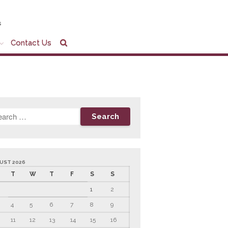
s
Contact Us
Home
Company Profile
Who We Are
Partners
Services
News & Tools
Company News
Tax Videos
UST 2026
T
W
T
F
S
S
Tax and Accounting
Calculators
1
2
Financial Planning
4
5
6
7
8
9
Calculators
Record Retention
11
12
13
14
15
16
Guidelines