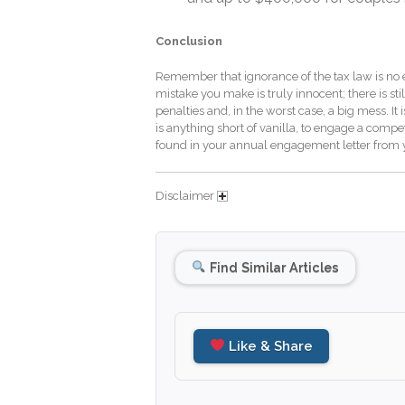
Conclusion
Remember that ignorance of the tax law is no exc
mistake you make is truly innocent; there is st
penalties and, in the worst case, a big mess. It i
is anything short of vanilla, to engage a comp
found in your annual engagement letter from y
Disclaimer
Find Similar Articles
Like & Share