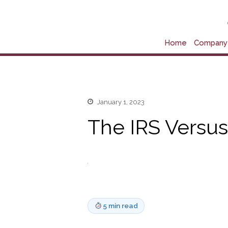
Home
Company 
January 1, 2023
The IRS Versus
5 min read