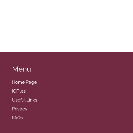
August 2024
July 2024
June 2024
May 2024
April 2024
March 2024
February 2024
Menu
January 2024
December 2023
Home Page
November 2023
ICFiles
October 2023
Useful Links
September 2023
Privacy
August 2023
FAQs
July 2023
June 2023