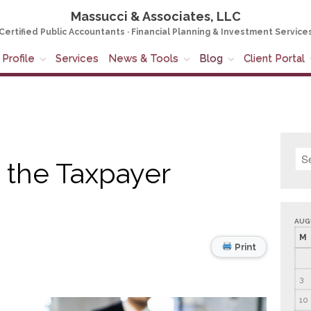
Massucci & Associates, LLC
Certified Public Accountants · Financial Planning & Investment Service
Profile
Services
News & Tools
Blog
Client Portal
 the Taxpayer
AUG
M
Print
3
10