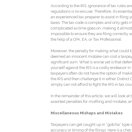
According to the IRS, ignorance of tax rules an
regulations is no excuse. Therefore, it’s essentia
an experienced tax preparer to assist in filing 
taxes. The tax code is complex and only gets 
complicated as time goes on, making it almost
impossible to ensure they are filing correctly 
the help of a CPA, EA, or Tax Professional.
Moreover, the penalty for making what could 
deemed an innocent mistake can cost a taxpay
significant sum. What is worse yet is that defe
yourself against the IRS is a costly endeavor i
taxpayers often do not have the option of makin
the IRS and then challenge it in either District
simply can not afford to fight the IRS in tax cour
In the remainder of this article, we will look at
assorted penalties for misfiling and mistake, 
Miscellaneous Mishaps and Mistakes
Taxpayers can get caught up in “gotcha” type s
accuracy or timing of the filings. Here is a c