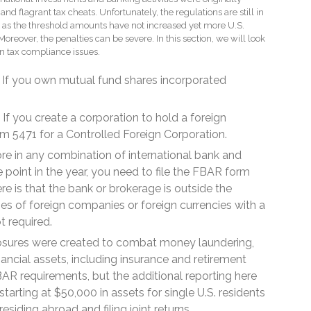
 and flagrant tax cheats. Unfortunately, the regulations are still in
s as the threshold amounts have not increased yet more U.S.
 Moreover, the penalties can be severe. In this section, we will look
n tax compliance issues.
If you own mutual fund shares incorporated
If you create a corporation to hold a foreign
orm 5471 for a Controlled Foreign Corporation.
re in any combination of international bank and
 point in the year, you need to file the FBAR form
ere is that the bank or brokerage is outside the
ties of foreign companies or foreign currencies with a
ot required.
osures were created to combat money laundering,
nancial assets, including insurance and retirement
BAR requirements, but the additional reporting here
starting at $50,000 in assets for single U.S. residents
siding abroad and filing joint returns.