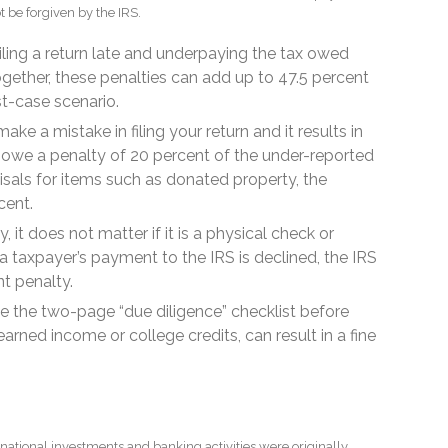
t be forgiven by the IRS.
ling a return late and underpaying the tax owed
ogether, these penalties can add up to 47.5 percent
st-case scenario.
ake a mistake in filing your return and it results in
can owe a penalty of 20 percent of the under-reported
aisals for items such as donated property, the
cent.
, it does not matter if it is a physical check or
 taxpayer’s payment to the IRS is declined, the IRS
nt penalty.
ile the two-page “due diligence” checklist before
earned income or college credits, can result in a fine
national investments and banking activities were originally