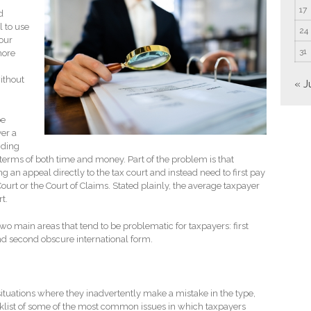
17
d
l to use
24
your
31
more
without
« J
be
er a
nding
n terms of both time and money. Part of the problem is that
g an appeal directly to the tax court and instead need to first pay
 Court or the Court of Claims. Stated plainly, the average taxpayer
t.
 two main areas that tend to be problematic for taxpayers: first
and second obscure international form.
ituations where they inadvertently make a mistake in the type,
hecklist of some of the most common issues in which taxpayers