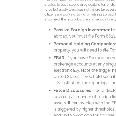
created to put a stop to drug dealers, terrorists,
force but apply to increasingly more taxpayer
citizens are working, living, or retiring abroad.
at some of the most obscure and serious foreig
Passive Foreign Investments:
abroad, you must file Form 8621.
Personal Holding Companies:
property, you will need to file F
FBAR:
If you have $10,000 or mo
brokerage accounts at any single
electronically. Note the trigger h
United States. If you hold securi
U.S. institution, the reporting is n
Fatca Disclosures:
Facta discl
covering all manner of foreign fi
assets. It can overlap with the F
is triggered by higher thresholds 
and up to $400,000 for couples re