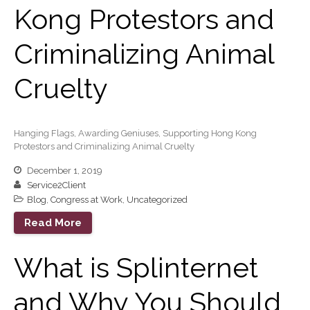
Kong Protestors and
Record Retention
Guidelines
Life Events Library
Criminalizing Animal
Tax Calendar
Cruelty
Fed & State Tax Links
Track Your Refund
Finance Dictionary
Hanging Flags, Awarding Geniuses, Supporting Hong Kong
Office Humor
Protestors and Criminalizing Animal Cruelty
Blog
December 1, 2019
Tax and Financial News
Service2Client
General Business News
Blog
,
Congress at Work
,
Uncategorized
What’s New in Technology
Read More
Tip of the Month
What is Splinternet
Client Portal
ICFiles
and Why You Should
Sign Up