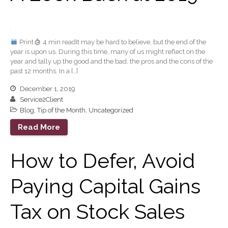
Extending Daylight Hours,
Protecting Cultural Livelihoods
and Making Local Banking
Print
4 min readIt may be hard to believe, but the end of the
Easier
year is upon us. During this time, many of us might reflect on the
year and tally up the good and the bad, the pros and the cons of the
past 12 months. In a […]
December 1, 2019
Service2Client
Blog
,
Tip of the Month
,
Uncategorized
August 2026
Read More
July 2026
How to Defer, Avoid
June 2026
May 2026
Paying Capital Gains
April 2026
March 2026
Tax on Stock Sales
February 2026