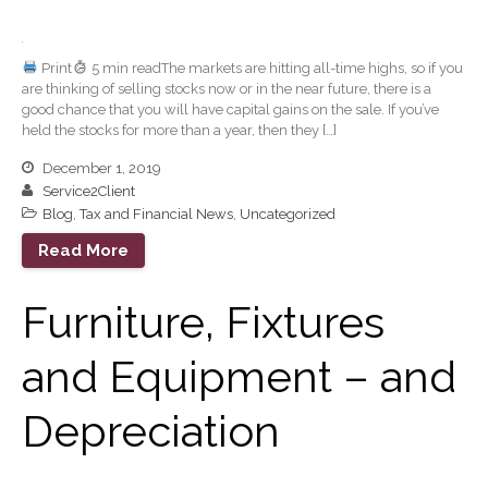
January 2026
December 2025
November 2025
Print
5 min readThe markets are hitting all-time highs, so if you
are thinking of selling stocks now or in the near future, there is a
October 2025
good chance that you will have capital gains on the sale. If you’ve
September 2025
held the stocks for more than a year, then they […]
August 2025
December 1, 2019
Service2Client
July 2025
Blog
,
Tax and Financial News
,
Uncategorized
June 2025
Read More
May 2025
April 2025
Furniture, Fixtures
March 2025
February 2025
and Equipment – and
January 2025
Depreciation
December 2024
November 2024
October 2024