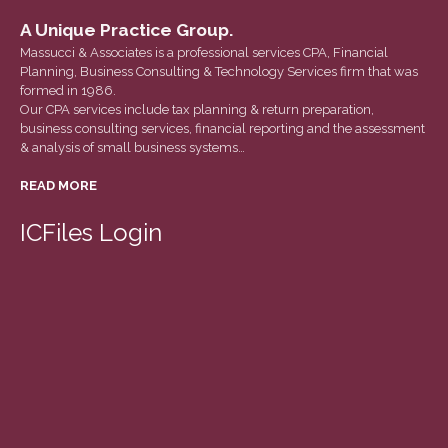
March 2022
A Unique Practice Group.
February 2022
Massucci & Associates is a professional services CPA, Financial
January 2022
Planning, Business Consulting & Technology Services firm that was
formed in 1986.
December 2021
Our CPA services include tax planning & return preparation,
business consulting services, financial reporting and the assessment
November 2021
& analysis of small business systems…
October 2021
READ MORE
September 2021
August 2021
ICFiles Login
July 2021
June 2021
May 2021
April 2021
March 2021
February 2021
January 2021