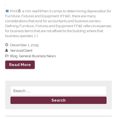
September 2024
Print
4 min readWhen it comes to determining depreciation for
August 2024
Furniture, Fixtures and Equipment (FF&E), there are many
considerations that exist for accountants and business owners.
July 2024
Defining Furniture, Fixtures and Equipment FF&E refers to expenses
June 2024
for business items that are not affixed to the building where that
business operates. […]
May 2024
April 2024
December 1, 2019
Service2Client
March 2024
Blog
,
General Business News
February 2024
Read More
January 2024
December 2023
November 2023
October 2023
September 2023
August 2023
July 2023