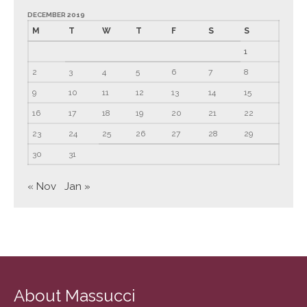
June 2023
DECEMBER 2019
M
T
W
T
F
S
S
May 2023
1
April 2023
2
3
4
5
6
7
8
March 2023
9
10
11
12
13
14
15
February 2023
16
17
18
19
20
21
22
January 2023
December 2022
23
24
25
26
27
28
29
November 2022
30
31
October 2022
« Nov
Jan »
September 2022
August 2022
July 2022
June 2022
May 2022
About Massucci
April 2022