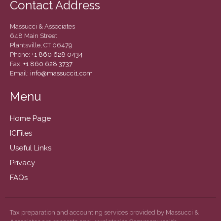
Contact Address
December 2020
November 2020
Massucci & Associates
October 2020
648 Main Street
Plantsville, CT 06479
September 2020
Phone:
+1 860 628 0434
August 2020
Fax:
+1 860 628 3737
Email:
info@massucci1.com
July 2020
June 2020
Menu
May 2020
Home Page
April 2020
ICFiles
March 2020
Useful Links
February 2020
Privacy
January 2020
FAQs
December 2019
November 2019
October 2019
Tax preparation and accounting services provided by Massucci &
September 2019