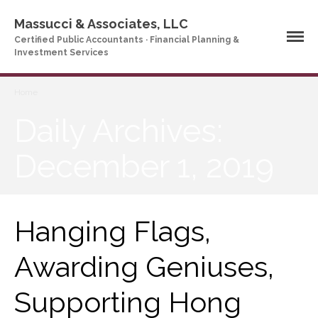
Massucci & Associates, LLC
Certified Public Accountants · Financial Planning &
Investment Services
Home
Home
Daily Archives:
Company Profile
Who We Are
December 1, 2019
Partners
Services
News & Tools
Hanging Flags,
Company News
Tax Videos
Awarding Geniuses,
Tax and Accounting
Calculators
Supporting Hong
Financial Planning
Calculators