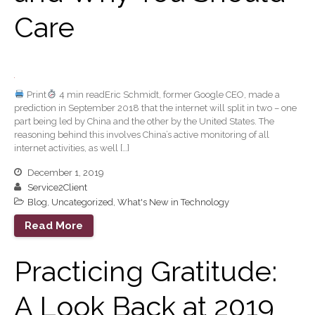
Forgot Password
Care
Contact Us
Print
4 min readEric Schmidt, former Google CEO, made a
prediction in September 2018 that the internet will split in two – one
part being led by China and the other by the United States. The
reasoning behind this involves China’s active monitoring of all
internet activities, as well […]
IRS Raises Mileage Rates
December 1, 2019
Midyear: What You Need to
Service2Client
Know
Blog
,
Uncategorized
,
What's New in Technology
Understanding the Exchange
Read More
Ratio
Ready to Set Your Q4 Financial
Practicing Gratitude:
Goals?
The Death of the App: Why
A Look Back at 2019
Your Business Will Sideline
SaaS Dashboards