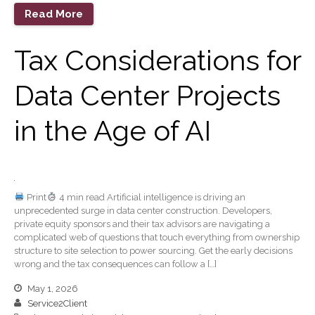
January 2021
Read More
December 2020
Tax Considerations for
November 2020
October 2020
Data Center Projects
September 2020
August 2020
in the Age of AI
July 2020
June 2020
May 2020
Print
4 min read Artificial intelligence is driving an
April 2020
unprecedented surge in data center construction. Developers,
March 2020
private equity sponsors and their tax advisors are navigating a
complicated web of questions that touch everything from ownership
February 2020
structure to site selection to power sourcing. Get the early decisions
January 2020
wrong and the tax consequences can follow a […]
December 2019
May 1, 2026
November 2019
Service2Client