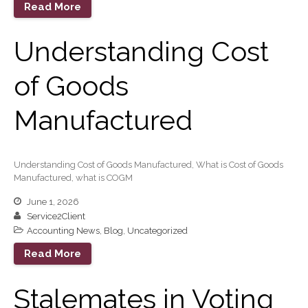
August 2023
Read More
July 2023
Understanding Cost
June 2023
May 2023
of Goods
April 2023
March 2023
Manufactured
February 2023
January 2023
December 2022
Understanding Cost of Goods Manufactured, What is Cost of Goods
Manufactured, what is COGM
November 2022
June 1, 2026
October 2022
Service2Client
September 2022
Accounting News
,
Blog
,
Uncategorized
August 2022
Read More
July 2022
June 2022
Stalemates in Voting
May 2022