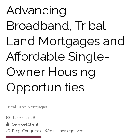
November 2024
Advancing
October 2024
September 2024
Broadband, Tribal
August 2024
Land Mortgages and
July 2024
June 2024
Affordable Single-
May 2024
April 2024
Owner Housing
March 2024
Opportunities
February 2024
January 2024
December 2023
Tribal Land Mortgages
November 2023
June 1, 2026
October 2023
Service2Client
September 2023
Blog
,
Congress at Work
,
Uncategorized