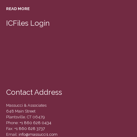
READ MORE
ICFiles Login
Contact Address
Massucci & Associates
648 Main Street
Plantsville, CT 06479
Phone:
+1 860 628 0434
Fax:
+1 860 628 3737
Email:
info@massucci1.com