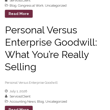
Service2Client
Financial Planning
Blog
,
Congress at Work
,
Uncategorized
Calculators
Read More
Record Retention
Guidelines
Life Events Library
Personal Versus
Tax Calendar
Enterprise Goodwill:
Fed & State Tax Links
Track Your Refund
What You’re Really
Finance Dictionary
Office Humor
Selling
Blog
Tax and Financial News
General Business News
Personal Versus Enterprise Goodwill
What’s New in Technology
July 1, 2026
Tip of the Month
Service2Client
Client Portal
Accounting News
,
Blog
,
Uncategorized
ICFiles
Read More