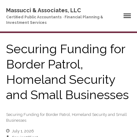
Massucci & Associates, LLC
Certified Public Accountants · Financial Planning &
Investment Services
Securing Funding for
Home
Border Patrol,
Company Profile
Homeland Security
Who We Are
Partners
and Small Businesses
Services
News & Tools
Company News
Securing Funding for Border Patrol, Homeland Security and Small
Tax Videos
Businesses
Tax and Accounting
July 1, 2026
Calculators