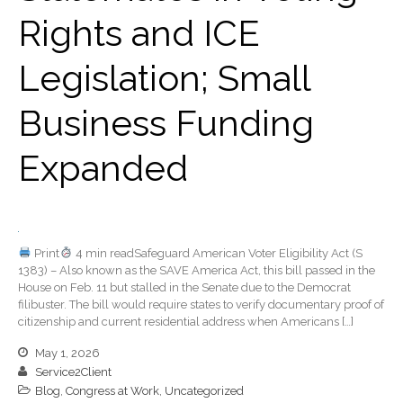
Rights and ICE
April 2022
March 2022
Legislation; Small
February 2022
January 2022
Business Funding
December 2021
Expanded
November 2021
October 2021
September 2021
August 2021
Print
4 min readSafeguard American Voter Eligibility Act (S
July 2021
1383) – Also known as the SAVE America Act, this bill passed in the
June 2021
House on Feb. 11 but stalled in the Senate due to the Democrat
filibuster. The bill would require states to verify documentary proof of
May 2021
citizenship and current residential address when Americans […]
April 2021
May 1, 2026
March 2021
Service2Client
Blog
,
Congress at Work
,
Uncategorized
February 2021