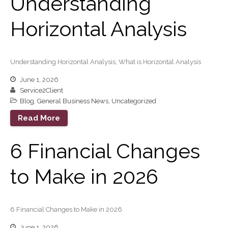
Understanding
Your Business Will Sideline
SaaS Dashboards
Horizontal Analysis
Extending Daylight Hours,
Protecting Cultural Livelihoods
and Making Local Banking
Understanding Horizontal Analysis, What is Horizontal Analysis
Easier
June 1, 2026
Service2Client
Blog
,
General Business News
,
Uncategorized
Read More
6 Financial Changes
August 2026
July 2026
to Make in 2026
June 2026
May 2026
April 2026
6 Financial Changes to Make in 2026
March 2026
June 1, 2026