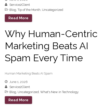
February 2026
Service2Client
Blog
,
Tip of the Month
,
Uncategorized
January 2026
December 2025
Read More
November 2025
Why Human-Centric
October 2025
September 2025
Marketing Beats AI
August 2025
July 2025
Spam Every Time
June 2025
May 2025
Human Marketing Beats AI Spam
April 2025
March 2025
June 1, 2026
Service2Client
February 2025
Blog
,
Uncategorized
,
What's New in Technology
January 2025
Read More
December 2024