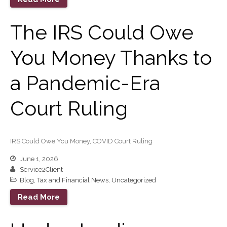
Sign Up
The IRS Could Owe
Forgot Password
Contact Us
You Money Thanks to
a Pandemic-Era
Court Ruling
IRS Raises Mileage Rates
IRS Could Owe You Money, COVID Court Ruling
Midyear: What You Need to
June 1, 2026
Know
Service2Client
Understanding the Exchange
Blog
,
Tax and Financial News
,
Uncategorized
Ratio
Read More
Ready to Set Your Q4 Financial
Goals?
The Death of the App: Why