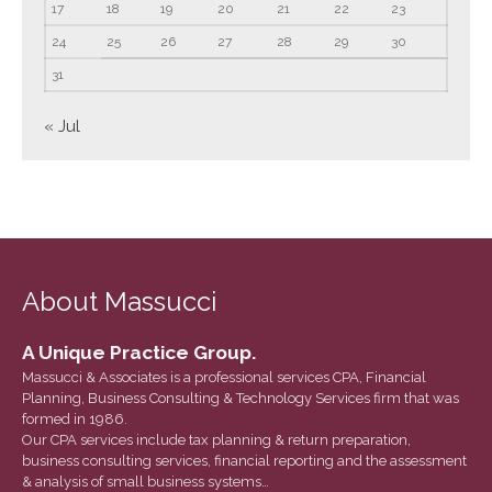
17
18
19
20
21
22
23
Tax and Financial News
24
25
26
27
28
29
30
Tip of the Month
31
Uncategorized
What's New in Technology
« Jul
Log in
Entries feed
Comments feed
About Massucci
WordPress.org
A Unique Practice Group.
Massucci & Associates is a professional services CPA, Financial
Planning, Business Consulting & Technology Services firm that was
formed in 1986.
Our CPA services include tax planning & return preparation,
business consulting services, financial reporting and the assessment
& analysis of small business systems…